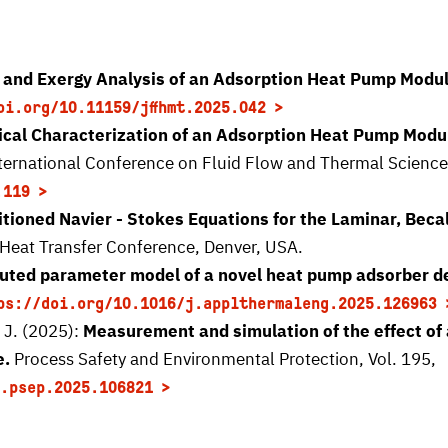
 and Exergy Analysis of an Adsorption Heat Pump Modu
oi.org/10.11159/jffhmt.2025.042
cal Characterization of an Adsorption Heat Pump Modul
International Conference on Fluid Flow and Thermal Scienc
.119
tioned Navier - Stokes Equations for the Laminar, Beca
at Transfer Conference, Denver, USA.
buted parameter model of a novel heat pump adsorber d
ps://doi.org/10.1016/j.applthermaleng.2025.126963
 J. (2025):
Measurement and simulation of the effect of an
e.
Process Safety and Environmental Protection, Vol. 195,
.psep.2025.106821