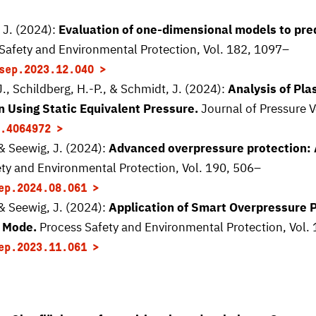
 J. (2024):
Evaluation of one-dimensional models to pred
Safety and Environmental Protection, Vol. 182, 1097–
sep.2023.12.040
J., Schildberg, H.-P., & Schmidt, J. (2024):
Analysis of Pla
n Using Static Equivalent Pressure.
Journal of Pressure V
.4064972
 & Seewig, J. (2024):
Advanced overpressure protection: A
ty and Environmental Protection, Vol. 190, 506–
ep.2024.08.061
 & Seewig, J. (2024):
Application of Smart Overpressure P
 Mode.
Process Safety and Environmental Protection, Vol.
ep.2023.11.061