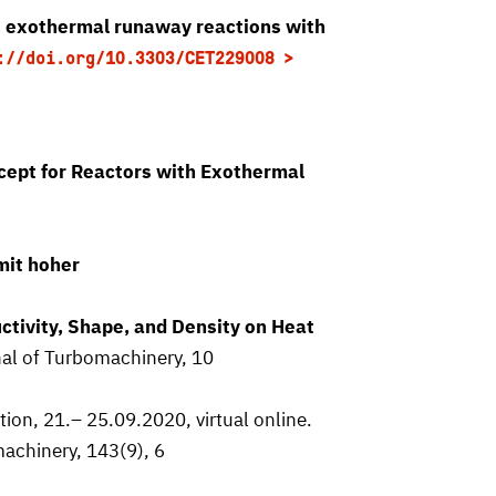
st exothermal runaway reactions with
://doi.org/10.3303/CET229008
ept for Reactors with Exothermal
mit hoher
tivity, Shape, and Density on Heat
nal of Turbomachinery, 10
on, 21.– 25.09.2020, virtual online.
machinery, 143(9), 6