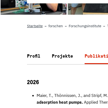
Startseite
forschen
Forschungsinstitute
Profil
Projekte
Publikat
2026
Maier, T., Thönnissen, J., and Stripf, M
adsorption heat pumps.
Applied Ther