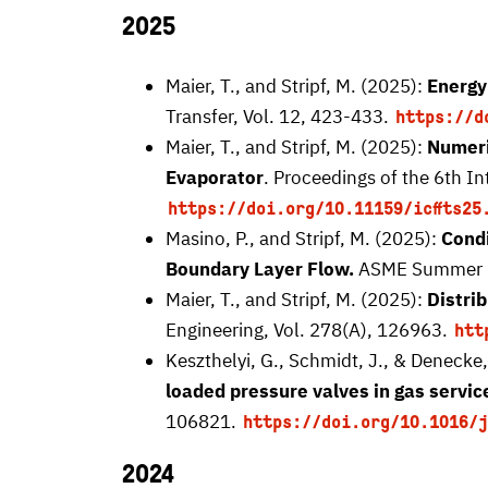
2025
Maier, T., and Stripf, M. (2025):
Energy
Transfer, Vol. 12, 423-433.
https://d
Maier, T., and Stripf, M. (2025):
Numeri
Evaporator
. Proceedings of the 6th 
https://doi.org/10.11159/icffts25
Masino, P., and Stripf, M. (2025):
Condi
Boundary Layer Flow.
ASME Summer He
Maier, T., and Stripf, M. (2025):
Distri
Engineering, Vol. 278(A), 126963.
htt
Keszthelyi, G., Schmidt, J., & Denecke,
loaded pressure valves in gas servic
106821.
https://doi.org/10.1016/j
2024