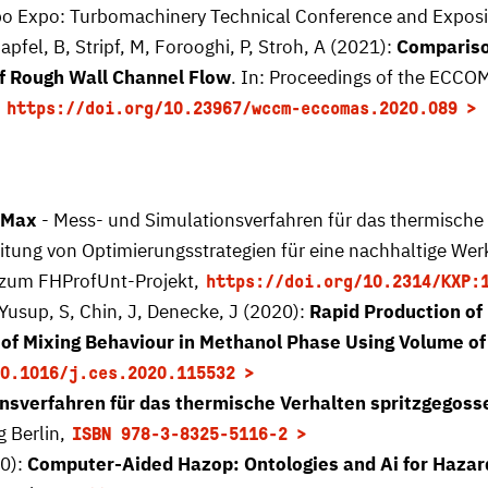
o Expo: Turbomachinery Technical Conference and Expositi
apfel, B, Stripf, M, Forooghi, P, Stroh, A (2021):
Compariso
of Rough Wall Channel Flow
. In: Proceedings of the ECC
,
https://doi.org/10.23967/wccm-eccomas.2020.089
aMax
- Mess- und Simulationsverfahren für das thermische 
itung von Optimierungsstrategien für eine nachhaltige Wer
 zum FHProfUnt-Projekt,
https://doi.org/10.2314/KXP:
Yusup, S, Chin, J, Denecke, J (2020):
Rapid Production of 
 Mixing Behaviour in Methanol Phase Using Volume of
0.1016/j.ces.2020.115532
nsverfahren für das thermische Verhalten spritzgegoss
g Berlin,
ISBN 978-3-8325-5116-2
20):
Computer-Aided Hazop: Ontologies and Ai for Hazard