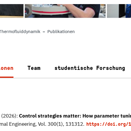
Thermofluiddynamik
Publikationen
ionen
Team
studentische Forschung
. (2026):
Control strategies matter: How parameter tunin
mal Engineering, Vol. 300(1), 131312.
https://doi.org/1