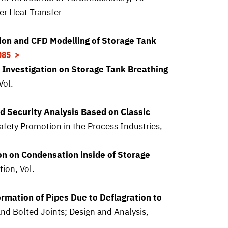
r Heat Transfer
ion and CFD Modelling of Storage Tank
085
 Investigation on Storage Tank Breathing
Vol.
d Security Analysis Based on Classic
fety Promotion in the Process Industries,
on on Condensation inside of Storage
ion, Vol.
ormation of Pipes Due to Deflagration to
d Bolted Joints; Design and Analysis,