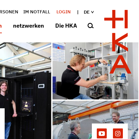
RSONEN
IM NOTFALL
LOGIN
DE
n
netzwerken
Die HKA