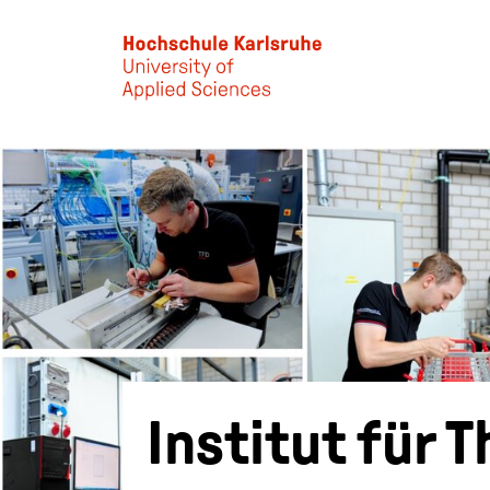
Skip to main content
Institut für