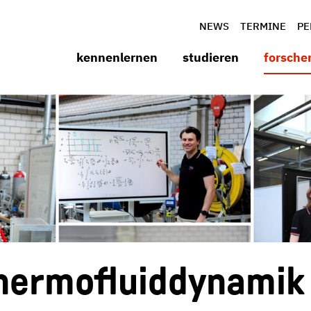
NEWS
TERMINE
PE
kennenlernen
studieren
forsche
 Thermofluiddynamik