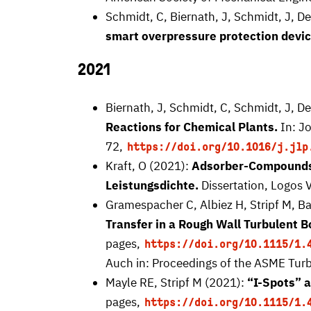
Schmidt, C, Biernath, J, Schmidt, J, D
smart overpressure protection devic
2021
Biernath, J, Schmidt, C, Schmidt, J, D
Reactions for Chemical Plants.
In: J
72,
https://doi.org/10.1016/j.jlp
Kraft, O (2021):
Adsorber-Compounds 
Leistungsdichte.
Dissertation, Logos V
Gramespacher C, Albiez H, Stripf M, B
Transfer in a Rough Wall Turbulent 
pages,
https://doi.org/10.1115/1.
Auch in: Proceedings of the ASME Turb
Mayle RE, Stripf M (2021):
“I-Spots” 
pages,
https://doi.org/10.1115/1.