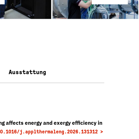
Ausstattung
g affects energy and exergy efficiency in
0.1016/j.applthermaleng.2026.131312