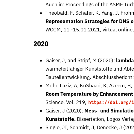
Auch in: Proceedings of the ASME Turb
Theobald, F, Schäfer, K, Yang, J, Frohn
Representation Strategies for DNS 
WCCM, 11.-15.01.2021, virtual online
2020
Gaiser, J, and Stripf, M (2020):
lambd
wärmeleitfähiger Kunststoffe und Able
Bauteilentwicklung. Abschlussbericht
Mohd Laziz, A, KuShaari, K, Azeem, B, 
Room Temperature by Enhancement of
Science, Vol. 219,
https://doi.org/1
Gaiser, J (2020):
Mess- und Simulatio
Kunststoffe.
Dissertation, Logos Verla
Single, JI, Schmidt, J, Denecke, J (20