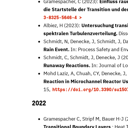
Gramespacher, C (2023):
Einfluss rau
die Startstelle der Transition und 
3-8325-5646-4
Albiez, H (2023):
Untersuchung transi
spektralen Turbulenzverteilung.
Diss
Schmidt, N, Denecke, J, Schmidt, J, D
Rain Event.
In: Process Safety and Env
Schmidt, C, Schmidt, J, Denecke, J (2
Runaway Reactions.
In: Journal of Lo
Mohd Laziz, A, Chuah, CY, Denecke, J, 
Reaction in Microchannel Reactor Us
15,
https://doi.org/10.3390/su150
2022
Gramespacher C, Stripf M, Bauer H-J 
Transitional Boundary Layers
: Heat 