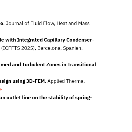
le
. Journal of Fluid Flow, Heat and Mass
e with Integrated Capillary Condenser-
e (ICFFTS 2025), Barcelona, Spanien.
lmed and Turbulent Zones in Transitional
esign using 3D-FEM.
Applied Thermal
 outlet line on the stability of spring-