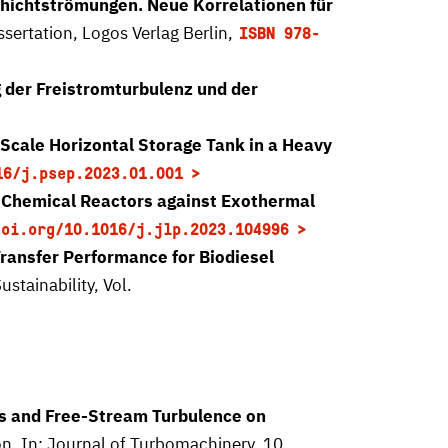
schichtströmungen. Neue Korrelationen für
issertation, Logos Verlag Berlin,
ISBN 978-
 der Freistromturbulenz und der
-Scale Horizontal Storage Tank in a Heavy
16/j.psep.2023.01.001
 Chemical Reactors against Exothermal
doi.org/10.1016/j.jlp.2023.104996
Transfer Performance for Biodiesel
ustainability, Vol.
ss and Free-Stream Turbulence on
on. In: Journal of Turbomachinery, 10