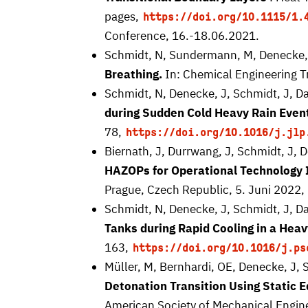
pages,
https://doi.org/10.1115/1.
Conference, 16.-18.06.2021.
Schmidt, N, Sundermann, M, Denecke, 
Breathing.
In: Chemical Engineering T
Schmidt, N, Denecke, J, Schmidt, J, D
during Sudden Cold Heavy Rain Even
78,
https://doi.org/10.1016/j.jlp
Biernath, J, Durrwang, J, Schmidt, J, 
HAZOPs for Operational Technology 
Prague, Czech Republic, 5. Juni 2022,
Schmidt, N, Denecke, J, Schmidt, J, D
Tanks during Rapid Cooling in a Heav
163,
https://doi.org/10.1016/j.ps
Müller, M, Bernhardi, OE, Denecke, J, 
Detonation Transition Using Static E
American Society of Mechanical Engin