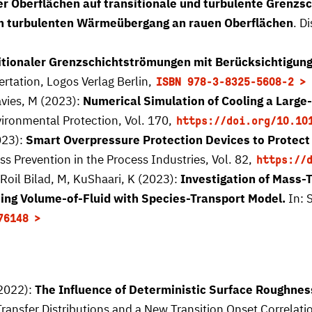
er Oberflächen auf transitionale und turbulente Grenz
den turbulenten Wärmeübergang an rauen Oberflächen
. D
tionaler Grenzschichtströmungen mit Berücksichtigung
ertation, Logos Verlag Berlin,
ISBN 978-3-8325-5608-2
avies, M (2023):
Numerical Simulation of Cooling a Large
ironmental Protection, Vol. 170,
https://doi.org/10.10
023):
Smart Overpressure Protection Devices to Protect
ss Prevention in the Process Industries, Vol. 82,
https://
Roil Bilad, M, KuShaari, K (2023):
Investigation of Mass-
ing Volume-of-Fluid with Species-Transport Model.
In: S
76148
(2022):
The Influence of Deterministic Surface Roughne
Transfer Distributions and a New Transition Onset Correlati