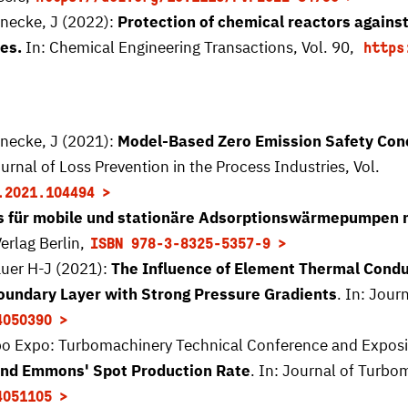
enecke, J (2022):
Protection of chemical reactors again
es.
In: Chemical Engineering Transactions, Vol. 90,
https
enecke, J (2021):
Model-Based Zero Emission Safety Conc
ournal of Loss Prevention in the Process Industries, Vol.
.2021.104494
für mobile und stationäre Adsorptionswärmepumpen 
erlag Berlin,
ISBN 978-3-8325-5357-9
auer H-J (2021):
The Influence of Element Thermal Conduc
Boundary Layer with Strong Pressure Gradients
. In: Jour
4050390
o Expo: Turbomachinery Technical Conference and Expositi
and Emmons' Spot Production Rate
. In: Journal of Turbo
4051105