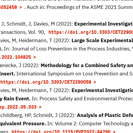
. Auch in: Proceedings of the ASME 2021 Summe
4052458
J, Schmidt, J, Davies, M (2022):
Experimental Investigat
ransactions, Vol. 90,
https://doi.org/10.3303/CET2290
avies, M, Heidermann, T (2022):
Large Scale Experimental
t.
In: Journal of Loss Prevention in the Process Industries, 
.2022.104825
Denecke, J (2022):
Methodology for a Combined Safety an
Insert.
International Symposium on Loss Prevention and Sa
https://doi.org/10.3303/CET2290058
avies, M, Heidermann, T (2022):
Experimental Investigati
y Rain Event.
In: Process Safety and Environmental Protect
ep.2022.05.033
Schildberg, HP, Schmidt, J (2022):
Analysis of Plastic Def
quivalent Pressure.
In: Volume 2: Computer Technology an
eers,
https://doi.org/10.1115/PVP2022-84790