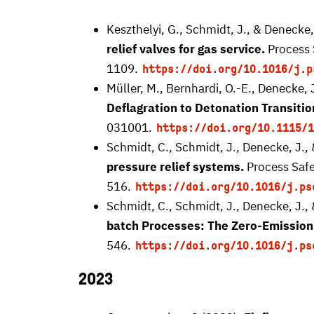
Keszthelyi, G., Schmidt, J., & Denecke,
relief valves for gas service.
Process 
1109.
https://doi.org/10.1016/j.p
Müller, M., Bernhardi, O.-E., Denecke, 
Deflagration to Detonation Transitio
031001.
https://doi.org/10.1115/1
Schmidt, C., Schmidt, J., Denecke, J.,
pressure relief systems.
Process Safe
516.
https://doi.org/10.1016/j.ps
Schmidt, C., Schmidt, J., Denecke, J.,
batch Processes: The Zero-Emission
546.
https://doi.org/10.1016/j.ps
2023