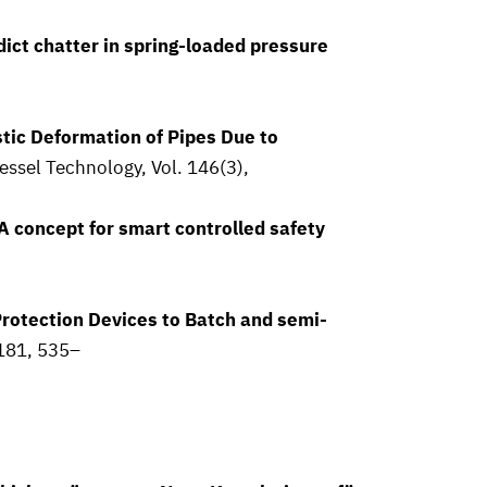
ict chatter in spring-loaded pressure
stic Deformation of Pipes Due to
essel Technology, Vol. 146(3),
 concept for smart controlled safety
rotection Devices to Batch and semi-
 181, 535–