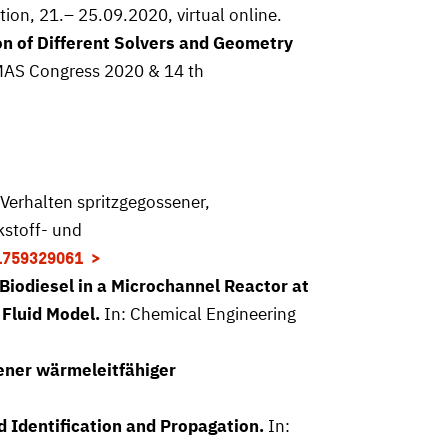
on, 21.– 25.09.2020, virtual online.
n of Different Solvers and Geometry
OMAS Congress 2020 & 14 th
Verhalten spritzgegossener,
kstoff- und
1759329061
Biodiesel in a Microchannel Reactor at
 Fluid Model.
In: Chemical Engineering
ener wärmeleitfähiger
 Identification and Propagation.
In: