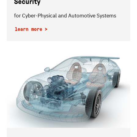
Security
for Cyber-Physical and Automotive Systems
learn more