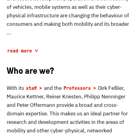
of vehicles, mobile systems as well as their cyber-
physical infrastructure are changing the behaviour of
consumers and making both mobility and its broader
...
read more
Who are we?
With its
and the
Dirk Feßler,
staff
Professors
Maurice Kettner, Reiner Kriesten, Philipp Nenninger
and Peter Offermann provide a broad and cross-
domain expertise. This makes us an ideal partner for
research and development activities in the areas of
mobility and other cyber-physical, networked