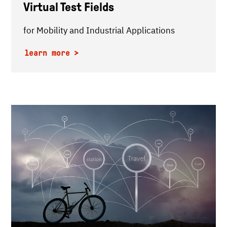
Virtual Test Fields
for Mobility and Industrial Applications
learn more