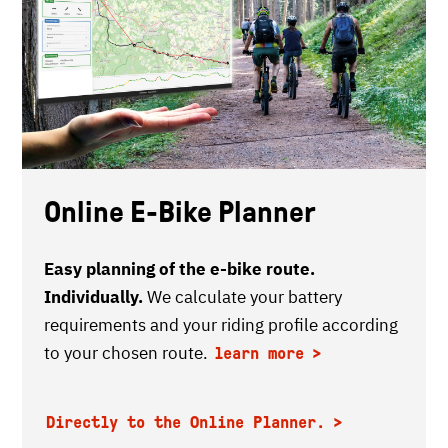
Online E-Bike Planner
Easy planning of the e-bike route.
Individually.
We calculate your battery
requirements and your riding profile according
to your chosen route.
learn more
Directly to the Online Planner.