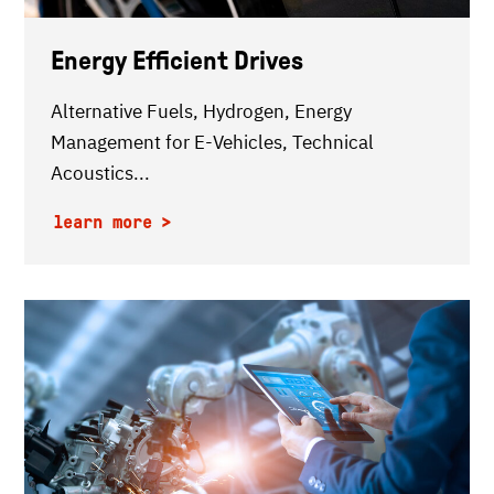
Energy Efficient Drives
Alternative Fuels, Hydrogen, Energy
Management for E-Vehicles, Technical
Acoustics...
learn more