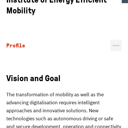
Mobility
Profile
Vision and Goal
The transformation of mobility as well as the
advancing digitalisation requires intelligent
approaches and innovative solutions. New
technologies such as autonomous driving or safe
and secure development, operation and connectivity