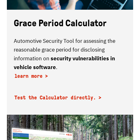
Grace Period Calculator
Automotive Security Tool for assessing the
reasonable grace period for disclosing
information on
security vulnerabilities in
vehicle software
.
learn more
Test the Calculator directly.