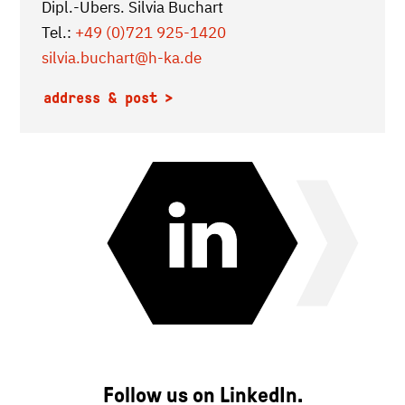
Dipl.-Übers. Silvia Buchart
Tel.:
+49 (0)721 925-1420
silvia.buchart
@h-ka.de
address & post
Follow us on LinkedIn.