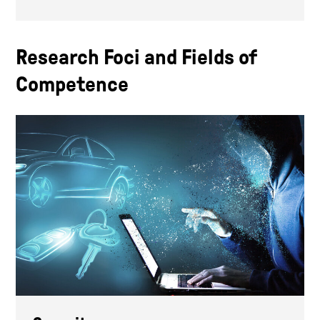
Research Foci and Fields of
Competence