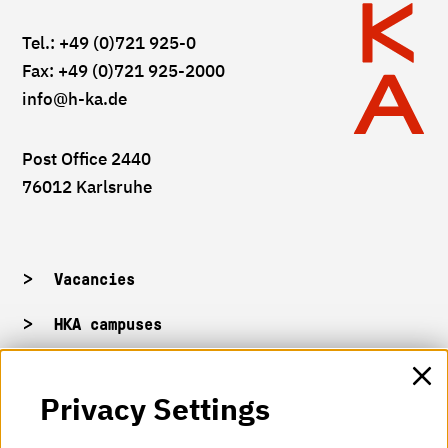
Tel.: +49 (0)721 925-0
Fax: +49 (0)721 925-2000
info
@h-ka.de
Post Office 2440
76012 Karlsruhe
Vacancies
HKA campuses
HKA web for staff
Privacy Settings
HKA Shop