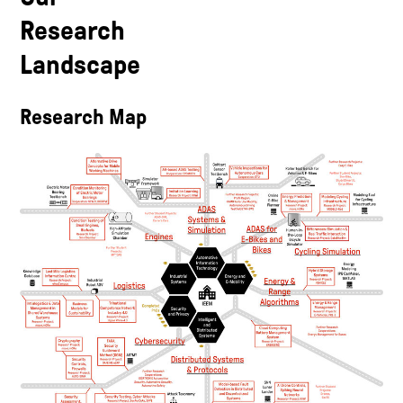
Research
Landscape
Research Map