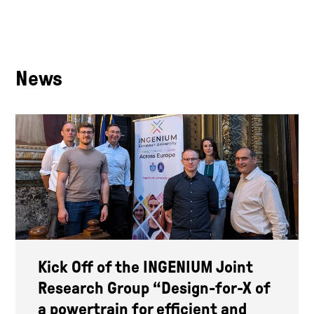
News
Kick Off of the INGENIUM Joint
Research Group “Design-for-X of
a powertrain for efficient and