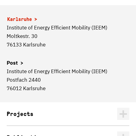
Karlsruhe
Institute of Energy Efficient Mobility (IEEM)
Moltkestr. 30
76133 Karlsruhe
Post >
Institute of Energy Efficient Mobility (IEEM)
Postfach 2440
76012 Karlsruhe
Projects