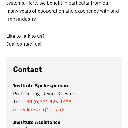
systems. Here, we benefit in particular from our
many years of cooperation and experience with and
from industry.
Like to talk to us?
Just contact us!
Contact
Institute Spokesperson
Prof. Dr.-Ing. Reiner Kriesten
Tel.:
+49 (0)721 925-1423
reiner.kriesten
@h-ka.de
Institute Assistance