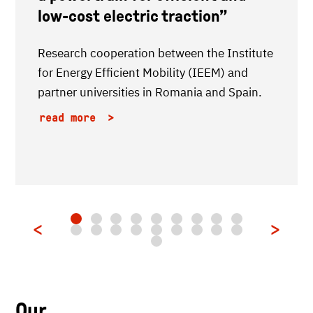
low-cost electric traction”
Research cooperation between the Institute
for Energy Efficient Mobility (IEEM) and
partner universities in Romania and Spain.
read more
Our