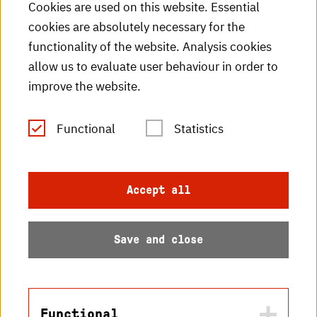
Cookies are used on this website. Essential
cookies are absolutely necessary for the
HKA videos
functionality of the website. Analysis cookies
HKA radio
allow us to evaluate user behaviour in order to
improve the website.
HKA publications
RSS Feed
Functional
Statistics
Imprint
Accept all
Data protection
Save and close
Accessibility
Sitemap
Functional