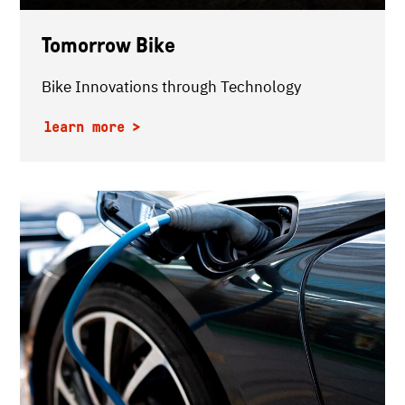
Tomorrow Bike
Bike Innovations through Technology
learn more