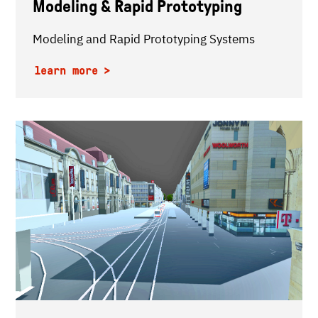
Modeling & Rapid Prototyping
Modeling and Rapid Prototyping Systems
learn more