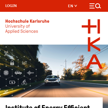
LOGIN
EN
Skip to main content
Institute of Energy Efficient