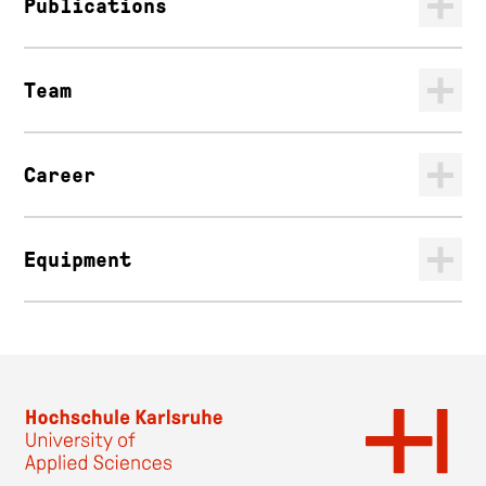
Publications
Team
Career
Equipment