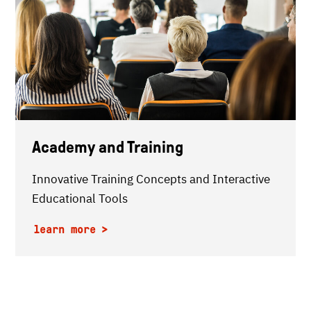
Academy and Training
Innovative Training Concepts and Interactive
Educational Tools
learn more