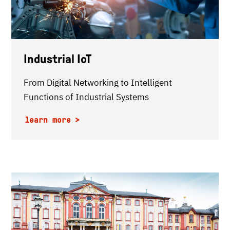
Industrial IoT
From Digital Networking to Intelligent
Functions of Industrial Systems
learn more