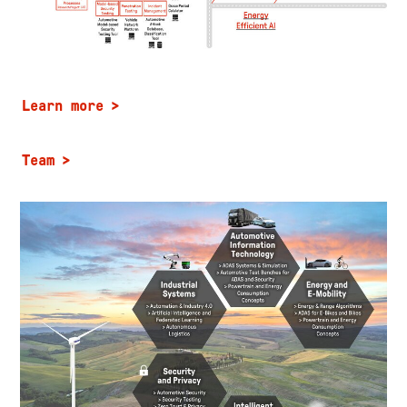
Learn more
Team