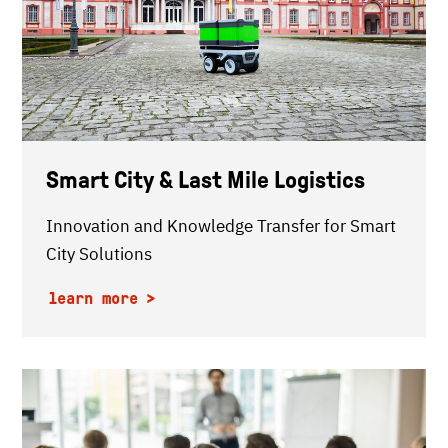
Smart City & Last Mile Logistics
Innovation and Knowledge Transfer for Smart
City Solutions
learn more