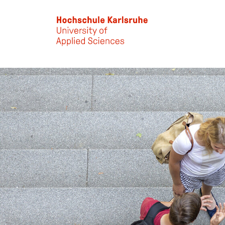
Skip to main content