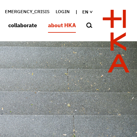
EMERGENCY_CRISIS
LOGIN
EN
collaborate
about HKA