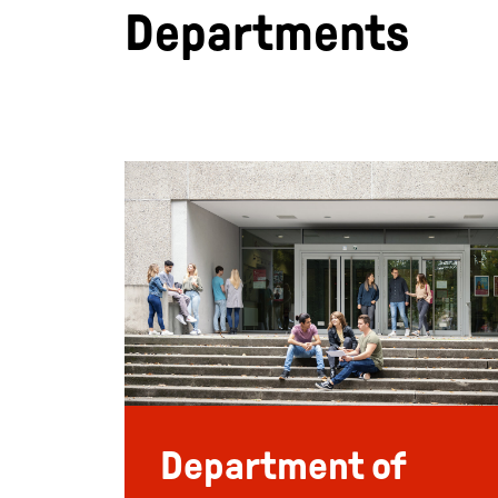
Departments
Department of