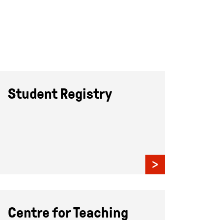
Student Registry
Centre for Teaching