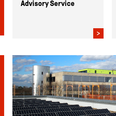
Advisory Service