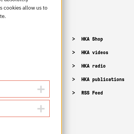
is cookies allow us to
te.
acancies
HKA Shop
KA campuses
HKA videos
KA web for staff
HKA radio
HKA publications
RSS Feed