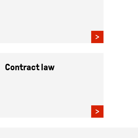
Contract law