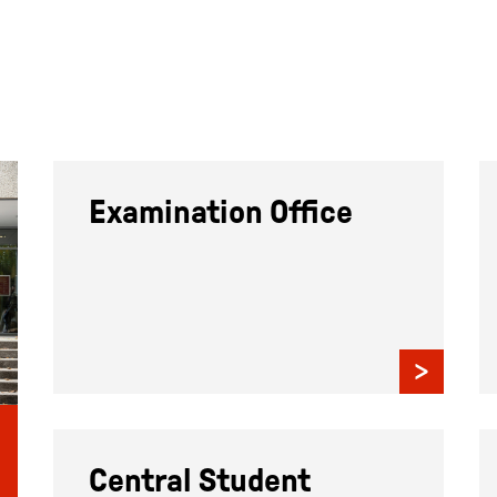
Examination Office
Central Student