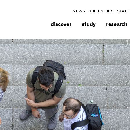
NEWS
CALENDAR
STAFF
discover
study
research