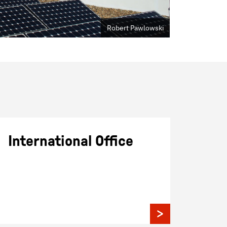
Robert Pawlowski
International Office