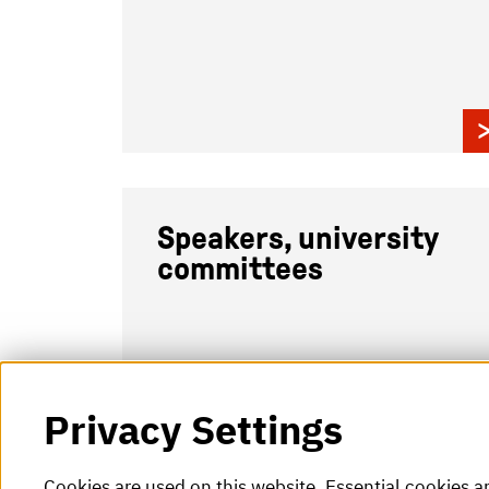
Speakers, university
committees
Privacy Settings
Cookies are used on this website. Essential cookies a