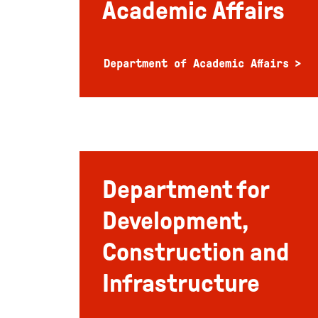
Academic Affairs
Department of Academic Affairs
Department for
Development,
Construction and
Infrastructure