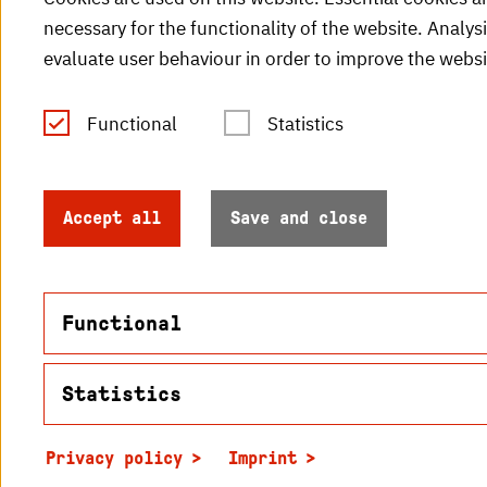
necessary for the functionality of the website. Analys
evaluate user behaviour in order to improve the websi
Functional
Statistics
Tel.: +49 (0)721 925-0
V
Fax: +49 (0)721 925-2000
H
info
@h-ka.de
Accept all
Save and close
H
Post Office 2440
76012 Karlsruhe
Functional
Statistics
Name
© 2026 Hochschule Karlsruhe
in2cookiemodal-selection
Privacy policy
Imprint