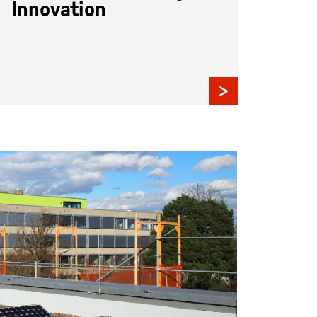
Innovation