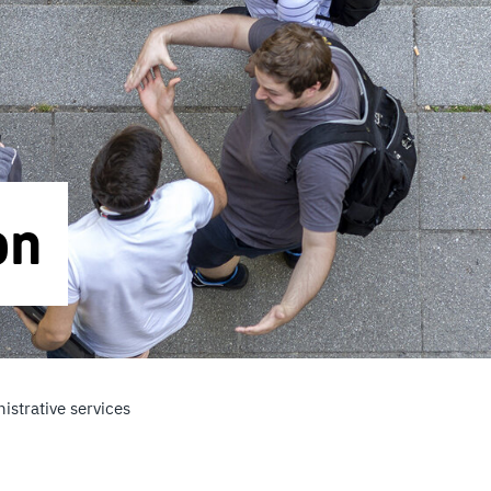
on
istrative services