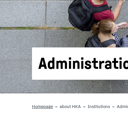
Administrati
Homepage
about HKA
Institutions
Admin