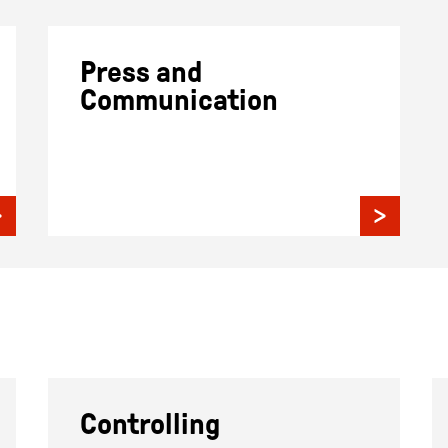
Press and
Communication
Controlling