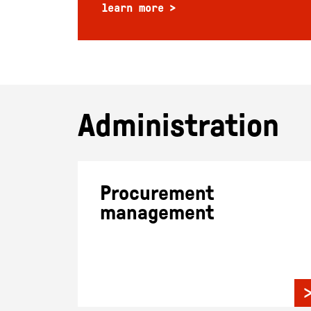
learn more
Administration
Procurement
management