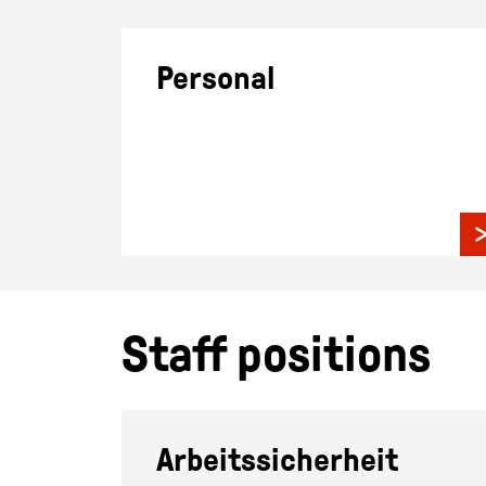
Personal
Staff positions
Arbeitssicherheit