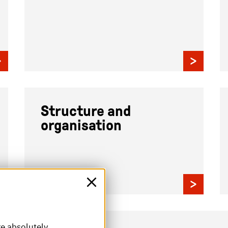
Structure and
organisation
re absolutely