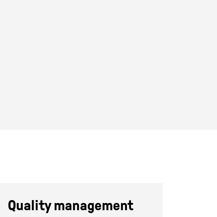
Quality management