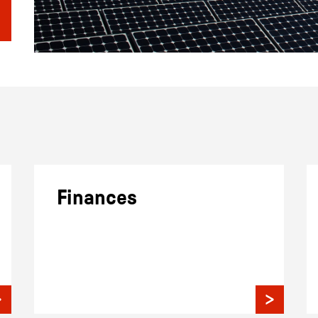
Finances