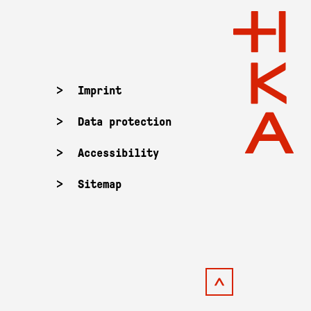
Imprint
Data protection
Accessibility
Sitemap