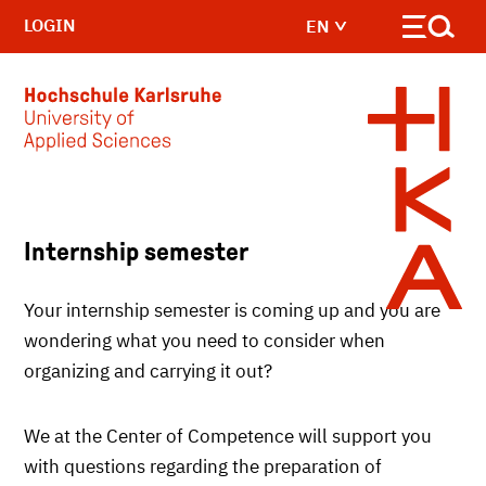
LOGIN
EN
Skip to main content
Internship semester
Your internship semester is coming up and you are
wondering what you need to consider when
organizing and carrying it out?
We at the Center of Competence will support you
with questions regarding the preparation of