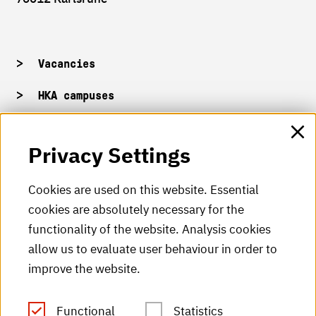
Vacancies
HKA campuses
HKA web for staff
Privacy Settings
HKA Shop
Cookies are used on this website. Essential
cookies are absolutely necessary for the
HKA videos
functionality of the website. Analysis cookies
HKA radio
allow us to evaluate user behaviour in order to
improve the website.
HKA publications
RSS Feed
Functional
Statistics