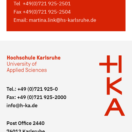
Tel +49(0)721 925-2501
Fax +49(0)721 925-2504
Email: martina.link@hs-karlsruhe.de
Tel.: +49 (0)721 925-0
Fax: +49 (0)721 925-2000
info
@h-ka.de
Post Office 2440
76012 Karlsruhe