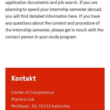
application documents and job search. If you are
planning to spend your internship semester abroad,
you will find detailed information here. If you have
any questions about the content and procedure of
the internship semester, please get in touch with the
contact person in your study program.
Kontakt
Center of Competence
Martina Link
Moltkestr. 30, 76133 Karlsruhe