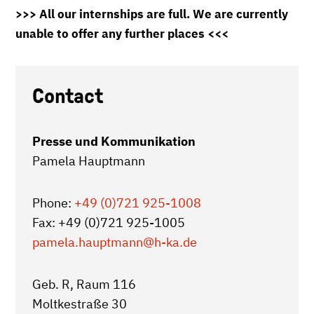
>>> All our internships are full. We are currently
unable to offer any further places <<<
Contact
Presse und Kommunikation
Pamela Hauptmann
Phone:
+49 (0)721 925-1008
Fax: +49 (0)721 925-1005
pamela.hauptmann
@h-ka.de
Geb. R, Raum 116
Moltkestraße 30