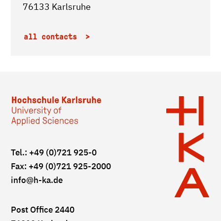
76133 Karlsruhe
all contacts
Tel.: +49 (0)721 925-0
Fax: +49 (0)721 925-2000
info
@h-ka.de
Post Office 2440