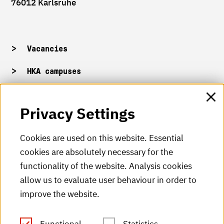
76012 Karlsruhe
Vacancies
HKA campuses
HKA web for staff
Privacy Settings
HKA Shop
Cookies are used on this website. Essential
cookies are absolutely necessary for the
HKA videos
functionality of the website. Analysis cookies
HKA radio
allow us to evaluate user behaviour in order to
improve the website.
HKA publications
RSS Feed