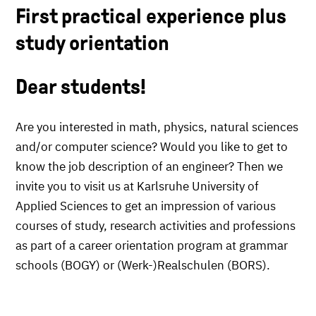
First practical experience plus
study orientation
Dear students!
Are you interested in math, physics, natural sciences
and/or computer science? Would you like to get to
know the job description of an engineer? Then we
invite you to visit us at Karlsruhe University of
Applied Sciences to get an impression of various
courses of study, research activities and professions
as part of a career orientation program at grammar
schools (BOGY) or (Werk-)Realschulen (BORS).