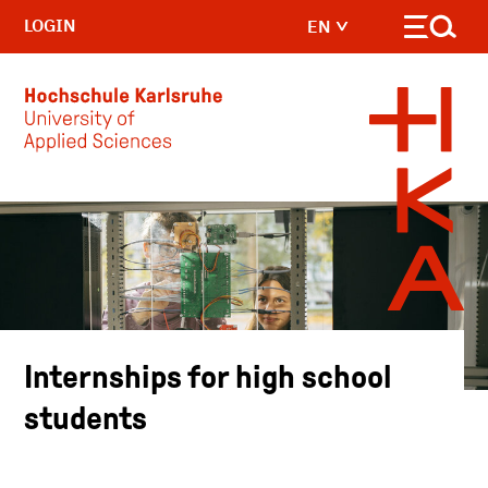
LOGIN
EN
Skip to main content
Internships for high school
students