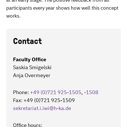
at an early stage. The positive feedback from all
participants every year shows how well this concept
works.
Contact
Faculty Office
Saskia Smigelski
Anja Overmeyer
Phone:
+49 (0)721 925-1505
,
-1508
Fax: +49 (0)721 925-1509
sekretariat.i.iwi
@h-ka.de
Office hours: