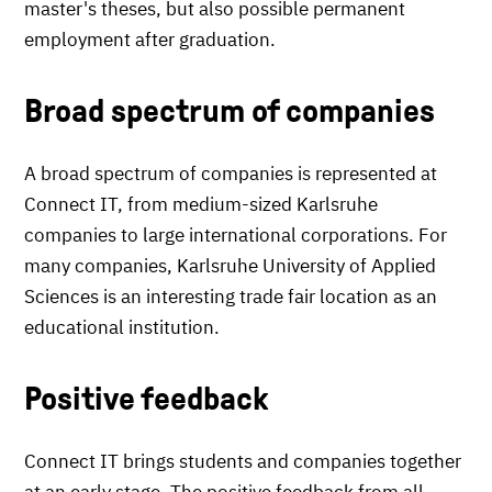
master's theses, but also possible permanent
employment after graduation.
Broad spectrum of companies
A broad spectrum of companies is represented at
Connect IT, from medium-sized Karlsruhe
companies to large international corporations. For
many companies, Karlsruhe University of Applied
Sciences is an interesting trade fair location as an
educational institution.
Positive feedback
Connect IT brings students and companies together