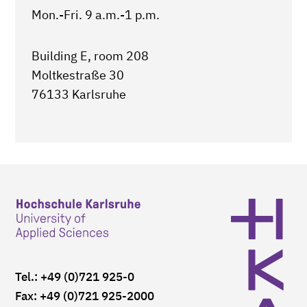
Mon.-Fri. 9 a.m.-1 p.m.
Building E, room 208
Moltkestraße 30
76133 Karlsruhe
Tel.: +49 (0)721 925-0
Fax: +49 (0)721 925-2000