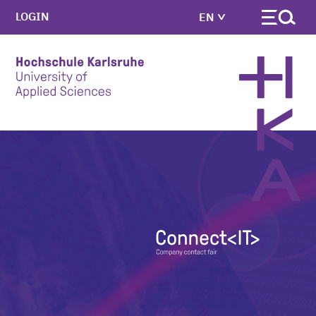
LOGIN
EN
Skip to main content