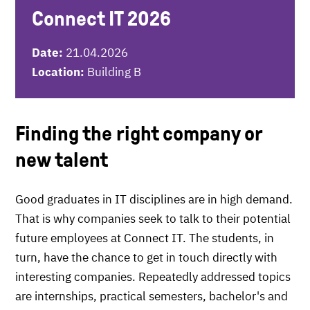
Connect IT 2026
Date:
21.04.2026
Location:
Building B
Finding the right company or
new talent
Good graduates in IT disciplines are in high demand.
That is why companies seek to talk to their potential
future employees at Connect IT. The students, in
turn, have the chance to get in touch directly with
interesting companies. Repeatedly addressed topics
are internships, practical semesters, bachelor's and