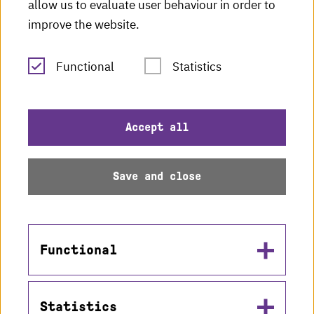
HKA radio
allow us to evaluate user behaviour in order to
improve the website.
HKA publications
RSS Feed
Functional
Statistics
Imprint
Accept all
Data protection
Save and close
Accessibility
Sitemap
Functional
Statistics