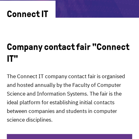
Connect IT
Company contact fair "Connect
IT"
The Connect IT company contact fair is organised
and hosted annually by the Faculty of Computer
Science and Information Systems. The fair is the
ideal platform for establishing initial contacts
between companies and students in computer
science disciplines.