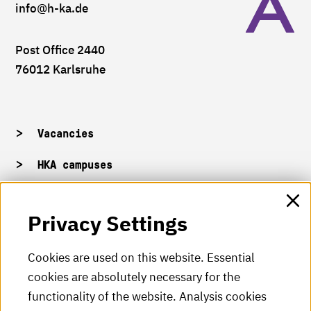
info
@h-ka.de
Post Office 2440
76012 Karlsruhe
Vacancies
HKA campuses
HKA web for staff
Privacy Settings
HKA Shop
Cookies are used on this website. Essential
cookies are absolutely necessary for the
HKA videos
functionality of the website. Analysis cookies