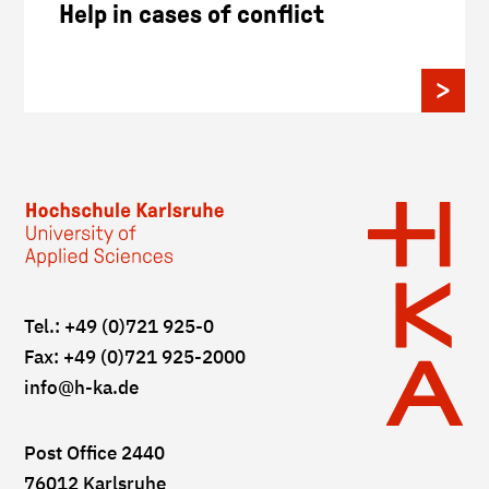
Help in cases of conflict
Tel.: +49 (0)721 925-0
Fax: +49 (0)721 925-2000
info
@h-ka.de
Post Office 2440
76012 Karlsruhe