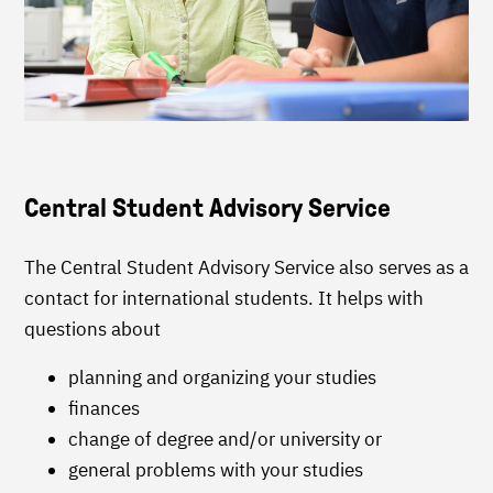
Central Student Advisory Service
The Central Student Advisory Service also serves as a
contact for international students. It helps with
questions about
planning and organizing your studies
finances
change of degree and/or university or
general problems with your studies