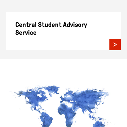
Central Student Advisory
Service