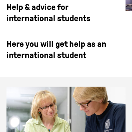
Help & advice for
international students
Here you will get help as an
international student