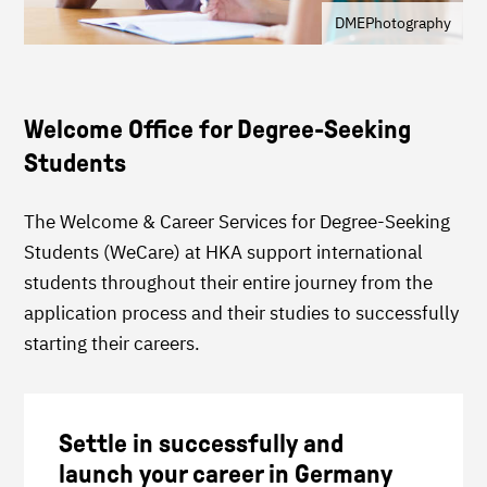
DMEPhotography
Welcome Office for Degree-Seeking
Students
The Welcome & Career Services for Degree-Seeking
Students (WeCare) at HKA support international
students throughout their entire journey from the
application process and their studies to successfully
starting their careers.
Settle in successfully and
launch your career in Germany