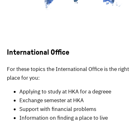
International Office
For these topics the International Office is the right
place for you:
Applying to study at HKA for a degreee
Exchange semester at HKA
Support with financial problems
Information on finding a place to live