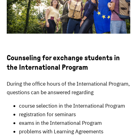
Counseling for exchange students in
the International Program
During the office hours of the International Program,
questions can be answered regarding
course selection in the International Program
registration for seminars
exams in the International Program
problems with Learning Agreements