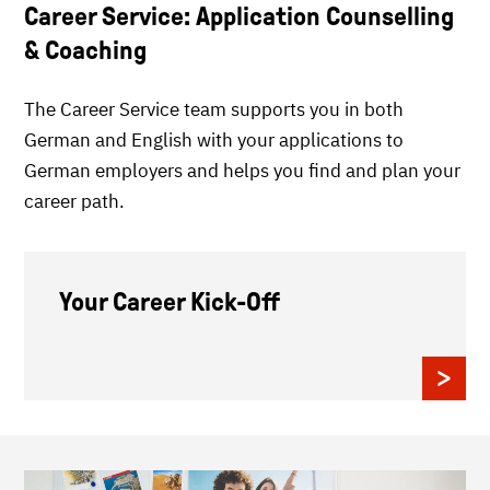
Career Service: Application Counselling
& Coaching
The Career Service team supports you in both
German and English with your applications to
German employers and helps you find and plan your
career path.
Your Career Kick-Off