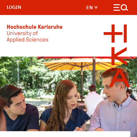
LOGIN
EN
Skip to main content