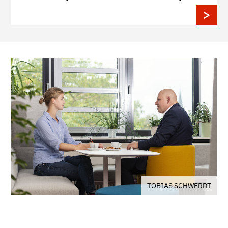
TOBIAS SCHWERDT