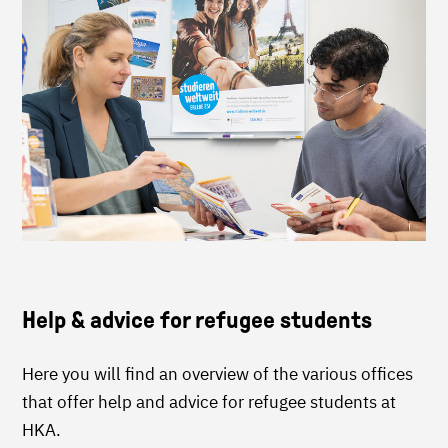
Help & advice for refugee students
Here you will find an overview of the various offices
that offer help and advice for refugee students at
HKA.