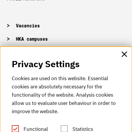
Vacancies
HKA campuses
HKA web for staff
Privacy Settings
HKA Shop
Cookies are used on this website. Essential
cookies are absolutely necessary for the
HKA videos
functionality of the website. Analysis cookies
HKA radio
allow us to evaluate user behaviour in order to
improve the website.
HKA publications
RSS Feed
Functional
Statistics