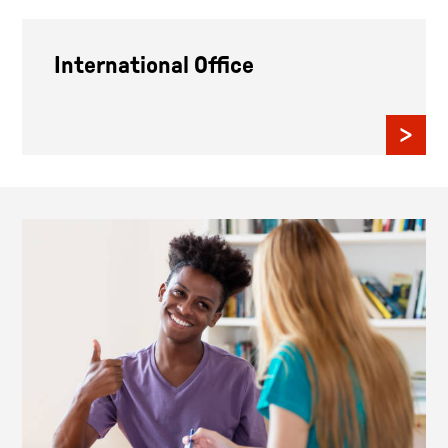
International Office