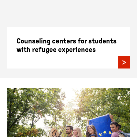
Counseling centers for students
with refugee experiences