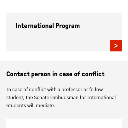
International Program
Contact person in case of conflict
In case of conflict with a professor or fellow
student, the Senate Ombudsman for International
Students will mediate.