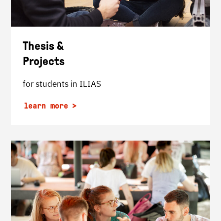
Thesis &
Projects
for students in ILIAS
learn more