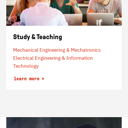
Study & Teaching
Mechanical Engineering & Mechatronics
Electrical Engineering & Information
Technology
learn more