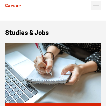
Career
Studies & Jobs