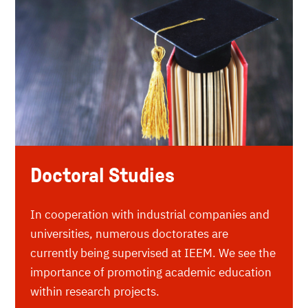
Doctoral Studies
In cooperation with industrial companies and
universities, numerous doctorates are
currently being supervised at IEEM. We see the
importance of promoting academic education
within research projects.