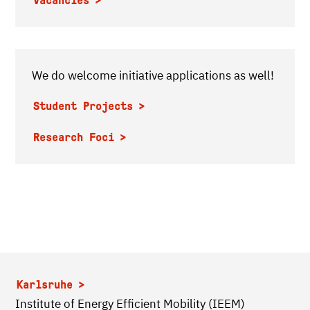
Vacancies
We do welcome initiative applications as well!
Student Projects
Research Foci
Karlsruhe
Institute of Energy Efficient Mobility (IEEM)