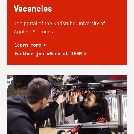
Vacancies
Job portal of the Karlsruhe University of
Applied Sciences
learn more
further job offers at IEEM