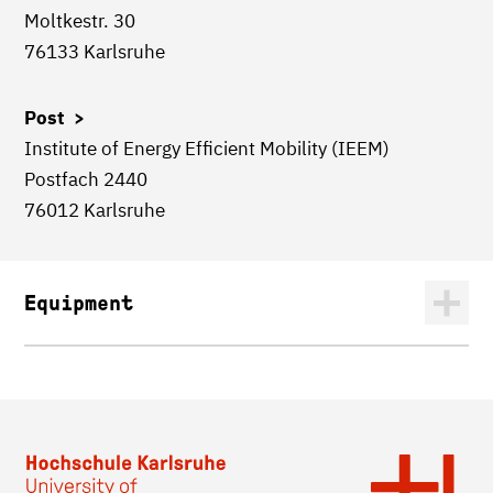
Moltkestr. 30
76133 Karlsruhe
Post >
Institute of Energy Efficient Mobility (IEEM)
Postfach 2440
76012 Karlsruhe
Equipment