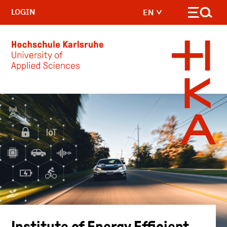
LOGIN
EN
Skip to main content
Institute of Energy Efficient