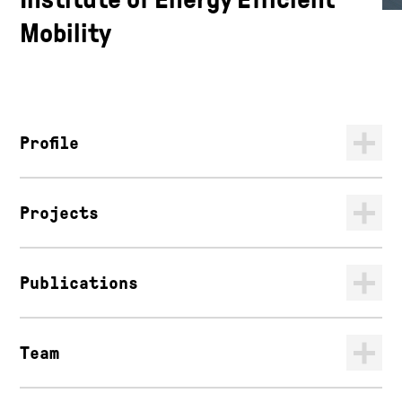
Mobility
Profile
Projects
Publications
Team