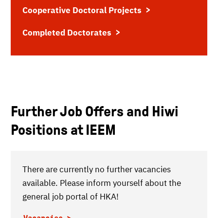
Cooperative Doctoral Projects
Completed Doctorates
Further Job Offers and Hiwi
Positions at IEEM
There are currently no further vacancies
available. Please inform yourself about the
general job portal of HKA!