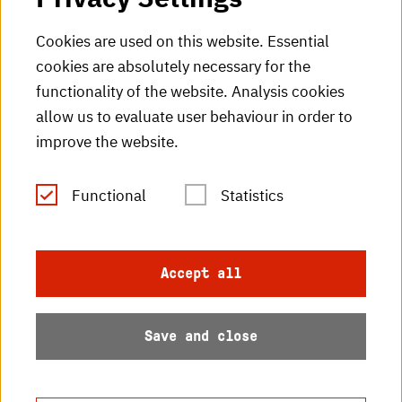
HKA Shop
Cookies are used on this website. Essential
cookies are absolutely necessary for the
HKA videos
functionality of the website. Analysis cookies
HKA radio
allow us to evaluate user behaviour in order to
improve the website.
HKA publications
RSS Feed
Functional
Statistics
Imprint
Accept all
Data protection
Save and close
Accessibility
Sitemap