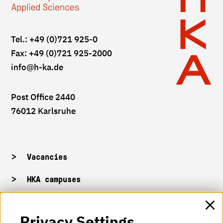
Tel.: +49 (0)721 925-0
Fax: +49 (0)721 925-2000
info
@h-ka.de
Post Office 2440
76012 Karlsruhe
Vacancies
HKA campuses
HKA web for staff
Privacy Settings