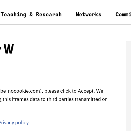
Teaching & Research
Networks
Comm
y W
be-nocookie.com
), please click to Accept. We
 this iframes data to third parties transmitted or
Privacy policy.