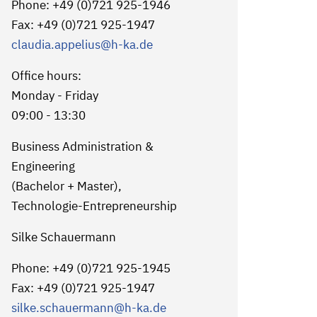
Phone: +49 (0)721 925-1946
Fax: +49 (0)721 925-1947
claudia.appelius
@h-ka.de
Office hours:
Monday - Friday
09:00 - 13:30
Business Administration &
Engineering
(Bachelor + Master),
Technologie-Entrepreneurship
Silke Schauermann
Phone: +49 (0)721 925-1945
Fax: +49 (0)721 925-1947
silke.schauermann
@h-ka.de