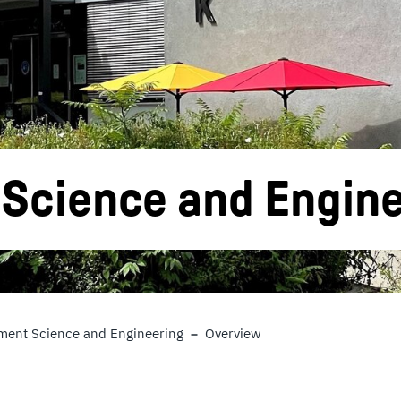
cience and Engine
ent Science and Engineering
Overview