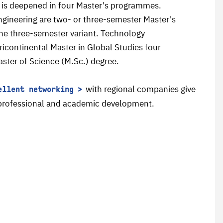
 is deepened in four Master's programmes.
gineering are two- or three-semester Master's
the three-semester variant. Technology
icontinental Master in Global Studies four
aster of Science (M.Sc.) degree.
with regional companies give
ellent networking
r professional and academic development.