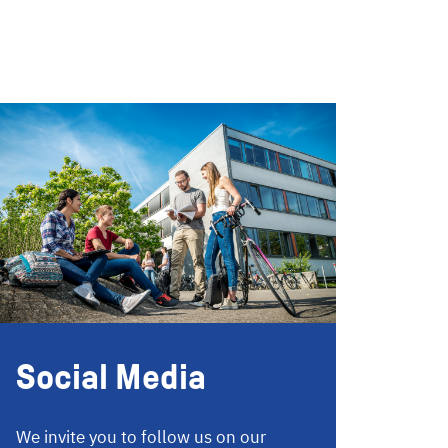
Social Media
We invite you to follow us on our