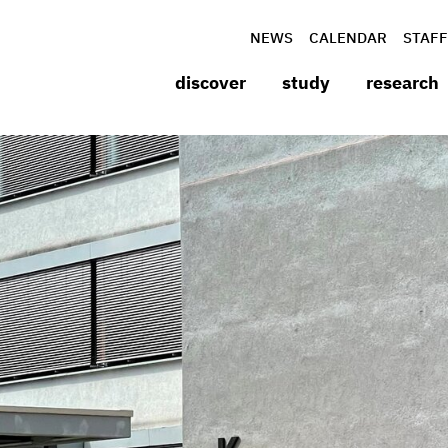
NEWS
CALENDAR
STAFF
discover
study
research