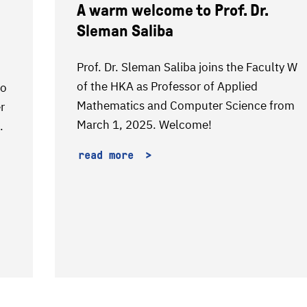
A warm welcome to Prof. Dr.
Sleman Saliba
Prof. Dr. Sleman Saliba joins the Faculty W
of the HKA as Professor of Applied
to
Mathematics and Computer Science from
r
March 1, 2025. Welcome!
.
read more