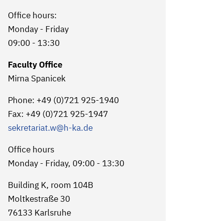
Office hours:
Monday - Friday
09:00 - 13:30
Faculty Office
Mirna Spanicek
Phone: +49 (0)721 925-1940
Fax: +49 (0)721 925-1947
sekretariat.w
@h-ka.de
Office hours
Monday - Friday, 09:00 - 13:30
Building K, room 104B
Moltkestraße 30
76133 Karlsruhe