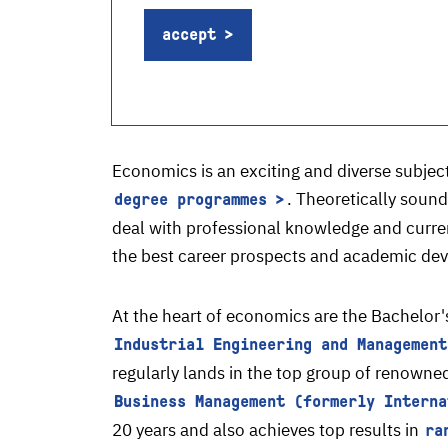
accept
Economics is an exciting and diverse subject
. Theoretically soun
degree programmes
deal with professional knowledge and current
the best career prospects and academic deve
At the heart of economics are the Bachelor
Industrial Engineering and Management
regularly lands in the top group of renowne
Business Management (formerly Interna
20 years and also achieves top results in
ra