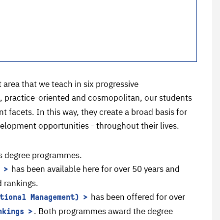
 area that we teach in six progressive
d, practice-oriented and cosmopolitan, our students
 facets. In this way, they create a broad basis for
lopment opportunities - throughout their lives.
's degree programmes.
has been available here for over 50 years and
d rankings.
has been offered for over
tional Management)
. Both programmes award the degree
nkings