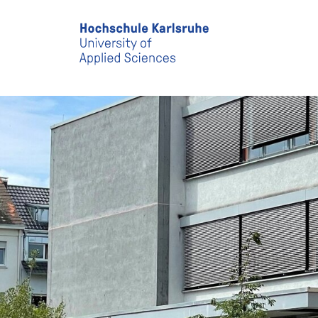
Skip to main content