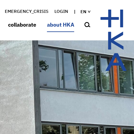
EMERGENCY_CRISIS
LOGIN
EN
collaborate
about HKA