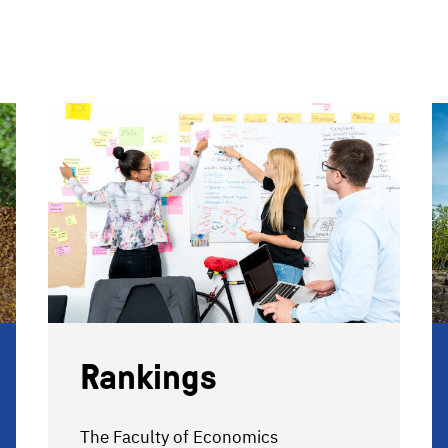
Rankings
The Faculty of Economics