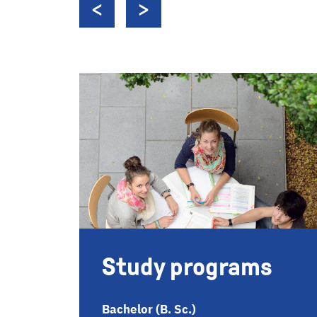
Study programs
Bachelor (B. Sc.)