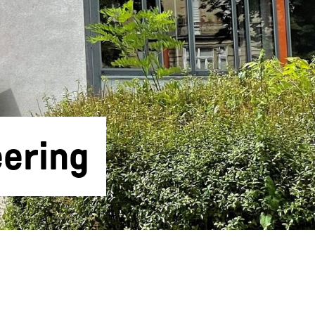
ering