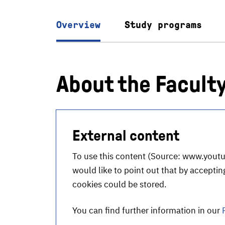
Overview
Study programs
About the Facult
External content
To use this content (Source:
www.youtu
would like to point out that by accepting
cookies could be stored.
You can find further information in our