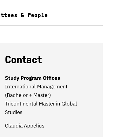
ittees & People
Contact
Study Program Offices
International Management
(Bachelor + Master)
Tricontinental Master in Global
Studies
Claudia Appelius