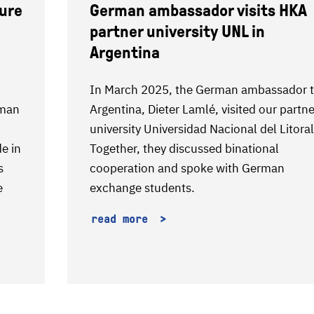
ture
German ambassador visits HKA
partner university UNL in
Argentina
In March 2025, the German ambassador 
rman
Argentina, Dieter Lamlé, visited our partne
university Universidad Nacional del Litoral
de in
Together, they discussed binational
s
cooperation and spoke with German
e
exchange students.
read more