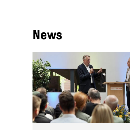
News
:
e