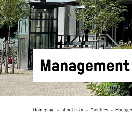
Management S
Homepage
about HKA
Faculties
Managem