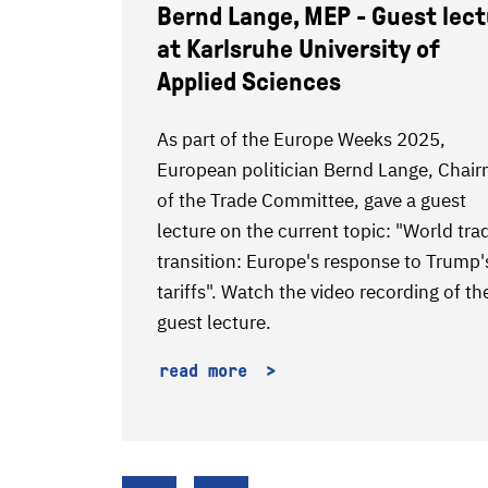
Bernd Lange, MEP - Guest lec
at Karlsruhe University of
Applied Sciences
enters
As part of the Europe Weeks 2025,
tes of
European politician Bernd Lange, Chai
EW
of the Trade Committee, gave a guest
m ebm-
lecture on the current topic: "World tra
transition: Europe's response to Trump'
tariffs". Watch the video recording of th
guest lecture.
read more