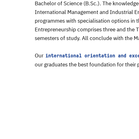
Bachelor of Science (B.Sc.). The knowledge
International Management and Industrial En
programmes with specialisation options in 
Entrepreneurship comprises three and the Tr
semesters of study. All conclude with the M
Our
international orientation and exc
our graduates the best foundation for thei