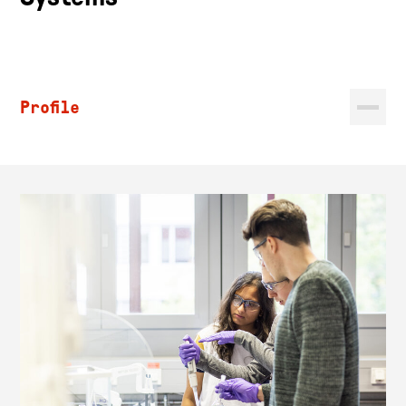
Profile