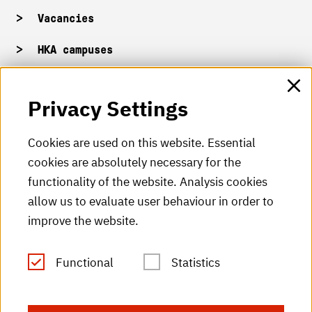
Vacancies
HKA campuses
HKA web for staff
Privacy Settings
HKA Shop
Cookies are used on this website. Essential
cookies are absolutely necessary for the
HKA videos
functionality of the website. Analysis cookies
HKA radio
allow us to evaluate user behaviour in order to
improve the website.
HKA publications
RSS Feed
Functional
Statistics