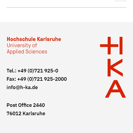
Tel.: +49 (0)721 925-0
Fax: +49 (0)721 925-2000
info
@h-ka.de
Post Office 2440
76012 Karlsruhe