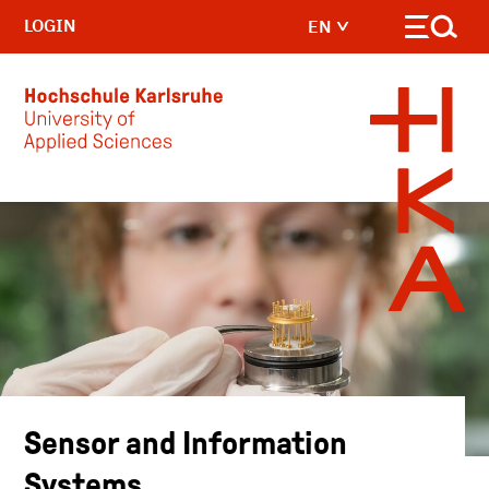
LOGIN
EN
Skip to main content
Sensor and Information
Systems