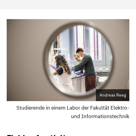
Andreas Reeg
Studierende in einem Labor der Fakultät Elektro-
und Informationstechnik