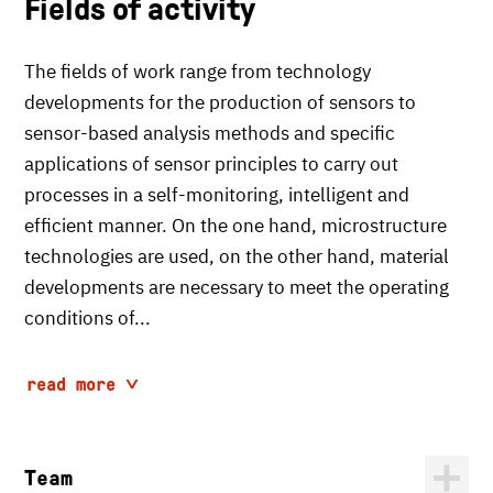
Fields of activity
The fields of work range from technology
developments for the production of sensors to
sensor-based analysis methods and specific
applications of sensor principles to carry out
processes in a self-monitoring, intelligent and
efficient manner. On the one hand, microstructure
technologies are used, on the other hand, material
developments are necessary to meet the operating
conditions of...
read more
Team