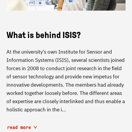
What is behind ISIS?
At the university's own Institute for Sensor and
Information Systems (ISIS), several scientists joined
forces in 2008 to conduct joint research in the field
of sensor technology and provide new impetus for
innovative developments. The members had already
worked together loosely before. The different areas
of expertise are closely interlinked and thus enable a
holistic approach in the i...
read more