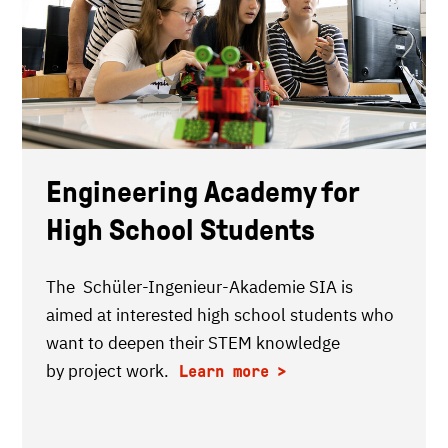
Engineering Academy for
High School Students
The Schüler-Ingenieur-Akademie SIA is
aimed at interested high school students who
want to deepen their STEM knowledge
by project work.
Learn more