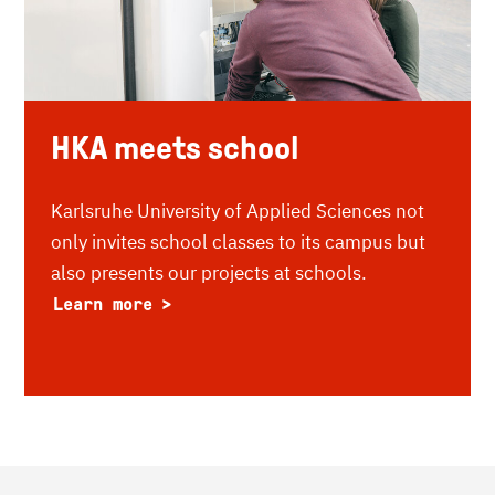
HKA meets school
Karlsruhe University of Applied Sciences not
only invites school classes to its campus but
also presents our projects at schools.
Learn more