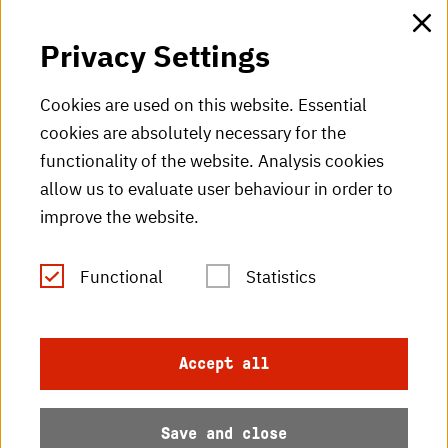
HKA web for staff
Privacy Settings
HKA Shop
Cookies are used on this website. Essential
cookies are absolutely necessary for the
HKA videos
functionality of the website. Analysis cookies
HKA radio
allow us to evaluate user behaviour in order to
improve the website.
HKA publications
RSS Feed
Functional
Statistics
Imprint
Accept all
Data protection
Save and close
Accessibility