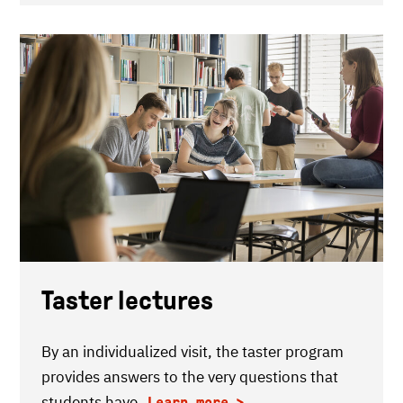
Taster lectures
By an individualized visit, the taster program
provides answers to the very questions that
students have.
Learn more