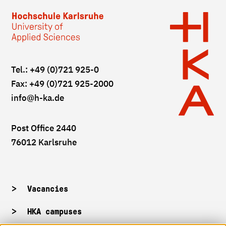
Tel.: +49 (0)721 925-0
Fax: +49 (0)721 925-2000
info
@h-ka.de
Post Office 2440
76012 Karlsruhe
Vacancies
HKA campuses