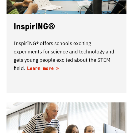
InspirING®
InspirING® offers schools exciting
experiments for science and technology and
gets young people excited about the STEM
field.
Learn more