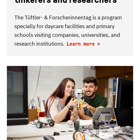
The Tüftler- & Forscherinnentag is a program
specially for daycare facilities and primary
schools visiting companies, universities, and
research institutions.
Learn more