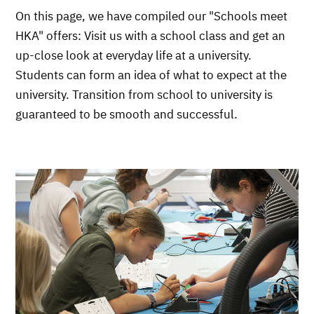
On this page, we have compiled our "Schools meet
HKA" offers: Visit us with a school class and get an
up-close look at everyday life at a university.
Students can form an idea of what to expect at the
university. Transition from school to university is
guaranteed to be smooth and successful.