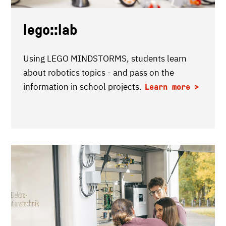
lego::lab
Using LEGO MINDSTORMS, students learn
about robotics topics - and pass on the
information in school projects.
Learn more