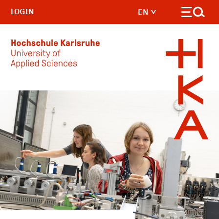
LOGIN
EN
Skip to main content