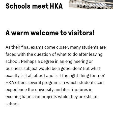
Schools meet HKA
A warm welcome to visitors!
As their final exams come closer, many students are
faced with the question of what to do after leaving
school. Perhaps a degree in an engineering or
business subject would be a good idea? But what
exactly is it all about and is it the right thing for me?
HKA offers several programs in which students can
experience the university and its structures in
exciting hands-on projects while they are still at
school.