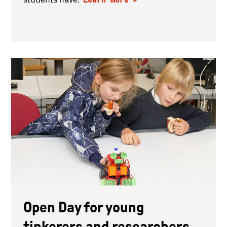
Open Day for young
tinkerers and researchers