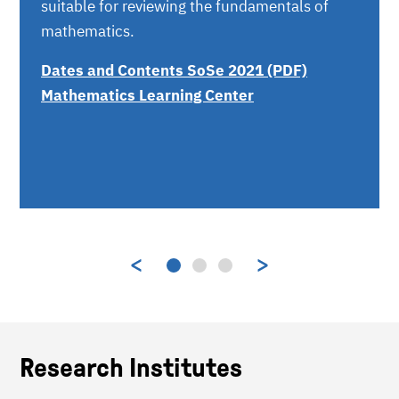
suitable for reviewing the fundamentals of
mathematics.
Dates and Contents SoSe 2021 (PDF)
Mathematics Learning Center
Research Institutes