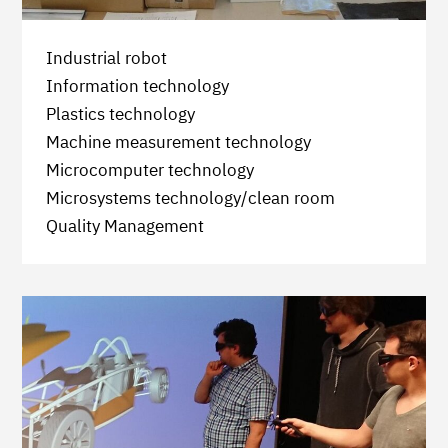
Industrial robot
Information technology
Plastics technology
Machine measurement technology
Microcomputer technology
Microsystems technology/clean room
Quality Management