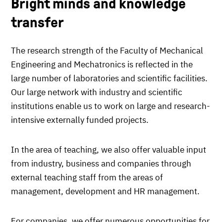
Bright minds and knowledge
transfer
The research strength of the Faculty of Mechanical
Engineering and Mechatronics is reflected in the
large number of laboratories and scientific facilities.
Our large network with industry and scientific
institutions enable us to work on large and research-
intensive externally funded projects.
In the area of teaching, we also offer valuable input
from industry, business and companies through
external teaching staff from the areas of
management, development and HR management.
For companies, we offer numerous opportunities for