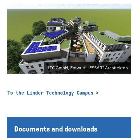
LTC GmbH, Entwurf - ESSARI Architekten
To the Linder Technology Campus
Documents and downloads