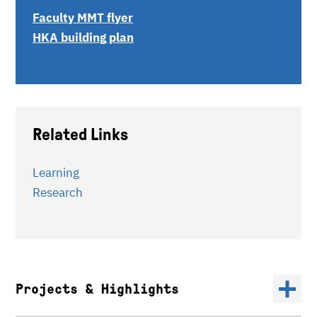
Faculty MMT flyer
HKA building plan
Related Links
Learning
Research
Projects & Highlights