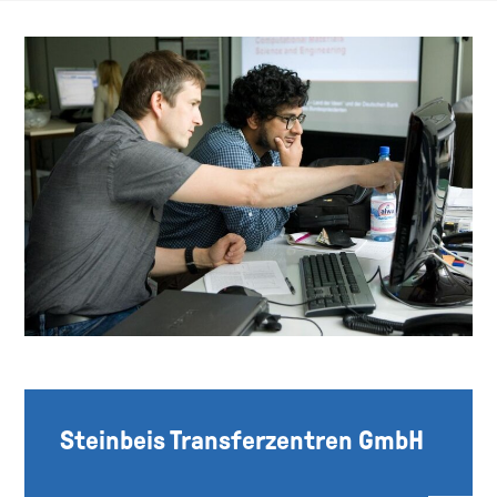
Steinbeis Transferzentren GmbH