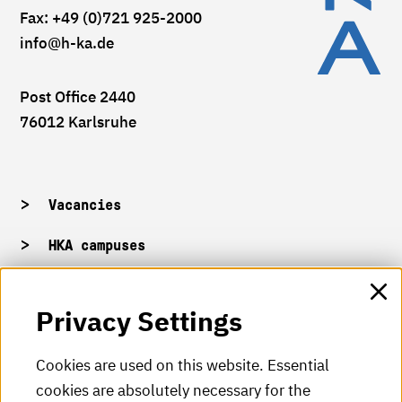
Fax: +49 (0)721 925-2000
info
@h-ka.de
Post Office 2440
76012 Karlsruhe
Vacancies
HKA campuses
HKA web for staff
Privacy Settings
HKA Shop
Cookies are used on this website. Essential
cookies are absolutely necessary for the
HKA videos