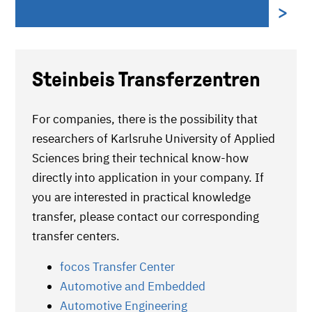
Steinbeis Transferzentren
For companies, there is the possibility that
researchers of Karlsruhe University of Applied
Sciences bring their technical know-how
directly into application in your company. If
you are interested in practical knowledge
transfer, please contact our corresponding
transfer centers.
focos Transfer Center
Automotive and Embedded
Automotive Engineering