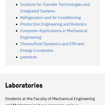
Institute for Transfer Technologies and
Integrated Systems
Refrigeration and Air Conditioning
Production Engineering and Robotics
Computer Applications in Mechanical
Engineering
Thermofluid Dynamics and Efficient
Energy Conversion
µservices
Laboratories
Students at the Faculty of Mechanical Engineering