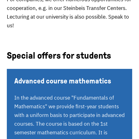
cooperation, e.g. in our Steinbeis Transfer Centers.
Lecturing at our university is also possible. Speak to
us!
Special offers for students
Advanced course mathematics
In the advanced course "Fundamentals of
Mathematics" we provide first-year students
with a uniform basis to participate in advanced
courses. The course is based on the 1st
semester mathematics curriculum. It is