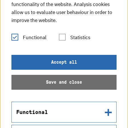
functionality of the website. Analysis cookies
HKA radio
allow us to evaluate user behaviour in order to
improve the website.
HKA publications
RSS Feed
Functional
Statistics
Imprint
Accept all
Data protection
Save and close
Accessibility
Sitemap
Functional