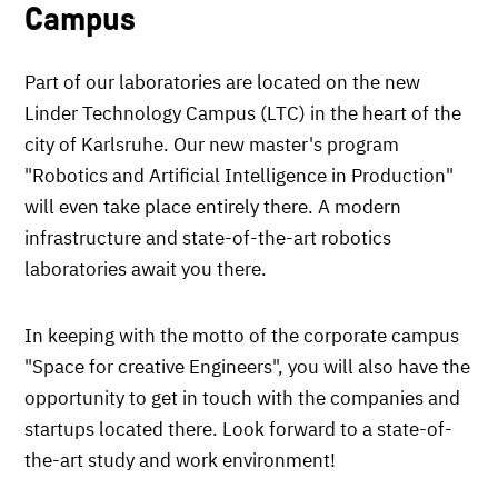
Campus
Part of our laboratories are located on the new
Linder Technology Campus (LTC) in the heart of the
city of Karlsruhe. Our new master's program
"Robotics and Artificial Intelligence in Production"
will even take place entirely there. A modern
infrastructure and state-of-the-art robotics
laboratories await you there.
In keeping with the motto of the corporate campus
"Space for creative Engineers", you will also have the
opportunity to get in touch with the companies and
startups located there. Look forward to a state-of-
the-art study and work environment!