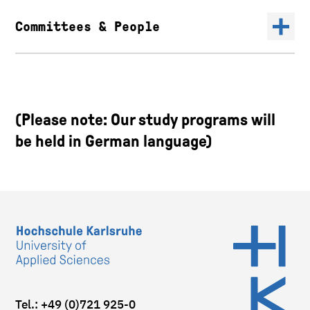
Committees & People
(Please note: Our study programs will
be held in German language)
Tel.: +49 (0)721 925-0