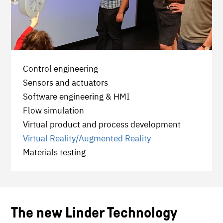
Control engineering
Sensors and actuators
Software engineering & HMI
Flow simulation
Virtual product and process development
Virtual Reality/Augmented Reality
Materials testing
The new Linder Technology