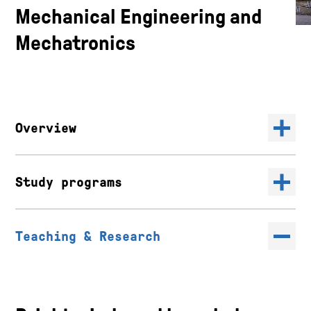
Mechanical Engineering and
Mechatronics
Overview
Study programs
Teaching & Research