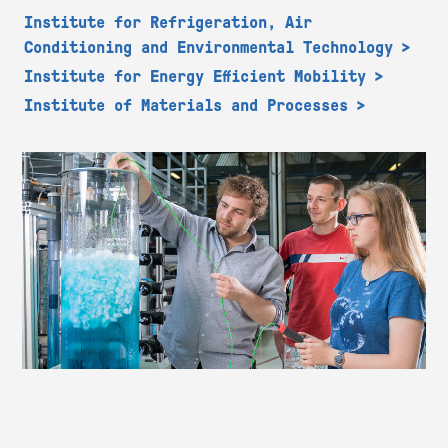
Institute for Refrigeration, Air
Conditioning and Environmental Technology
Institute for Energy Efficient Mobility
Institute of Materials and Processes