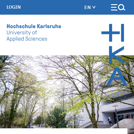
LOGIN
EN
Skip to main content