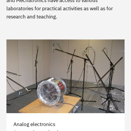
and Mechatronics have access to various
laboratories for practical activities as well as for
research and teaching.
Analog electronics