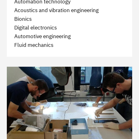
Automation technology
Acoustics and vibration engineering
Bionics
Digital electronics
Automotive engineering
Fluid mechanics