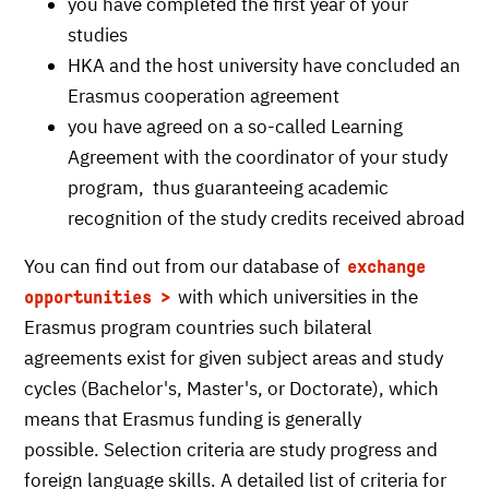
you have completed the first year of your
studies
HKA and the host university have concluded an
Erasmus cooperation agreement
you have agreed on a so-called Learning
Agreement with the coordinator of your study
program, thus guaranteeing academic
recognition of the study credits received abroad
You can find out from our database of
exchange
with which universities in the
opportunities
Erasmus program countries such bilateral
agreements exist for given subject areas and study
cycles (Bachelor's, Master's, or Doctorate), which
means that Erasmus funding is generally
possible. Selection criteria are study progress and
foreign language skills. A detailed list of criteria for