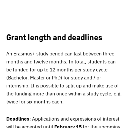
Grant length and deadlines
An Erasmus+ study period can last between three
months and twelve months. In total, students can
be funded for up to 12 months per study cycle
(Bachelor, Master or PhD) for study and / or
internship. It is possible to split up and make use of
the funding more than once within a study cycle, e.g.
twice for six months each.
Deadlines
: Applications and expressions of interest
will be accepted until
February 15
for the upcoming