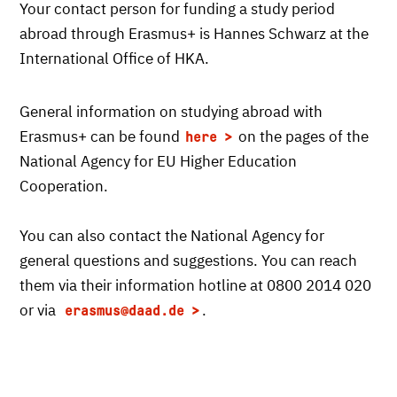
Your contact person for funding a study period
abroad through Erasmus+ is Hannes Schwarz at the
International Office of HKA.
General information on studying abroad with
Erasmus+ can be found
on the pages of the
here
National Agency for EU Higher Education
Cooperation.
You can also contact the National Agency for
general questions and suggestions. You can reach
them via their information hotline at 0800 2014 020
or via
.
erasmus
@daad.de