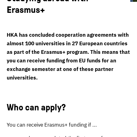
Erasmus+
HKA has concluded cooperation agreements with
almost 100 universities in 27 European countries
as part of the Erasmus+ program. This means that
you can receive funding from EU funds for an
exchange semester at one of these partner
universities.
Who can apply?
You can receive Erasmus+ funding if ...