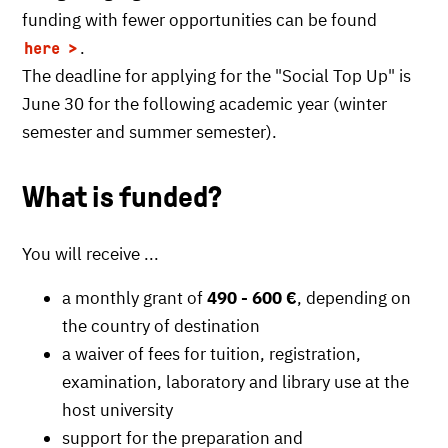
funding with fewer opportunities can be found
.
here
The deadline for applying for the "Social Top Up" is
June 30 for the following academic year (winter
semester and summer semester).
What is funded?
You will receive ...
a monthly grant of
490 - 600 €
, depending on
the country of destination
a waiver of fees for tuition, registration,
examination, laboratory and library use at the
host university
support for the preparation and