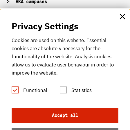
HKA campuses
HKA web for staff
Privacy Settings
HKA Shop
Cookies are used on this website. Essential
cookies are absolutely necessary for the
HKA videos
functionality of the website. Analysis cookies
HKA radio
allow us to evaluate user behaviour in order to
improve the website.
HKA publications
RSS Feed
Functional
Statistics
Imprint
Accept all
Data protection