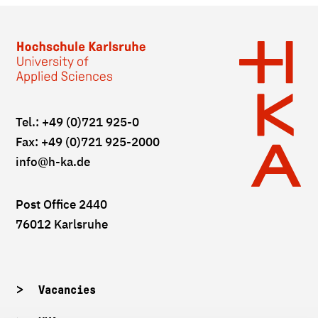
Tel.: +49 (0)721 925-0
Fax: +49 (0)721 925-2000
info
@h-ka.de
Post Office 2440
76012 Karlsruhe
Vacancies