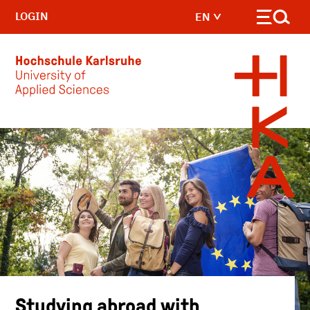
LOGIN
EN
Skip to main content
Studying abroad with