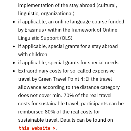
implementation of the stay abroad (cultural,
linguistic, organizational)
if applicable, an online language course funded
by Erasmus+ within the framework of Online
Linguistic Support (OLS)
if applicable, special grants for a stay abroad
with children
if applicable, special grants for special needs
Extraordinary costs for so-called expensive
travel by Green Travel Point 4: If the travel
allowance according to the distance category
does not cover min. 70% of the real travel
costs for sustainable travel, participants can be
reimbursed 80% of the real costs for
sustainable travel. Details can be found on
.
this website