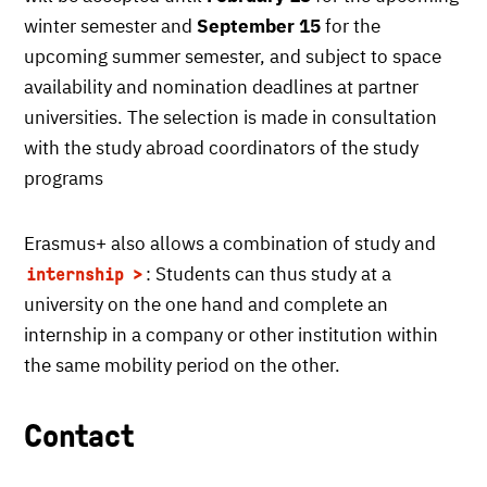
winter semester and
September 15
for the
upcoming summer semester, and subject to space
availability and nomination deadlines at partner
universities. The selection is made in consultation
with the study abroad coordinators of the study
programs
Erasmus+ also allows a combination of study and
: Students can thus study at a
internship
university on the one hand and complete an
internship in a company or other institution within
the same mobility period on the other.
Contact