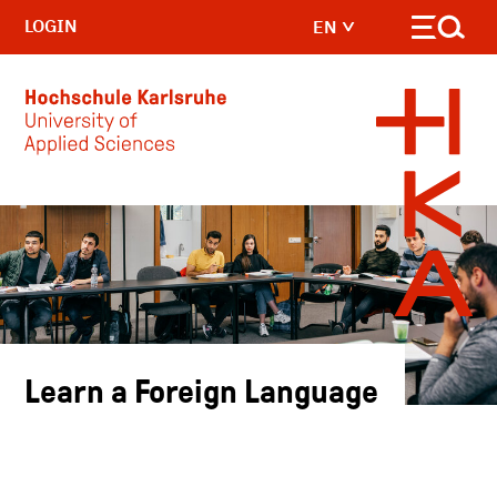
LOGIN
EN
Skip to main content
Learn a Foreign Language