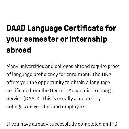
DAAD Language Certificate for
your semester or internship
abroad
Many universities and colleges abroad require proof
of language proficiency for enrolment. The HKA
offers you the opportunity to obtain a language
certificate from the German Academic Exchange
Service (DAAD). This is usually accepted by
colleges/universities and employers.
If you have already successfully completed an IFS