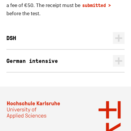
a fee of €50. The receipt must be
submitted
before the test.
DSH
German intensive