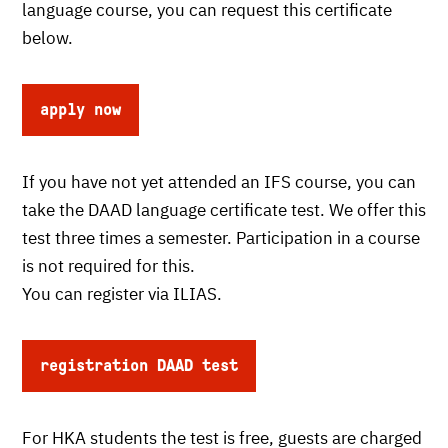
language course, you can request this certificate
below.
apply now
If you have not yet attended an IFS course, you can
take the DAAD language certificate test. We offer this
test three times a semester. Participation in a course
is not required for this.
You can register via ILIAS.
registration DAAD test
For HKA students the test is free, guests are charged