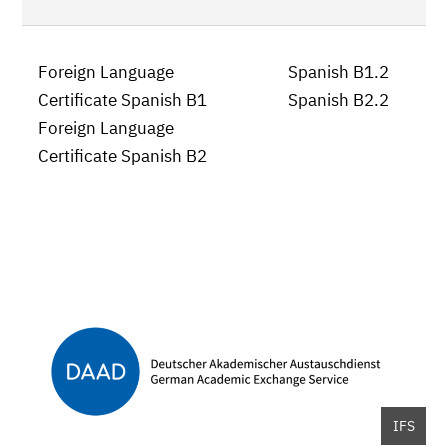
Foreign Language
Spanish B1.2
Certificate Spanish B1
Spanish B2.2
Foreign Language
Certificate Spanish B2
IFS