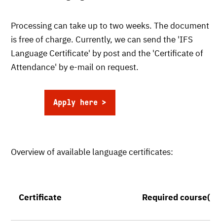
Processing can take up to two weeks. The document
is free of charge. Currently, we can send the 'IFS
Language Certificate' by post and the 'Certificate of
Attendance' by e-mail on request.
Apply here
Overview of available language certificates:
Certificate
Required course(s)