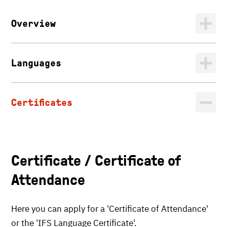
Overview
Languages
Certificates
Certificate / Certificate of
Attendance
Here you can apply for a 'Certificate of Attendance'
or the 'IFS Language Certificate'.