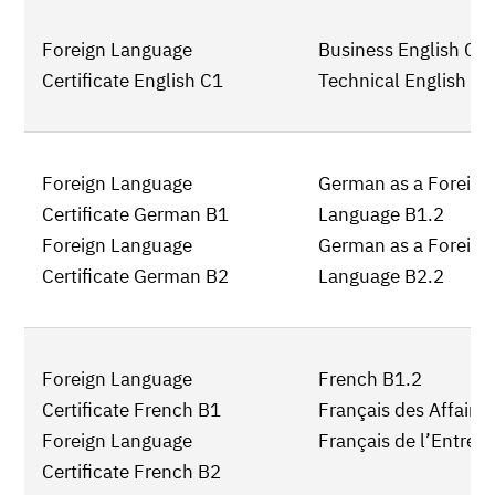
Foreign Language
Business English C1
Certificate English C1
Technical English C1
Foreign Language
German as a Foreign
Certificate German B1
Language B1.2
Foreign Language
German as a Foreign
Certificate German B2
Language B2.2
Foreign Language
French B1.2
Certificate French B1
Français des Affaire
Foreign Language
Français de l’Entrepr
Certificate French B2