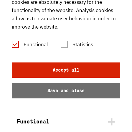
cookies are absolutely necessary for the
HKA videos
functionality of the website. Analysis cookies
HKA radio
allow us to evaluate user behaviour in order to
improve the website.
HKA publications
RSS Feed
Functional
Statistics
Imprint
Accept all
Data protection
Save and close
Accessibility
Sitemap
Functional