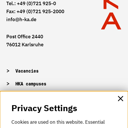
Tel.: +49 (0)721 925-0
Fax: +49 (0)721 925-2000
info
@h-ka.de
Post Office 2440
76012 Karlsruhe
Vacancies
HKA campuses
HKA web for staff
Privacy Settings
HKA Shop
Cookies are used on this website. Essential