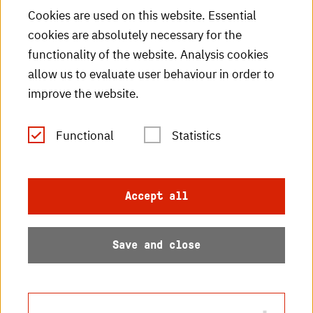
HKA Shop
Cookies are used on this website. Essential
cookies are absolutely necessary for the
HKA videos
functionality of the website. Analysis cookies
HKA radio
allow us to evaluate user behaviour in order to
improve the website.
HKA publications
RSS Feed
Functional
Statistics
Imprint
Accept all
Data protection
Save and close
Accessibility
Sitemap