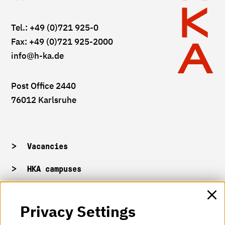
Tel.: +49 (0)721 925-0
Fax: +49 (0)721 925-2000
info
@h-ka.de
Post Office 2440
76012 Karlsruhe
Vacancies
HKA campuses
HKA web for staff
Privacy Settings