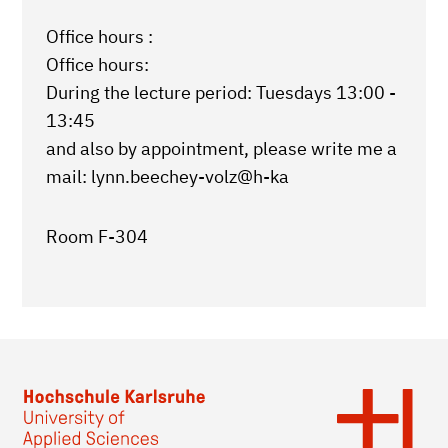
Office hours :
Office hours:
During the lecture period: Tuesdays 13:00 -
13:45
and also by appointment, please write me a
mail: lynn.beechey-volz@h-ka
Room F-304