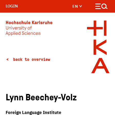
LOGIN
EN
Skip to main content
back to overview
Lynn Beechey-Volz
Foreign Language Institute