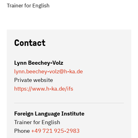
Trainer for English
Contact
Lynn Beechey-Volz
lynn.beechey-volz
@h-ka.de
Private website
https://www.h-ka.de/ifs
Foreign Language Institute
Trainer for English
Phone
+49 721 925-2983