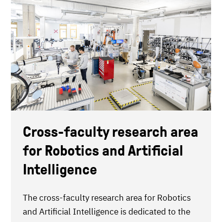
Cross-faculty research area
for Robotics and Artificial
Intelligence
The cross-faculty research area for Robotics
and Artificial Intelligence is dedicated to the