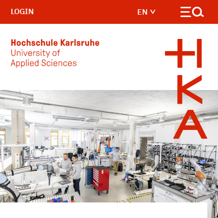
LOGIN
EN
Skip to main content