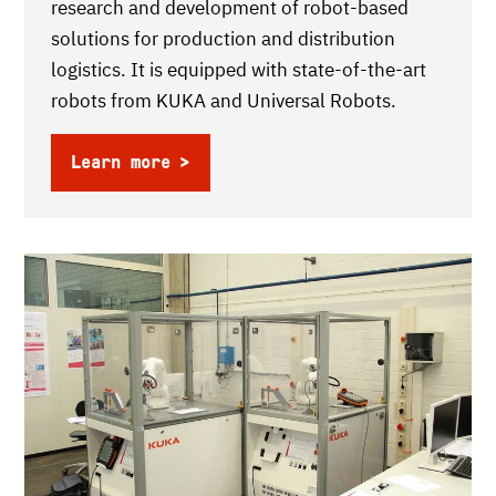
research and development of robot-based
solutions for production and distribution
logistics. It is equipped with state-of-the-art
robots from KUKA and Universal Robots.
Learn more