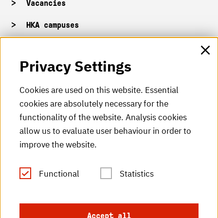
Vacancies
HKA campuses
HKA web for staff
Privacy Settings
HKA Shop
Cookies are used on this website. Essential
cookies are absolutely necessary for the
HKA videos
functionality of the website. Analysis cookies
HKA radio
allow us to evaluate user behaviour in order to
improve the website.
HKA publications
RSS Feed
Functional
Statistics
Imprint
Accept all