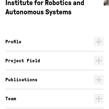
Institute for Robotics and
Autonomous Systems
Profile
Project Field
Publications
Team