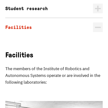
Student research
Facilities
Facilities
The members of the Institute of Robotics and
Autonomous Systems operate or are involved in the
following laboratories: