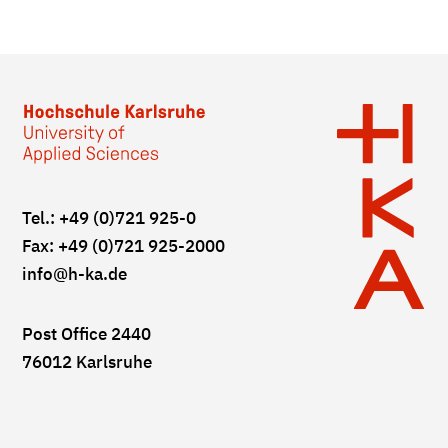
Tel.: +49 (0)721 925-0
Fax: +49 (0)721 925-2000
info
@h-ka.de
Post Office 2440
76012 Karlsruhe