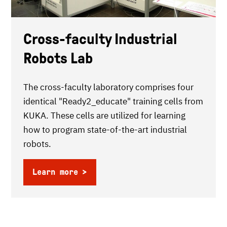
Cross-faculty Industrial
Robots Lab
The cross-faculty laboratory comprises four
identical "Ready2_educate" training cells from
KUKA. These cells are utilized for learning
how to program state-of-the-art industrial
robots.
Learn more