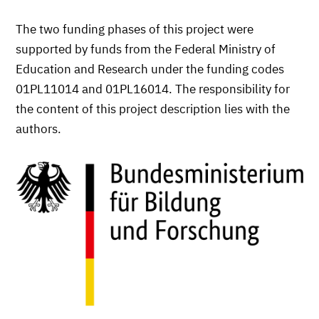
The two funding phases of this project were
supported by funds from the Federal Ministry of
Education and Research under the funding codes
01PL11014 and 01PL16014. The responsibility for
the content of this project description lies with the
authors.