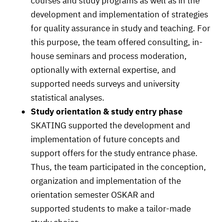
courses and study programs as well as in the
development and implementation of strategies
for quality assurance in study and teaching. For
this purpose, the team offered consulting, in-
house seminars and process moderation,
optionally with external expertise, and
supported needs surveys and university
statistical analyses.
Study orientation & study entry phase
SKATING supported the development and
implementation of future concepts and
support offers for the study entrance phase.
Thus, the team participated in the conception,
organization and implementation of the
orientation semester OSKAR and
supported students to make a tailor-made