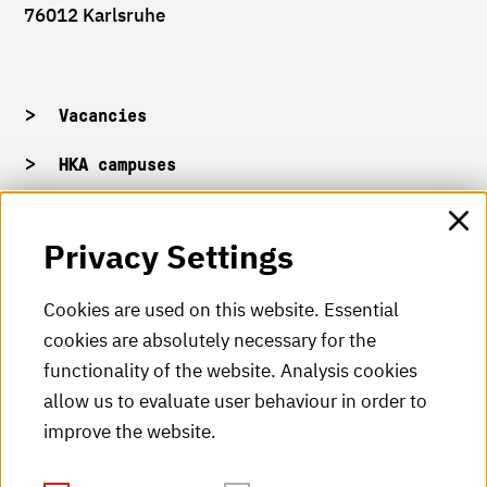
76012 Karlsruhe
Vacancies
HKA campuses
HKA web for staff
Privacy Settings
HKA Shop
Cookies are used on this website. Essential
cookies are absolutely necessary for the
HKA videos
functionality of the website. Analysis cookies
HKA radio
allow us to evaluate user behaviour in order to
improve the website.
HKA publications