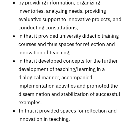
by providing information, organizing
inventories, analyzing needs, providing
evaluative support to innovative projects, and
conducting consultations,
in that it provided university didactic training
courses and thus spaces for reflection and
innovation of teaching,
in that it developed concepts for the further
development of teaching/learning in a
dialogical manner, accompanied
implementation activities and promoted the
dissemination and stabilization of successful
examples.
In that it provided spaces for reflection and
innovation in teaching.