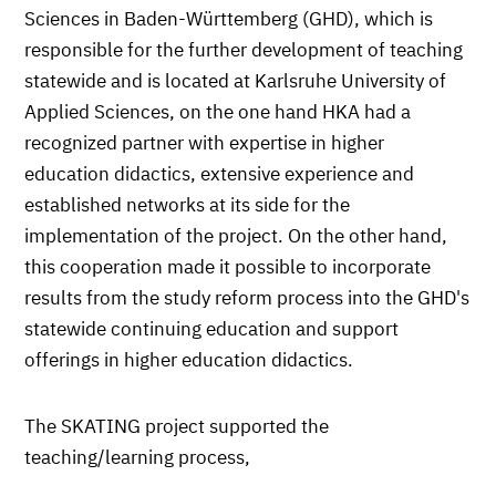
Sciences in Baden-Württemberg (GHD), which is
responsible for the further development of teaching
statewide and is located at Karlsruhe University of
Applied Sciences, on the one hand HKA had a
recognized partner with expertise in higher
education didactics, extensive experience and
established networks at its side for the
implementation of the project. On the other hand,
this cooperation made it possible to incorporate
results from the study reform process into the GHD's
statewide continuing education and support
offerings in higher education didactics.
The SKATING project supported the
teaching/learning process,