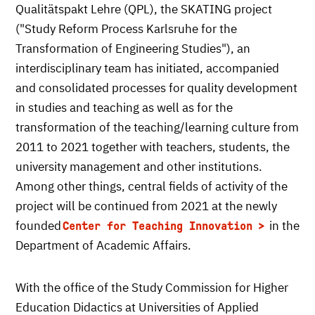
Qualitätspakt Lehre (QPL), the SKATING project
("Study Reform Process Karlsruhe for the
Transformation of Engineering Studies"), an
interdisciplinary team has initiated, accompanied
and consolidated processes for quality development
in studies and teaching as well as for the
transformation of the teaching/learning culture from
2011 to 2021 together with teachers, students, the
university management and other institutions.
Among other things, central fields of activity of the
project will be continued from 2021 at the newly
founded
in the
Center for Teaching Innovation
Department of Academic Affairs.
With the office of the Study Commission for Higher
Education Didactics at Universities of Applied