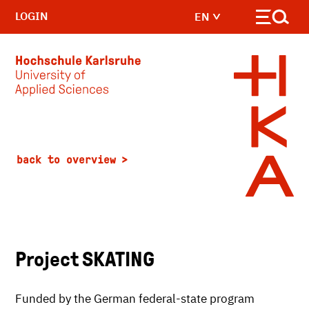
LOGIN
EN
Skip to main content
back to overview
Project SKATING
Funded by the German federal-state program