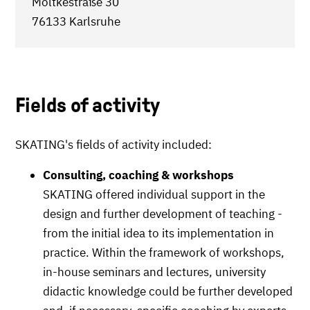
Moltkestraße 30
76133 Karlsruhe
Fields of activity
SKATING's fields of activity included:
Consulting, coaching & workshops
SKATING offered individual support in the
design and further development of teaching -
from the initial idea to its implementation in
practice. Within the framework of workshops,
in-house seminars and lectures, university
didactic knowledge could be further developed