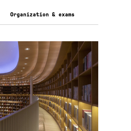
Organization & exams