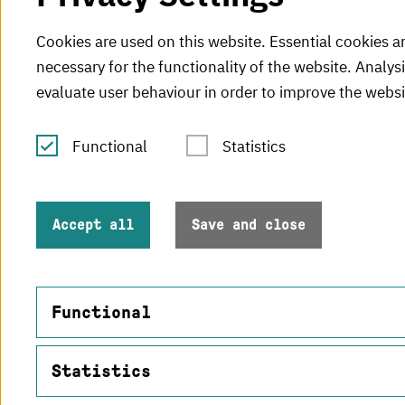
Cookies are used on this website. Essential cookies a
necessary for the functionality of the website. Analys
evaluate user behaviour in order to improve the websi
Functional
Statistics
Tel.: +49 (0)721 925-0
V
Fax: +49 (0)721 925-2000
H
info
@h-ka.de
Accept all
Save and close
H
Post Office 2440
76012 Karlsruhe
Functional
Statistics
Name