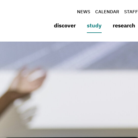
NEWS
CALENDAR
STAFF
discover
study
research