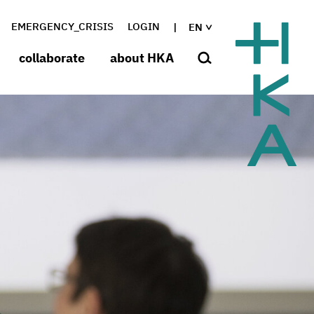
EMERGENCY_CRISIS
LOGIN
EN
collaborate
about HKA