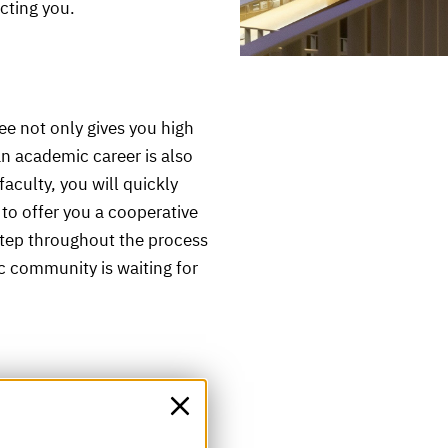
ecting you.
e not only gives you high
an academic career is also
aculty, you will quickly
e to offer you a cooperative
tep throughout the process
ic community is waiting for