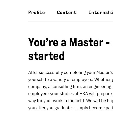
Profile
Content
Internsh
You’re a Master -
started
After successfully completing your Master's
yourself to a variety of employers. Whether 
company, a consulting firm, an engineering f
employer - your studies at HKA will prepare 
way for your work in the field. We will be ha
you after you graduate - simply become par