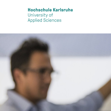
Skip to main content