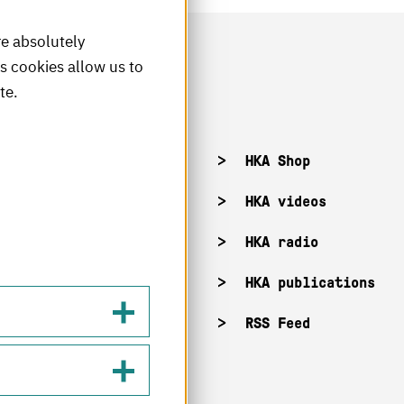
re absolutely
is cookies allow us to
te.
acancies
HKA Shop
KA campuses
HKA videos
KA web for staff
HKA radio
HKA publications
RSS Feed