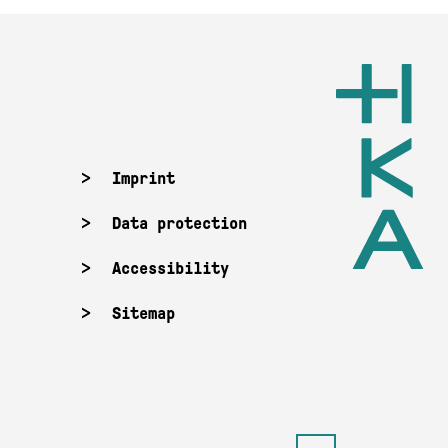
Imprint
Data protection
Accessibility
Sitemap