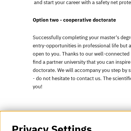
and start your career with a safety net prot
Option two - cooperative doctorate
Successfully completing your master's degre
entry-opportunities in professional life but 
open to you. Thanks to our well-connected f
find a partner university that you can inspir
doctorate. We will accompany you step by s
- do not hesitate to contact us. The scientif
you!
Privacy Settings