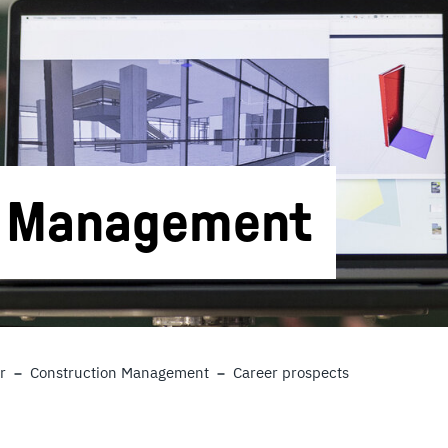
n Management
r
Construction Management
Career prospects