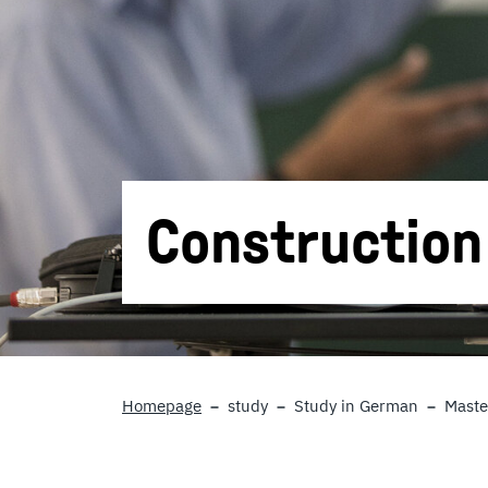
Constructio
Homepage
study
Study in German
Maste