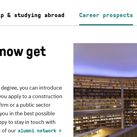
ip & studying abroad
Career prospects
 now get
 degree, you can introduce
you apply to a construction
irm or a public sector
you in the best possible
ppy to stay in touch with
t of our
alumni network