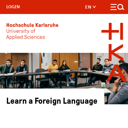
LOGIN
EN
Skip to main content
Learn a Foreign Language