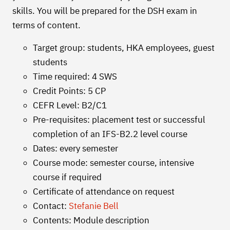
skills. You will be prepared for the DSH exam in
terms of content.
Target group: students, HKA employees, guest
students
Time required: 4 SWS
Credit Points: 5 CP
CEFR Level: B2/C1
Pre-requisites: placement test or successful
completion of an IFS-B2.2 level course
Dates: every semester
Course mode: semester course, intensive
course if required
Certificate of attendance on request
Contact:
Stefanie Bell
Contents: Module description