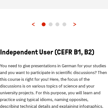
Independent User (CEFR B1, B2)
You need to give presentations in German for your studies
and you want to participate in scientific discussions? Then
this course is right for you! Here, the focus of the
discussions is on various topics of science and your
university projects. For this purpose, you will learn and
practice using typical idioms, naming opposites,
describing technical details and explaining infographics.