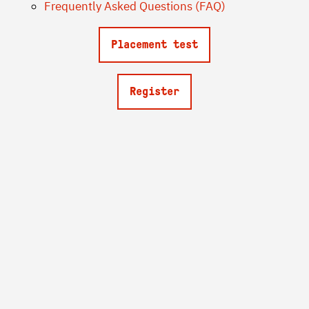
Frequently Asked Questions (FAQ)
Placement test
Register