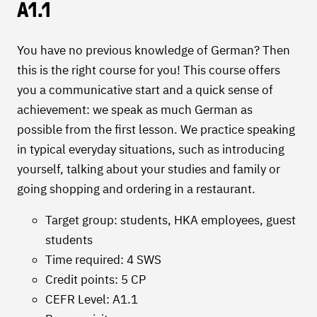
A1.1
You have no previous knowledge of German? Then
this is the right course for you! This course offers
you a communicative start and a quick sense of
achievement: we speak as much German as
possible from the first lesson. We practice speaking
in typical everyday situations, such as introducing
yourself, talking about your studies and family or
going shopping and ordering in a restaurant.
Target group: students, HKA employees, guest
students
Time required: 4 SWS
Credit points: 5 CP
CEFR Level: A1.1