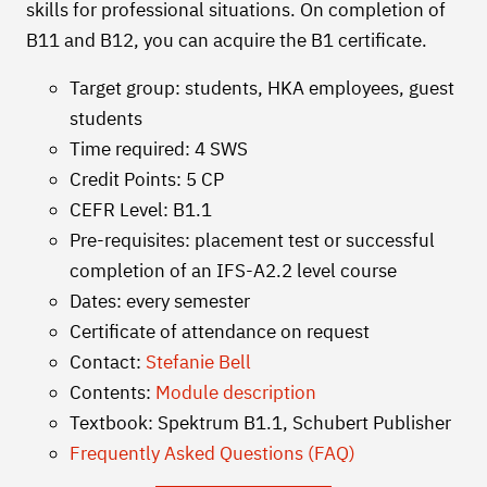
skills for professional situations. On completion of
B11 and B12, you can acquire the B1 certificate.
Target group: students, HKA employees, guest
students
Time required: 4 SWS
Credit Points: 5 CP
CEFR Level: B1.1
Pre-requisites: placement test or successful
completion of an IFS-A2.2 level course
Dates: every semester
Certificate of attendance on request
Contact:
Stefanie Bell
Contents:
Module description
Textbook: Spektrum B1.1, Schubert Publisher
Frequently Asked Questions (FAQ)