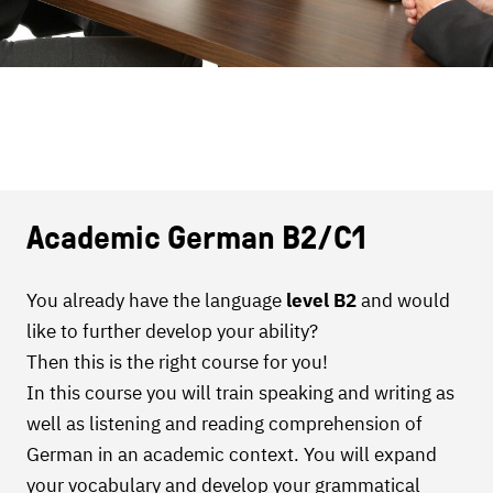
Academic German B2/C1
You already have the language
level B2
and would
like to further develop your ability?
Then this is the right course for you!
In this course you will train speaking and writing as
well as listening and reading comprehension of
German in an academic context. You will expand
your vocabulary and develop your grammatical