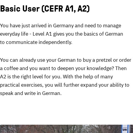
Basic User (CEFR A1, A2)
You have just arrived in Germany and need to manage
everyday life - Level A1 gives you the basics of German
to communicate independently.
You can already use your German to buy a pretzel or order
a coffee and you want to deepen your knowledge? Then
A2 is the right level for you. With the help of many
practical exercises, you will further expand your ability to
speak and write in German.