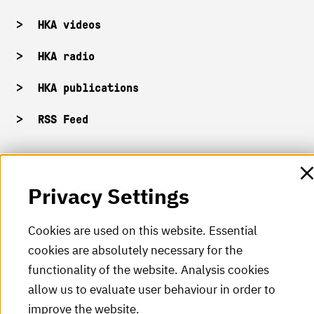
HKA videos
HKA radio
HKA publications
RSS Feed
Imprint
Privacy Settings
Data protection
Cookies are used on this website. Essential
Accessibility
cookies are absolutely necessary for the
Sitemap
functionality of the website. Analysis cookies
allow us to evaluate user behaviour in order to
improve the website.