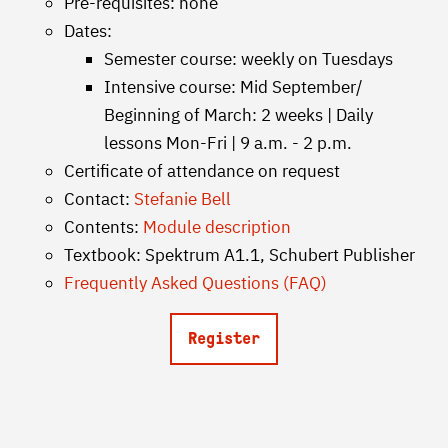
Pre-requisites: none
Dates:
Semester course: weekly on Tuesdays
Intensive course: Mid September/
Beginning of March: 2 weeks | Daily
lessons Mon-Fri | 9 a.m. - 2 p.m.
Certificate of attendance on request
Contact:
Stefanie Bell
Contents:
Module description
Textbook: Spektrum A1.1, Schubert Publisher
Frequently Asked Questions (FAQ)
Register