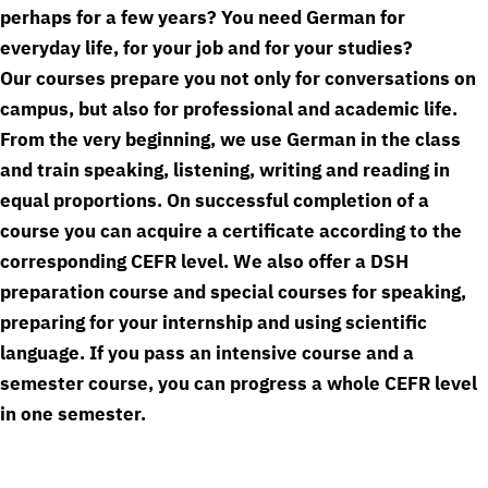
perhaps for a few years? You need German for
everyday life, for your job and for your studies?
Our courses prepare you not only for conversations on
campus, but also for professional and academic life.
From the very beginning, we use German in the class
and train speaking, listening, writing and reading in
equal proportions. On successful completion of a
course you can acquire a certificate according to the
corresponding CEFR level. We also offer a DSH
preparation course and special courses for speaking,
preparing for your internship and using scientific
language. If you pass an intensive course and a
semester course, you can progress a whole CEFR level
in one semester.