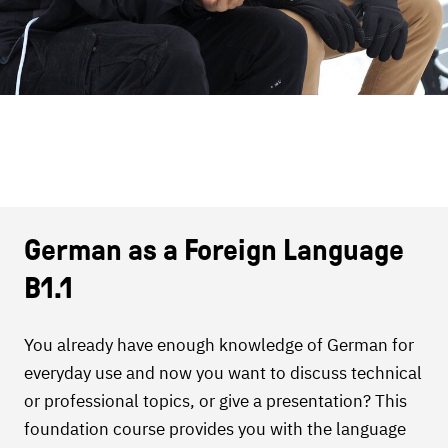
German as a Foreign Language
B1.1
You already have enough knowledge of German for
everyday use and now you want to discuss technical
or professional topics, or give a presentation? This
foundation course provides you with the language