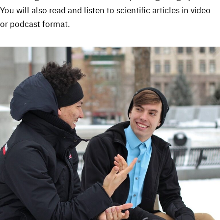
You will also read and listen to scientific articles in video
or podcast format.