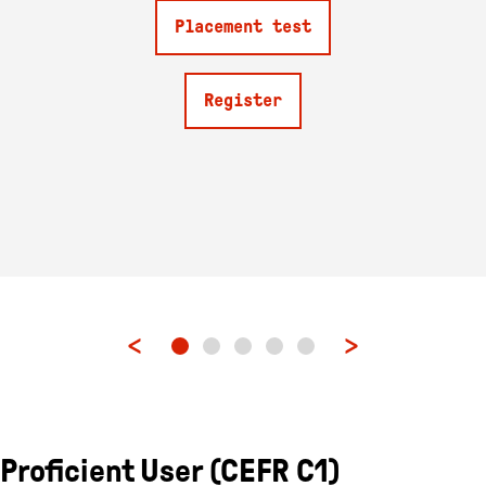
Placement test
Register
Proficient User (CEFR C1)