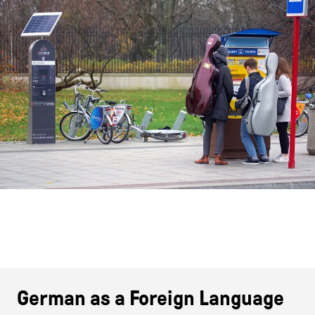
German as a Foreign Language