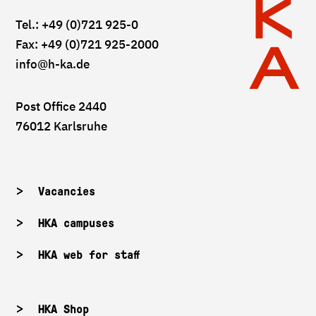
Tel.: +49 (0)721 925-0
Fax: +49 (0)721 925-2000
info
@h-ka.de
Post Office 2440
76012 Karlsruhe
Vacancies
HKA campuses
HKA web for staff
HKA Shop