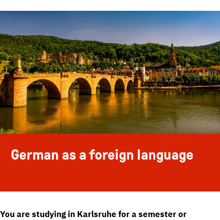
German as a foreign language
You are studying in Karlsruhe for a semester or