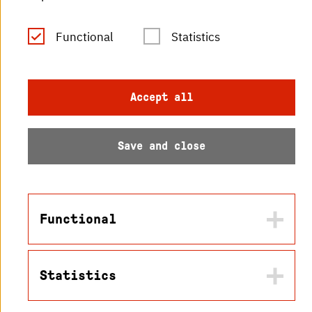
Functional
Statistics
© 2026 Hochschule
Karlsruhe
Accept all
Save and close
Functional
Statistics
Name
in2cookiemodal-selection