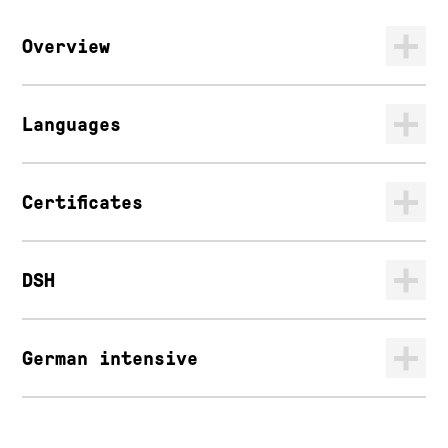
Overview
Languages
Certificates
DSH
German intensive