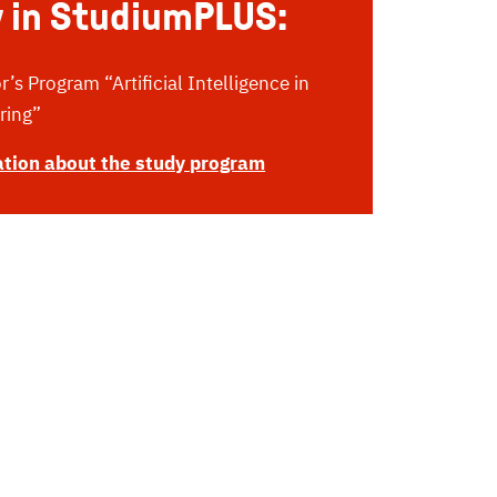
 in StudiumPLUS:
’s Program “Artificial Intelligence in
ring”
tion about the study program