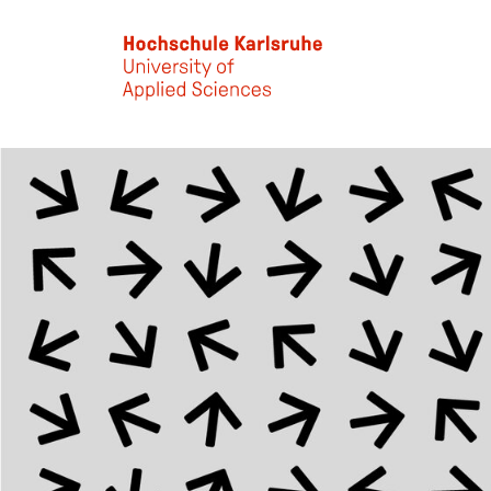
Skip to main content