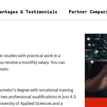
antages & Testimonials
Partner Compan
tudies with practical work in a
u receive a monthly salary. You can
mats:
helor's degree with vocational training
two professional qualifications in just 4.5
niversity of Applied Sciences and a