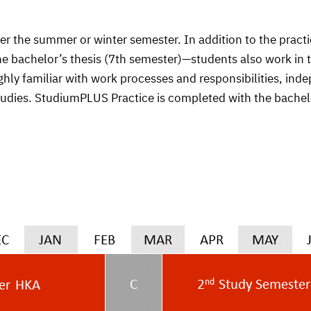
her the summer or winter semester. In addition to the pra
he bachelor’s thesis (7th semester)—students also work in
ly familiar with work processes and responsibilities, inde
tudies. StudiumPLUS Practice is completed with the bachelo