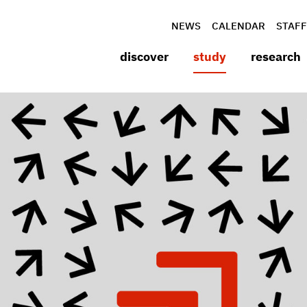
NEWS
CALENDAR
STAFF
discover
study
research