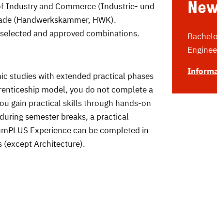
New
of Industry and Commerce (Industrie- und
rade (Handwerkskammer, HWK).
 selected and approved combinations.
Bachelor
Enginee
Informa
 studies with extended practical phases
enticeship model, you do not complete a
ou gain practical skills through hands-on
during semester breaks, a practical
diumPLUS Experience can be completed in
 (except Architecture).