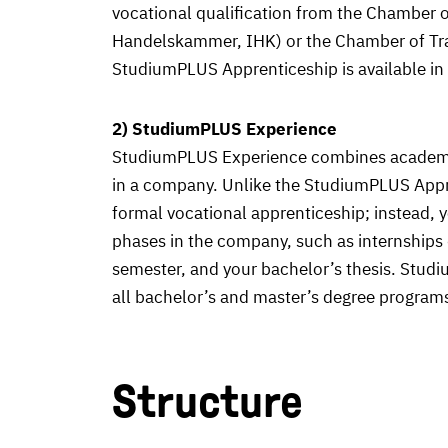
vocational qualification from the Chamber 
Handelskammer, IHK) or the Chamber of T
StudiumPLUS Apprenticeship is available in
2) StudiumPLUS Experience
StudiumPLUS Experience combines academic
in a company. Unlike the StudiumPLUS Appr
formal vocational apprenticeship; instead, y
phases in the company, such as internships 
semester, and your bachelor’s thesis. Stu
all bachelor’s and master’s degree programs
Structure