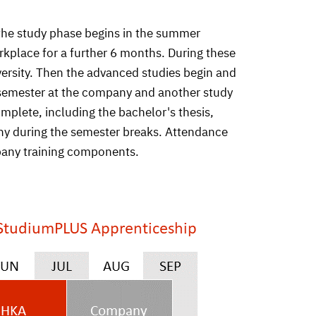
 the study phase begins in the summer
rkplace for a further 6 months. During these
iversity. Then the advanced studies begin and
ip semester at the company and another study
mplete, including the bachelor's thesis,
any during the semester breaks. Attendance
mpany training components.