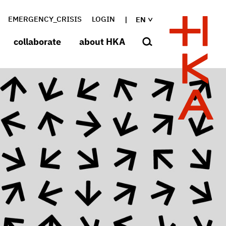
EMERGENCY_CRISIS
LOGIN
EN
collaborate
about HKA