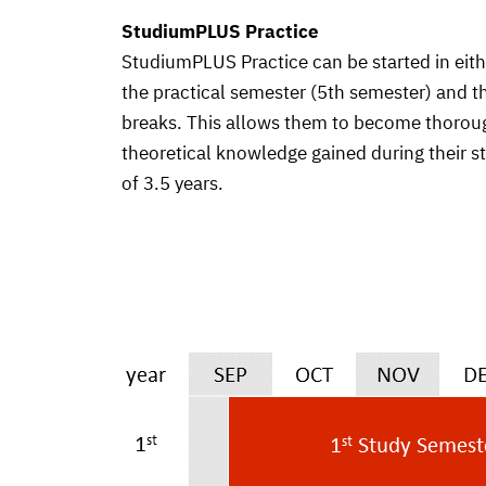
StudiumPLUS Practice
StudiumPLUS Practice can be started in eit
the practical semester (5th semester) and t
breaks. This allows them to become thorough
theoretical knowledge gained during their s
of 3.5 years.