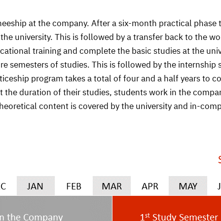
neeship at the company. After a six-month practical phase
e university. This is followed by a transfer back to the wo
vocational training and complete the basic studies at the un
ore semesters of studies. This is followed by the internsh
ship program takes a total of four and a half years to co
 the duration of their studies, students work in the comp
 theoretical content is covered by the university and in-co