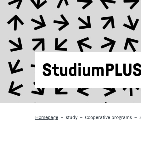
StudiumPLU
Homepage
study
Cooperative programs