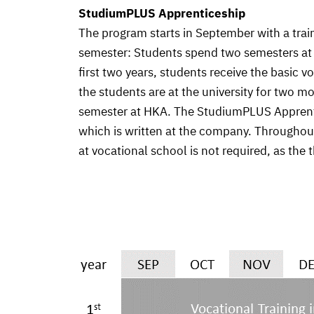
StudiumPLUS Apprenticeship
The program starts in September with a trai
semester: Students spend two semesters at th
first two years, students receive the basic 
the students are at the university for two m
semester at HKA. The StudiumPLUS Apprentice
which is written at the company. Throughout
at vocational school is not required, as the