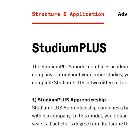
Structure & Application
Adv
StudiumPLUS
The StudiumPLUS model combines academic s
company. Throughout your entire studies, yo
complete StudiumPLUS in two different for
1) StudiumPLUS Apprenticeship
StudiumPLUS Apprenticeship combines a bac
within a company. In this model, you obtain 
years: a bachelor’s degree from Karlsruhe U