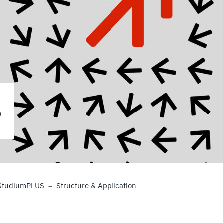
S
StudiumPLUS
Structure & Application