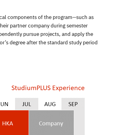
ctical components of the program—such as
 their partner company during semester
pendently pursue projects, and apply the
r’s degree after the standard study period