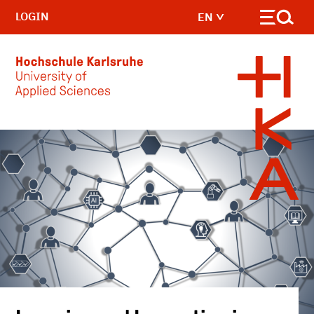
LOGIN
EN
Skip to main content