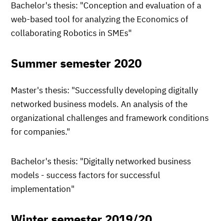
Bachelor's thesis: "Conception and evaluation of a
web-based tool for analyzing the Economics of
collaborating Robotics in SMEs"
Summer semester 2020
Master's thesis: "Successfully developing digitally
networked business models. An analysis of the
organizational challenges and framework conditions
for companies."
Bachelor's thesis: "Digitally networked business
models - success factors for successful
implementation"
Winter semester 2019/20