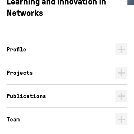
Learning and Innovation in
Networks
Profile
Projects
Publications
Team