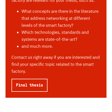
factory are relevant for your thesis, such as:
What concepts are there in the literature
that address networking at different
levels of the smart factory?
Which technologies, standards and
systems are state-of-the-art?
and much more.
Contact us right away if you are interested and
find your specific topic related to the smart
factory.
Final thesis