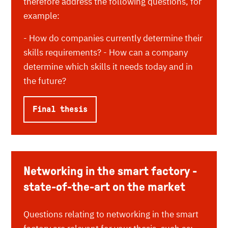
therefore address the following questions, for
example:
- How do companies currently determine their
skills requirements? - How can a company
determine which skills it needs today and in
the future?
Final thesis
Networking in the smart factory -
state-of-the-art on the market
Questions relating to networking in the smart