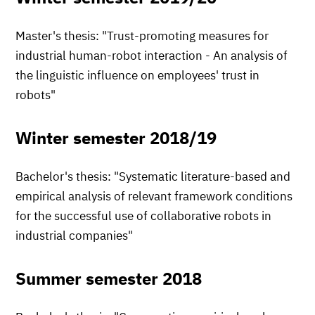
Master's thesis: "Trust-promoting measures for
industrial human-robot interaction - An analysis of
the linguistic influence on employees' trust in
robots"
Winter semester 2018/19
Bachelor's thesis: "Systematic literature-based and
empirical analysis of relevant framework conditions
for the successful use of collaborative robots in
industrial companies"
Summer semester 2018