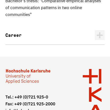
Bachelor's thesis: "Comparative empirical analyses
of communication patterns in two online
communities"
Career
Tel.: +49 (0)721 925-0
Fax: +49 (0)721 925-2000