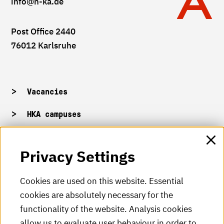
info
@h-ka.de
Post Office 2440
76012 Karlsruhe
Vacancies
HKA campuses
HKA web for staff
Privacy Settings
HKA Shop
Cookies are used on this website. Essential
cookies are absolutely necessary for the
HKA videos
functionality of the website. Analysis cookies
HKA radio
allow us to evaluate user behaviour in order to