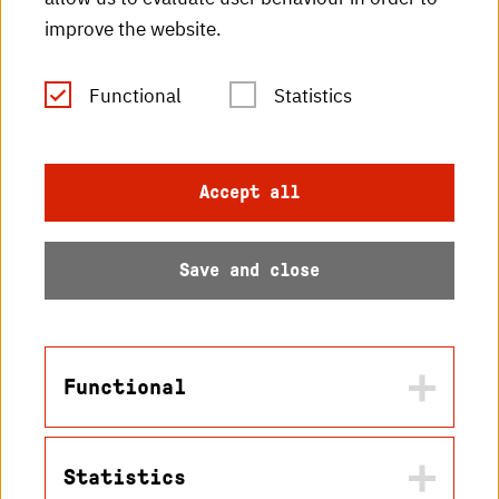
improve the website.
HKA publications
RSS Feed
Functional
Statistics
Imprint
Accept all
Data protection
Save and close
Accessibility
Sitemap
Functional
Statistics