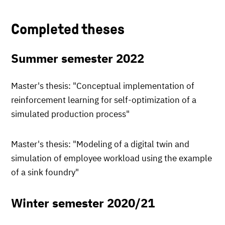
Completed theses
Summer semester 2022
Master's thesis: "Conceptual implementation of
reinforcement learning for self-optimization of a
simulated production process"
Master's thesis: "Modeling of a digital twin and
simulation of employee workload using the example
of a sink foundry"
Winter semester 2020/21