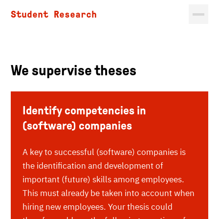
Student Research
We supervise theses
Identify competencies in
(software) companies
A key to successful (software) companies is
the identification and development of
important (future) skills among employees.
This must already be taken into account when
hiring new employees. Your thesis could