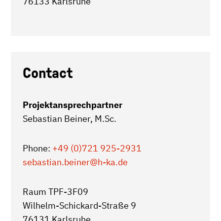
76133 Karlsruhe
Contact
Projektansprechpartner
Sebastian Beiner, M.Sc.
Phone:
+49 (0)721 925-2931
sebastian.beiner
@h-ka.de
Raum TPF-3F09
Wilhelm-Schickard-Straße 9
76131 Karlsruhe