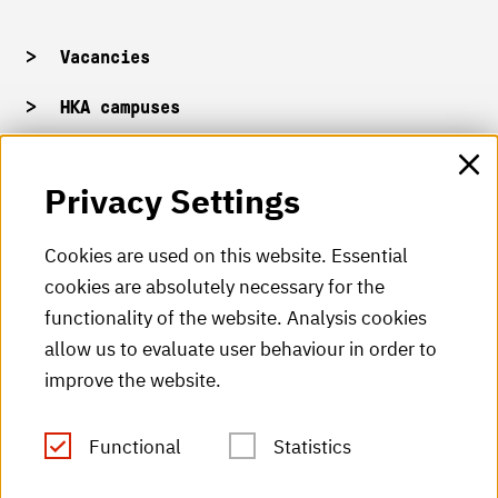
Vacancies
HKA campuses
HKA web for staff
Privacy Settings
HKA Shop
Cookies are used on this website. Essential
cookies are absolutely necessary for the
HKA videos
functionality of the website. Analysis cookies
HKA radio
allow us to evaluate user behaviour in order to
improve the website.
HKA publications
RSS Feed
Functional
Statistics