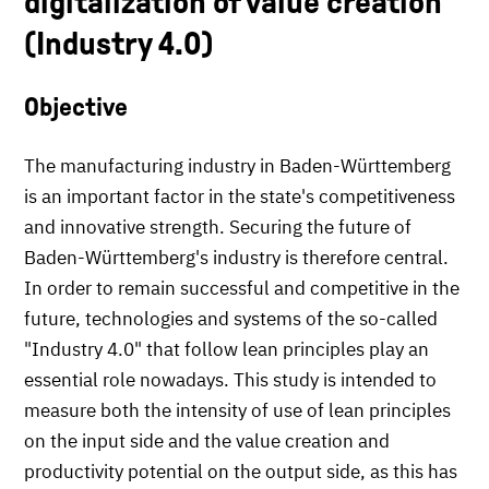
digitalization of value creation
(Industry 4.0)
Objective
The manufacturing industry in Baden-Württemberg
is an important factor in the state's competitiveness
and innovative strength. Securing the future of
Baden-Württemberg's industry is therefore central.
In order to remain successful and competitive in the
future, technologies and systems of the so-called
"Industry 4.0" that follow lean principles play an
essential role nowadays. This study is intended to
measure both the intensity of use of lean principles
on the input side and the value creation and
productivity potential on the output side, as this has