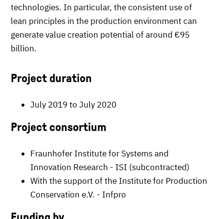
technologies. In particular, the consistent use of
lean principles in the production environment can
generate value creation potential of around €95
billion.
Project duration
July 2019 to July 2020
Project consortium
Fraunhofer Institute for Systems and
Innovation Research - ISI (subcontracted)
With the support of the Institute for Production
Conservation e.V. - Infpro
Funding by