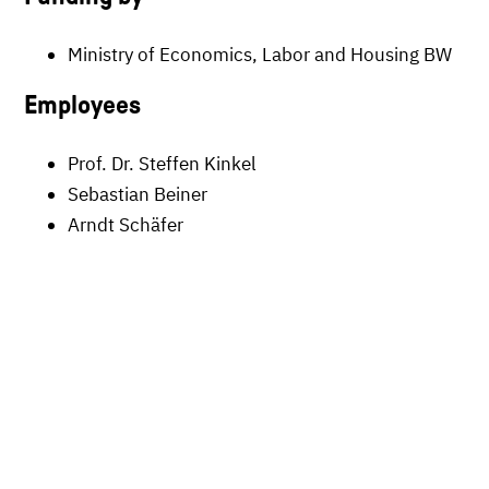
Ministry of Economics, Labor and Housing BW
Employees
Prof. Dr. Steffen Kinkel
Sebastian Beiner
Arndt Schäfer