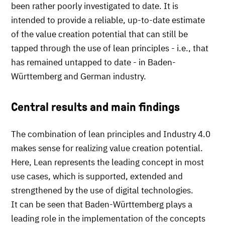
been rather poorly investigated to date. It is
intended to provide a reliable, up-to-date estimate
of the value creation potential that can still be
tapped through the use of lean principles - i.e., that
has remained untapped to date - in Baden-
Württemberg and German industry.
Central results and main findings
The combination of lean principles and Industry 4.0
makes sense for realizing value creation potential.
Here, Lean represents the leading concept in most
use cases, which is supported, extended and
strengthened by the use of digital technologies.
It can be seen that Baden-Württemberg plays a
leading role in the implementation of the concepts