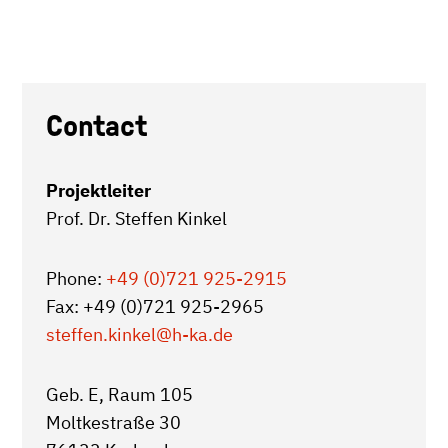
Contact
Projektleiter
Prof. Dr. Steffen Kinkel
Phone:
+49 (0)721 925-2915
Fax: +49 (0)721 925-2965
steffen.kinkel
@h-ka.de
Geb. E, Raum 105
Moltkestraße 30