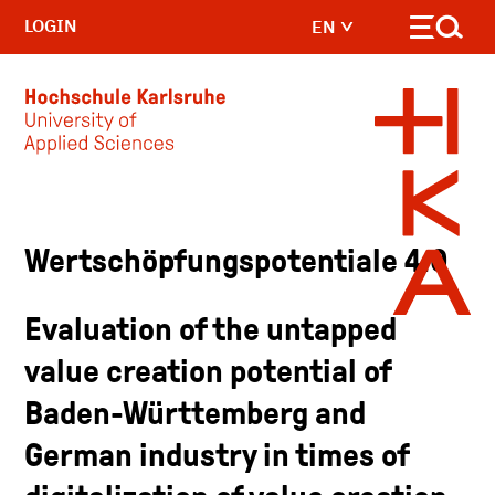
LOGIN
EN
Skip to main content
Wertschöpfungspotentiale 4.0
Evaluation of the untapped
value creation potential of
Baden-Württemberg and
German industry in times of