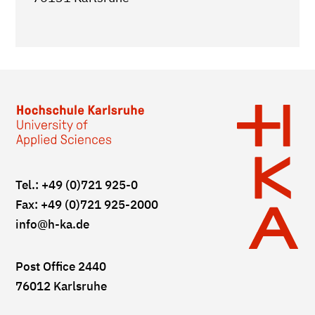
Tel.: +49 (0)721 925-0
Fax: +49 (0)721 925-2000
info
@h-ka.de
Post Office 2440
76012 Karlsruhe