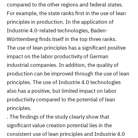
compared to the other regions and federal states.
For example, the state ranks first in the use of lean
principles in production. In the application of
Industrie 4.0-related technologies, Baden-
Württemberg finds itself in the top three ranks.
The use of lean principles has a significant positive
impact on the labor productivity of German
industrial companies. In addition, the quality of
production can be improved through the use of lean
principles. The use of Industrie 4.0 technologies
also has a positive, but limited impact on labor
productivity compared to the potential of lean
principles.
. The findings of the study clearly show that
significant value creation potential lies in the
consistent use of lean principles and Industrie 4.0