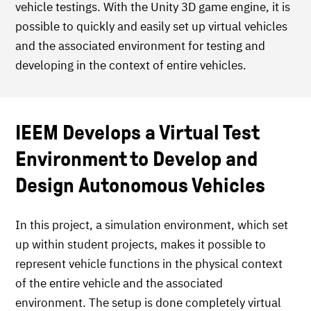
vehicle testings. With the Unity 3D game engine, it is
possible to quickly and easily set up virtual vehicles
and the associated environment for testing and
developing in the context of entire vehicles.
IEEM Develops a Virtual Test
Environment to Develop and
Design Autonomous Vehicles
In this project, a simulation environment, which set
up within student projects, makes it possible to
represent vehicle functions in the physical context
of the entire vehicle and the associated
environment. The setup is done completely virtual