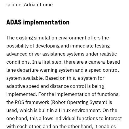
source: Adrian Imme
ADAS implementation
The existing simulation environment offers the
possibility of developing and immediate testing
advanced driver assistance systems under realistic
conditions. In a first step, there are a camera-based
lane departure warning system and a speed control
system available. Based on this, a system for
adaptive speed and distance control is being
implemented. For the implementation of functions,
the ROS framework (Robot Operating System) is
used, which is built in a Linux environment. On the
one hand, this allows individual functions to interact
with each other, and on the other hand, it enables