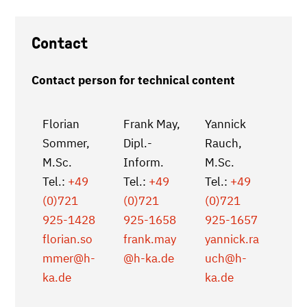
Contact
Contact person for technical content
Florian
Frank May,
Yannick
Sommer,
Dipl.-
Rauch,
M.Sc.
Inform.
M.Sc.
Tel.:
+49
Tel.:
+49
Tel.:
+49
(0)721
(0)721
(0)721
925-1428
925-1658
925-1657
florian.so
frank.may
yannick.ra
mmer
@h-
@h-ka.de
uch
@h-
ka.de
ka.de