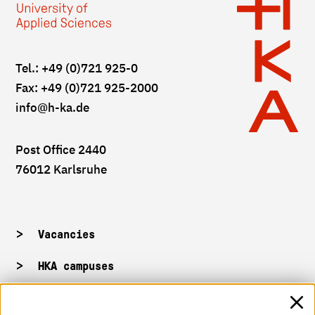
Tel.: +49 (0)721 925-0
Fax: +49 (0)721 925-2000
info
@h-ka.de
Post Office 2440
76012 Karlsruhe
Vacancies
HKA campuses
HKA web for staff