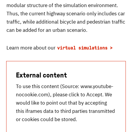
modular structure of the simulation environment.
Thus, the current highway scenario only includes car
traffic, while additional bicycle and pedestrian traffic
can be added for an urban scenario.
Learn more about our
virtual simulations
External content
To use this content (Source:
www.youtube-
nocookie.com
), please click to Accept. We
would like to point out that by accepting
this iframes data to third parties transmitted
or cookies could be stored.