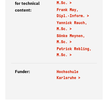
M.Sc.
for technical
content:
Frank May,
Dipl.-Inform.
Yannick Rauch,
M.Sc.
Sönke Meynen,
M.Sc.
Patrick Rebling,
M.Sc.
Funder:
Hochschule
Karlsruhe