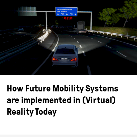
How Future Mobility Systems
are implemented in (Virtual)
Reality Today