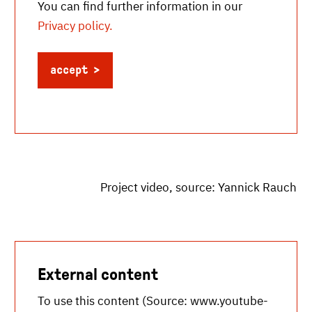
You can find further information in our
Privacy policy.
accept
Project video, source: Yannick Rauch
External content
To use this content (Source:
www.youtube-