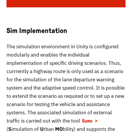
Sim Implementation
The simulation environment in Unity is configured
modularly and enables the individual
implementation of specific driving scenarios. Thus,
currrently a highway route is only used as a scenario
for the simulation of the lane departure warning
system and the adaptive speed control. It is possible
to extend the scenario as required or to set up a new
scenario for testing the vehicle and assistance
systems. The associated simulation of external
traffic is carried out with the tool
Sumo
(
S
imulation of
U
rban
MO
bility) and supports the