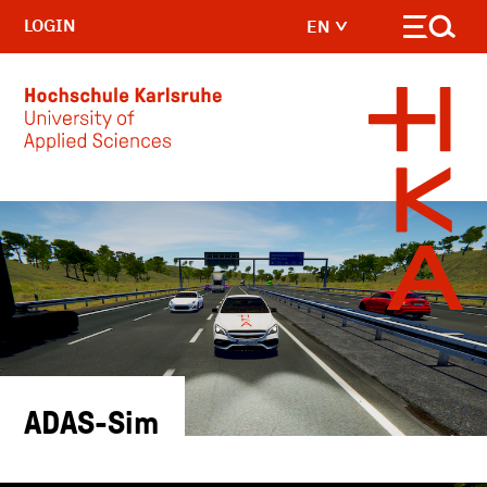
LOGIN
EN
Skip to main content
ADAS-Sim