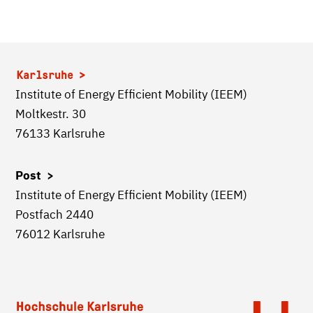
Karlsruhe
Institute of Energy Efficient Mobility (IEEM)
Moltkestr. 30
76133 Karlsruhe
Post >
Institute of Energy Efficient Mobility (IEEM)
Postfach 2440
76012 Karlsruhe