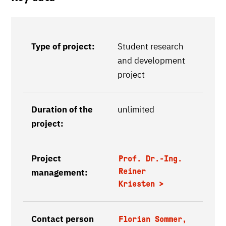
Type of project:
Student research
and development
project
Duration of the
unlimited
project:
Project
Prof. Dr.-Ing.
Reiner
management:
Kriesten
Contact person
Florian Sommer,