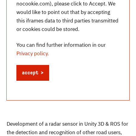
nocookie.com
), please click to Accept. We
would like to point out that by accepting
this iframes data to third parties transmitted
or cookies could be stored.
You can find further information in our
Privacy policy.
accept
Development of a radar sensor in Unity 3D & ROS for
the detection and recognition of other road users,