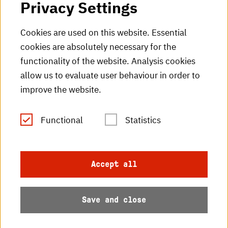
Privacy Settings
HKA Shop
Cookies are used on this website. Essential
cookies are absolutely necessary for the
HKA videos
functionality of the website. Analysis cookies
HKA radio
allow us to evaluate user behaviour in order to
improve the website.
HKA publications
RSS Feed
Functional
Statistics
Imprint
Accept all
Data protection
Save and close
Accessibility
Sitemap