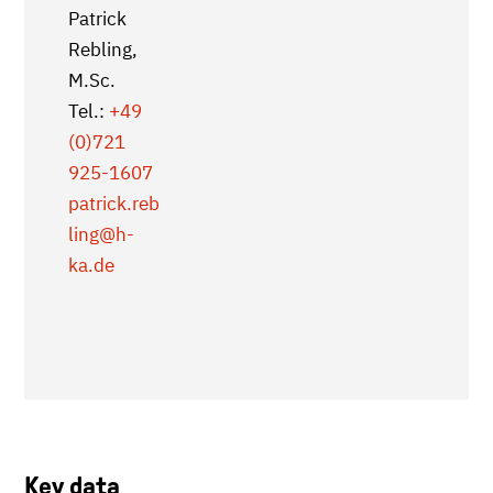
Patrick
Rebling,
M.Sc.
Tel.:
+49
(0)721
925-1607
patrick.reb
ling
@h-
ka.de
Key data