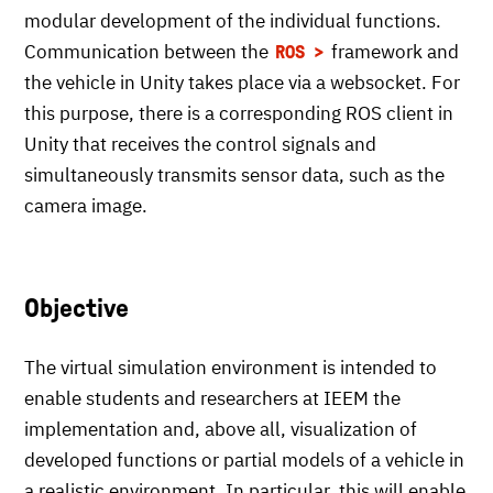
modular development of the individual functions.
Communication between the
framework and
ROS
the vehicle in Unity takes place via a websocket. For
this purpose, there is a corresponding ROS client in
Unity that receives the control signals and
simultaneously transmits sensor data, such as the
camera image.
Objective
The virtual simulation environment is intended to
enable students and researchers at IEEM the
implementation and, above all, visualization of
developed functions or partial models of a vehicle in
a realistic environment. In particular, this will enable