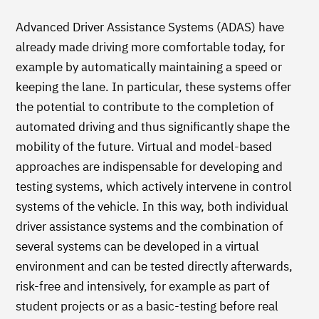
Advanced Driver Assistance Systems (ADAS) have
already made driving more comfortable today, for
example by automatically maintaining a speed or
keeping the lane. In particular, these systems offer
the potential to contribute to the completion of
automated driving and thus significantly shape the
mobility of the future. Virtual and model-based
approaches are indispensable for developing and
testing systems, which actively intervene in control
systems of the vehicle. In this way, both individual
driver assistance systems and the combination of
several systems can be developed in a virtual
environment and can be tested directly afterwards,
risk-free and intensively, for example as part of
student projects or as a basic-testing before real