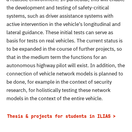
the development and testing of safety-critical
systems, such as driver assistance systems with
active intervention in the vehicle's longitudinal and
lateral guidance. These initial tests can serve as
basis for tests on real vehicles. The current status is
to be expanded in the course of further projects, so
that in the medium term the functions for an
autonomous highway pilot will exist. In addition, the
connection of vehicle network models is planned to
be done, for example in the context of security
research, for holistically testing these network
models in the context of the entire vehicle.
Thesis & projects for students in ILIAS