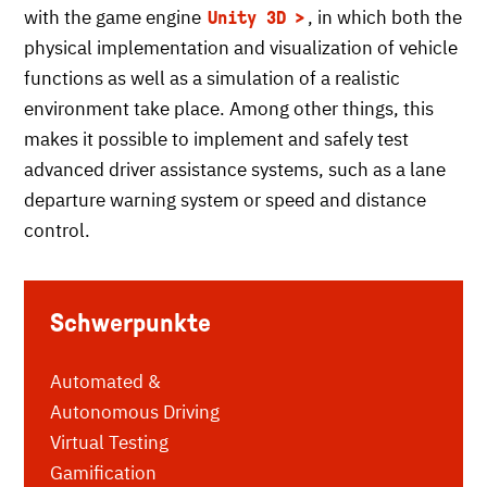
with the game engine
, in which both the
Unity 3D
physical implementation and visualization of vehicle
functions as well as a simulation of a realistic
environment take place. Among other things, this
makes it possible to implement and safely test
advanced driver assistance systems, such as a lane
departure warning system or speed and distance
control.
Schwerpunkte
Automated &
Autonomous Driving
Virtual Testing
Gamification