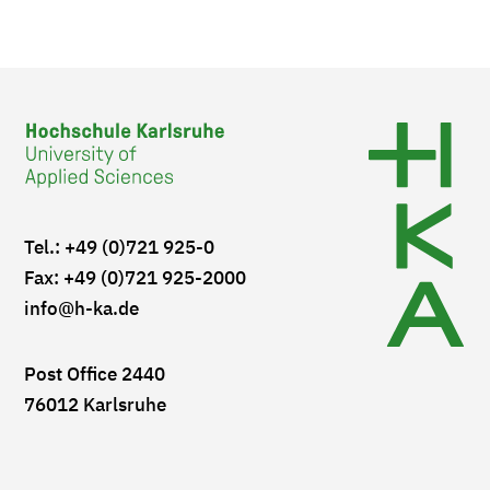
Tel.: +49 (0)721 925-0
Fax: +49 (0)721 925-2000
info
@h-ka.de
Post Office 2440
76012 Karlsruhe