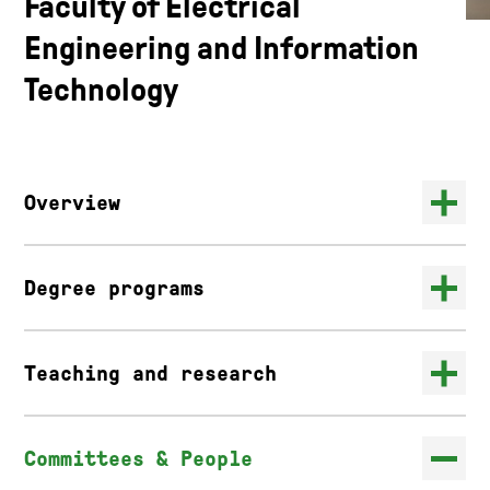
Faculty of Electrical
Engineering and Information
Technology
Overview
Degree programs
Teaching and research
Committees & People