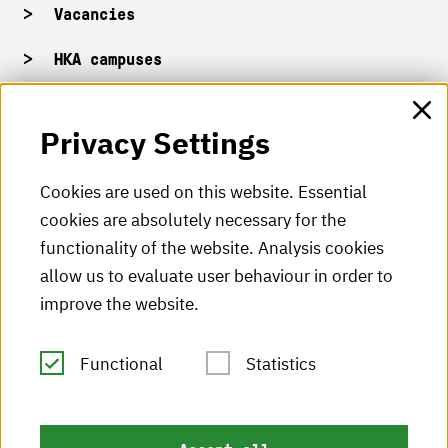
Vacancies
HKA campuses
HKA web for staff
Privacy Settings
HKA Shop
Cookies are used on this website. Essential
cookies are absolutely necessary for the
HKA videos
functionality of the website. Analysis cookies
HKA radio
allow us to evaluate user behaviour in order to
improve the website.
HKA publications
RSS Feed
Functional
Statistics
Imprint