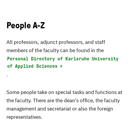
People A-Z
All professors, adjunct professors, and staff
members of the faculty can be found in the
Personal Directory of Karlsruhe University
of Applied Sciences
.
Some people take on special tasks and functions at
the faculty. There are the dean's office, the faculty
management and secretariat or also the foreign
representatives.