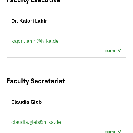
Dr. Kajori Lahiri
kajori.lahiri
@h-ka.de
more
Faculty Secretariat
Claudia Gieb
claudia.gieb
@h-ka.de
more