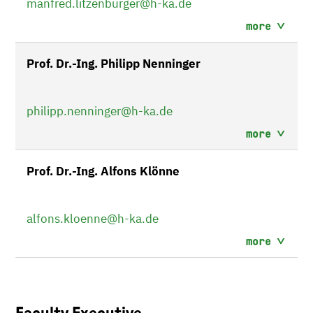
manfred.litzenburger
@h-ka.de
more
Prof. Dr.-Ing. Philipp Nenninger
philipp.nenninger
@h-ka.de
more
Prof. Dr.-Ing. Alfons Klönne
alfons.kloenne
@h-ka.de
more
Faculty Executive