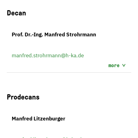
Decan
Prof. Dr.-Ing. Manfred Strohrmann
manfred.strohrmann
@h-ka.de
more
Prodecans
Manfred Litzenburger