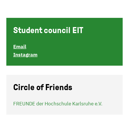
Student council EIT
Email
Instagram
Circle of Friends
FREUNDE der Hochschule Karlsruhe e.V.