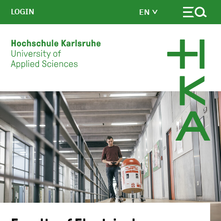
LOGIN
EN
Skip to main content