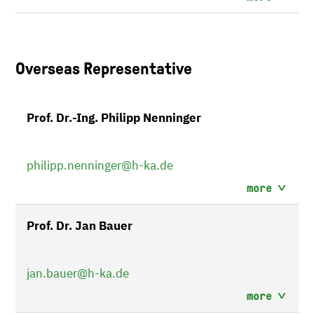
Overseas Representative
Prof. Dr.-Ing. Philipp Nenninger
philipp.nenninger
@h-ka.de
more
Prof. Dr. Jan Bauer
jan.bauer
@h-ka.de
more