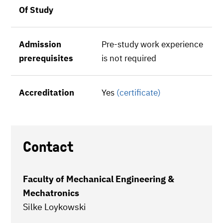
Of Study
Admission
Pre-study work experience
prerequisites
is not required
Accreditation
Yes
(certificate)
Contact
Faculty of Mechanical Engineering &
Mechatronics
Silke Loykowski