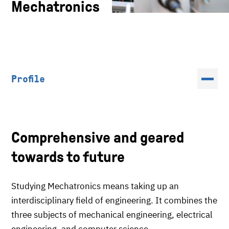
Mechatronics
Profile
Comprehensive and geared
towards to future
Studying Mechatronics means taking up an
interdisciplinary field of engineering. It combines the
three subjects of mechanical engineering, electrical
engineering, and computer science.