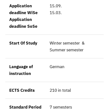
Application
15.09.
deadline WiSe
15.03.
Application
deadline SoSe
Start Of Study
Winter semester &
Summer semester
Language of
German
instruction
ECTS Credits
210 in total
Standard Period
7 semesters