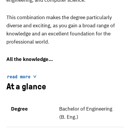
This combination makes the degree particularly
diverse and exciting, as you gain a broad range of
knowledge and an excellent foundation for the
professional world.
All the knowledge...
read more
At a glance
Degree
Bachelor of Engineering
(B. Eng.)