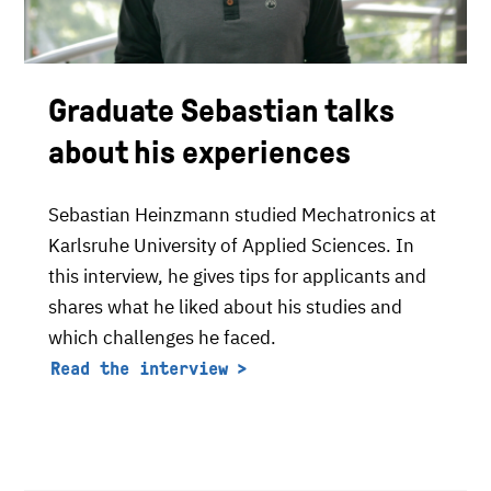
Graduate Sebastian talks
about his experiences
Sebastian Heinzmann studied Mechatronics at
Karlsruhe University of Applied Sciences. In
this interview, he gives tips for applicants and
shares what he liked about his studies and
which challenges he faced.
Read the interview