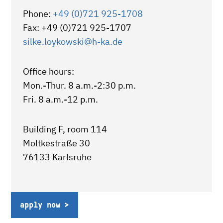
Phone:
+49 (0)721 925-1708
Fax: +49 (0)721 925-1707
silke.loykowski
@h-ka.de
Office hours:
Mon.-Thur. 8 a.m.-2:30 p.m.
Fri. 8 a.m.-12 p.m.
Building F, room 114
Moltkestraße 30
76133 Karlsruhe
apply now