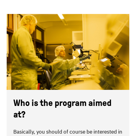
Who is the program aimed
at?
Basically, you should of course be interested in