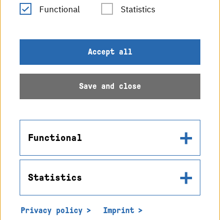
RSS Feed
Functional
Statistics
Imprint
Accept all
Data protection
Save and close
Accessibility
Sitemap
Functional
Statistics
Name
© 2026 Hochschule
in2cookiemodal-selection
Karlsruhe
Privacy policy
Imprint
Use