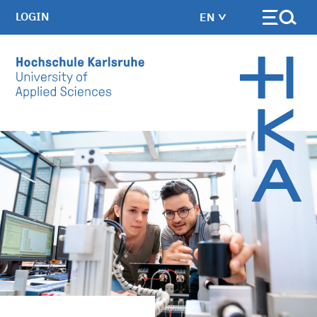
LOGIN
EN
Skip to main content