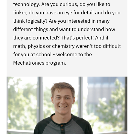
technology. Are you curious, do you like to
tinker, do you have an eye for detail and do you
think logically? Are you interested in many
different things and want to understand how
they are connected? That's perfect! And if
math, physics or chemistry weren't too difficult
for you at school - welcome to the
Mechatronics program.