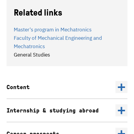
Related links
Master's program in Mechatronics
Faculty of Mechanical Engineering and
Mechatronics
General Studies
Content
Internship & studying abroad
Career prospects