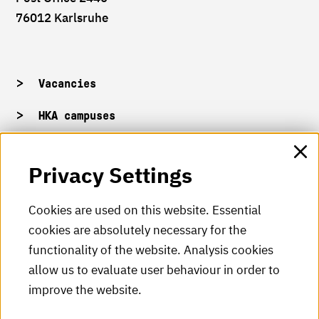
76012 Karlsruhe
Vacancies
HKA campuses
HKA web for staff
Privacy Settings
HKA Shop
Cookies are used on this website. Essential
cookies are absolutely necessary for the
HKA videos
functionality of the website. Analysis cookies
HKA radio
allow us to evaluate user behaviour in order to
improve the website.
HKA publications