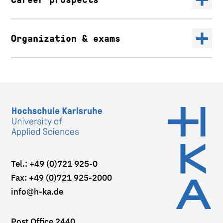
Organization & exams
Tel.: +49 (0)721 925-0
Fax: +49 (0)721 925-2000
info
@h-ka.de
Post Office 2440