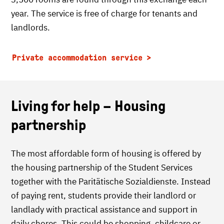
year. The service is free of charge for tenants and
landlords.
Private accommodation service
Living for help – Housing
partnership
The most affordable form of housing is offered by
the housing partnership of the Student Services
together with the Paritätische Sozialdienste. Instead
of paying rent, students provide their landlord or
landlady with practical assistance and support in
daily chores. This could be shopping, childcare or