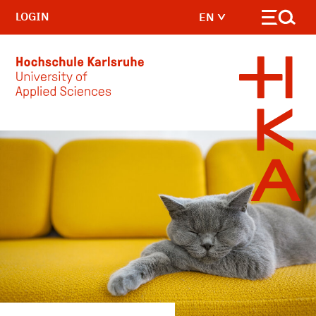
LOGIN
EN
Skip to main content