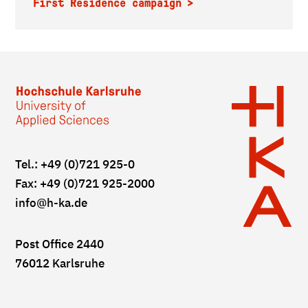
First Residence campaign
Tel.: +49 (0)721 925-0
Fax: +49 (0)721 925-2000
info
@h-ka.de
Post Office 2440
76012 Karlsruhe