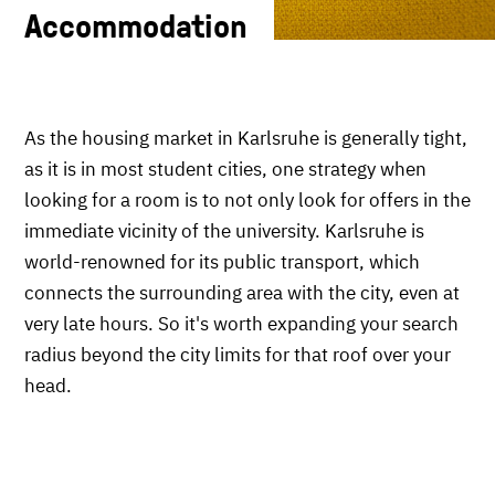
Accommodation
As the housing market in Karlsruhe is generally tight,
as it is in most student cities, one strategy when
looking for a room is to not only look for offers in the
immediate vicinity of the university. Karlsruhe is
world-renowned for its public transport, which
connects the surrounding area with the city, even at
very late hours. So it's worth expanding your search
radius beyond the city limits for that roof over your
head.