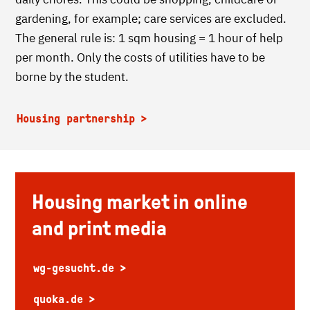
gardening, for example; care services are excluded.
The general rule is: 1 sqm housing = 1 hour of help
per month. Only the costs of utilities have to be
borne by the student.
Housing partnership
Housing market in online
and print media
wg-gesucht.de
quoka.de