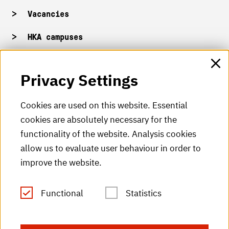
Vacancies
HKA campuses
HKA web for staff
Privacy Settings
HKA Shop
Cookies are used on this website. Essential
cookies are absolutely necessary for the
HKA videos
functionality of the website. Analysis cookies
HKA radio
allow us to evaluate user behaviour in order to
improve the website.
HKA publications
RSS Feed
Functional
Statistics