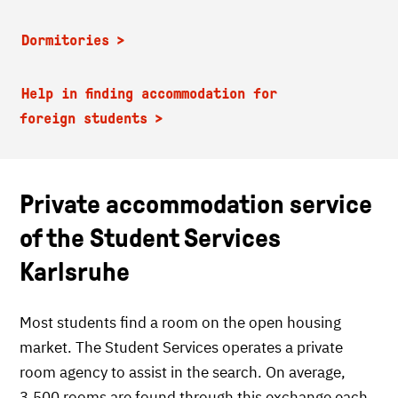
Dormitories
Help in finding accommodation for
foreign students
Private accommodation service
of the Student Services
Karlsruhe
Most students find a room on the open housing
market. The Student Services operates a private
room agency to assist in the search. On average,
3,500 rooms are found through this exchange each