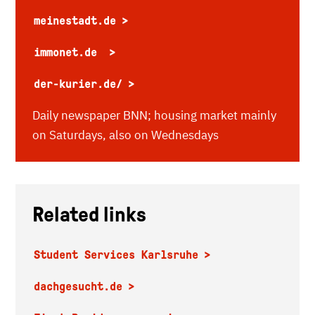
meinestadt.de
immonet.de
der-kurier.de/
Daily newspaper BNN; housing market mainly
on Saturdays, also on Wednesdays
Related links
Student Services Karlsruhe
dachgesucht.de