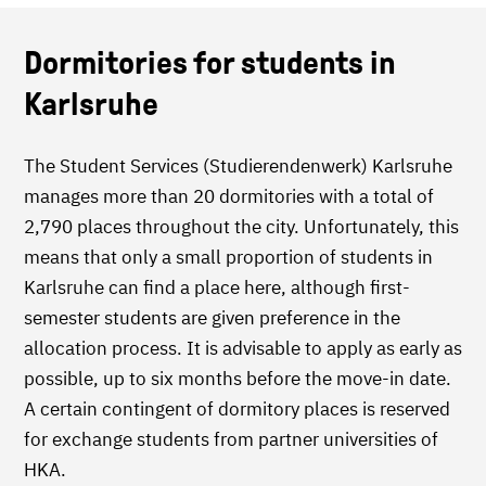
Dormitories for students in
Karlsruhe
The Student Services (Studierendenwerk) Karlsruhe
manages more than 20 dormitories with a total of
2,790 places throughout the city. Unfortunately, this
means that only a small proportion of students in
Karlsruhe can find a place here, although first-
semester students are given preference in the
allocation process. It is advisable to apply as early as
possible, up to six months before the move-in date.
A certain contingent of dormitory places is reserved
for exchange students from partner universities of
HKA.