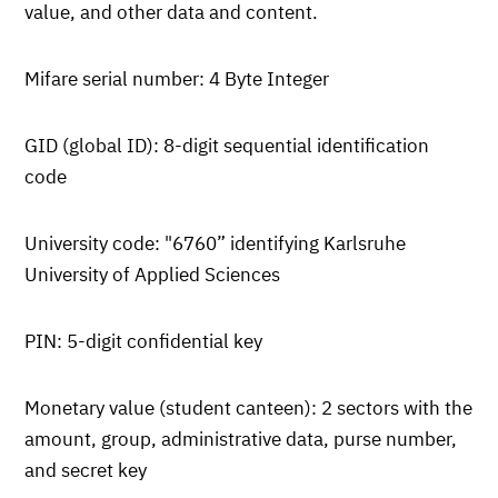
value, and other data and content.
Mifare serial number: 4 Byte Integer
GID (global ID): 8-digit sequential identification
code
University code: "6760” identifying Karlsruhe
University of Applied Sciences
PIN: 5-digit confidential key
Monetary value (student canteen): 2 sectors with the
amount, group, administrative data, purse number,
and secret key