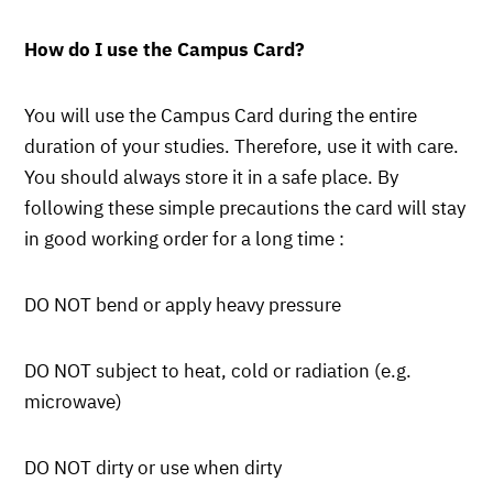
How do I use the Campus Card?
You will use the Campus Card during the entire
duration of your studies. Therefore, use it with care.
You should always store it in a safe place. By
following these simple precautions the card will stay
in good working order for a long time :
DO NOT bend or apply heavy pressure
DO NOT subject to heat, cold or radiation (e.g.
microwave)
DO NOT dirty or use when dirty