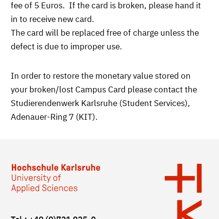
fee of 5 Euros. If the card is broken, please hand it
in to receive new card.
The card will be replaced free of charge unless the
defect is due to improper use.
In order to restore the monetary value stored on
your broken/lost Campus Card please contact the
Studierendenwerk Karlsruhe (Student Services),
Adenauer-Ring 7 (KIT).