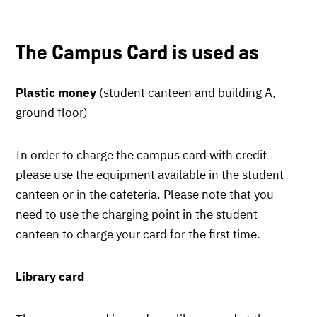
The Campus Card is used as
Plastic money
(student canteen and building A,
ground floor)
In order to charge the campus card with credit
please use the equipment available in the student
canteen or in the cafeteria. Please note that you
need to use the charging point in the student
canteen to charge your card for the first time.
Library card