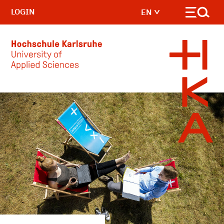
LOGIN
EN
Skip to main content