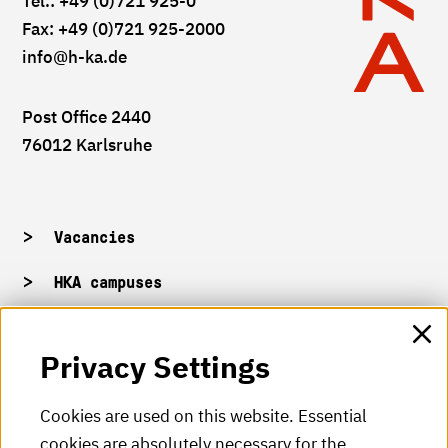
Tel.: +49 (0)721 925-0
Fax: +49 (0)721 925-2000
info
@h-ka.de
Post Office 2440
76012 Karlsruhe
Vacancies
HKA campuses
HKA web for staff
Privacy Settings
HKA Shop
Cookies are used on this website. Essential
cookies are absolutely necessary for the