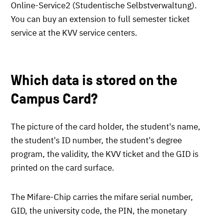
Online-Service2 (Studentische Selbstverwaltung).
You can buy an extension to full semester ticket
service at the KVV service centers.
Which data is stored on the
Campus Card?
The picture of the card holder, the student's name,
the student's ID number, the student's degree
program, the validity, the KVV ticket and the GID is
printed on the card surface.
The Mifare-Chip carries the mifare serial number,
GID, the university code, the PIN, the monetary