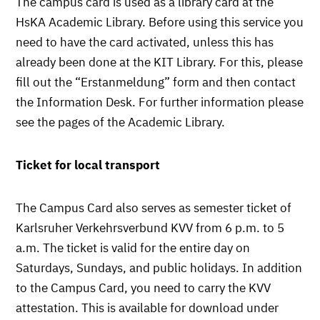
The campus card is used as a library card at the
HsKA Academic Library. Before using this service you
need to have the card activated, unless this has
already been done at the KIT Library. For this, please
fill out the “Erstanmeldung” form and then contact
the Information Desk. For further information please
see the pages of the Academic Library.
Ticket for local transport
The Campus Card also serves as semester ticket of
Karlsruher Verkehrsverbund KVV from 6 p.m. to 5
a.m. The ticket is valid for the entire day on
Saturdays, Sundays, and public holidays. In addition
to the Campus Card, you need to carry the KVV
attestation. This is available for download under