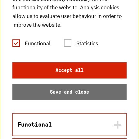
HKA videos
functionality of the website. Analysis cookies
HKA radio
allow us to evaluate user behaviour in order to
improve the website.
HKA publications
RSS Feed
Functional
Statistics
Imprint
Accept all
Data protection
Save and close
Accessibility
Sitemap
Functional