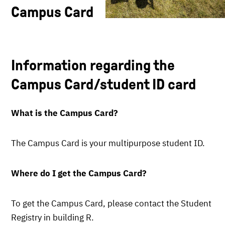
Campus Card
Information regarding the
Campus Card/student ID card
What is the Campus Card?
The Campus Card is your multipurpose student ID.
Where do I get the Campus Card
?
To get the Campus Card, please contact the Student
Registry in building R.