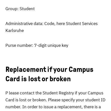
Group: Student
Administrative data: Code, here Student Services
Karlsruhe
Purse number: 7-digit unique key
Replacement if your Campus
Card is lost or broken
P lease contact the Student Registry if your Campus
Card is lost or broken. Please specify your student ID
number. In order to issue a replacement, there is a