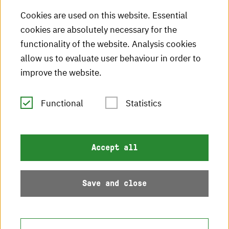
Cookies are used on this website. Essential
HKA videos
cookies are absolutely necessary for the
functionality of the website. Analysis cookies
HKA radio
allow us to evaluate user behaviour in order to
HKA publications
improve the website.
RSS Feed
Functional
Statistics
Imprint
Accept all
Data protection
Accessibility
Save and close
Sitemap