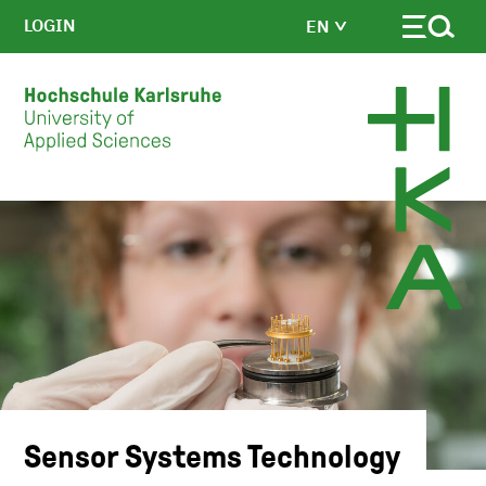
LOGIN
EN
Skip to main content
Sensor Systems Technology