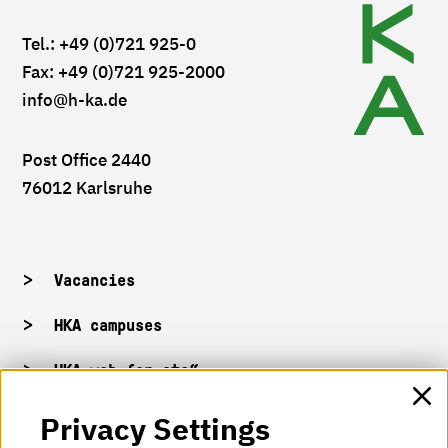
Tel.: +49 (0)721 925-0
Fax: +49 (0)721 925-2000
info
@h-ka.de
Post Office 2440
76012 Karlsruhe
Vacancies
HKA campuses
HKA web for staff
Privacy Settings
HKA Shop