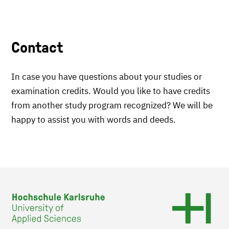
Contact
In case you have questions about your studies or
examination credits. Would you like to have credits
from another study program recognized? We will be
happy to assist you with words and deeds.