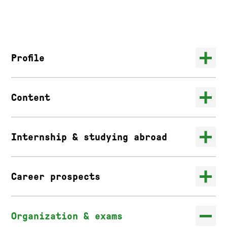
Profile
Content
Internship & studying abroad
Career prospects
Organization & exams