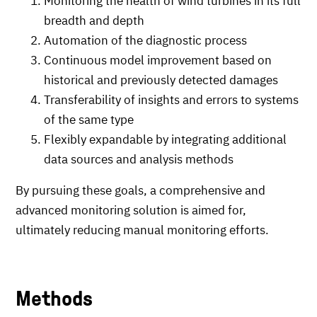
Monitoring the health of wind turbines in its full
breadth and depth
Automation of the diagnostic process
Continuous model improvement based on
historical and previously detected damages
Transferability of insights and errors to systems
of the same type
Flexibly expandable by integrating additional
data sources and analysis methods
By pursuing these goals, a comprehensive and
advanced monitoring solution is aimed for,
ultimately reducing manual monitoring efforts.
Methods