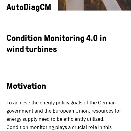
AutoDiagCM
Condition Monitoring 4.0 in
wind turbines
Motivation
To achieve the energy policy goals of the German
government and the European Union, resources for
energy supply need to be efficiently utilized.
Condition monitoring plays a crucial role in this