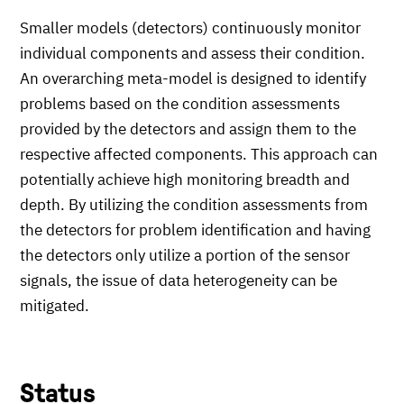
Smaller models (detectors) continuously monitor
individual components and assess their condition.
An overarching meta-model is designed to identify
problems based on the condition assessments
provided by the detectors and assign them to the
respective affected components. This approach can
potentially achieve high monitoring breadth and
depth. By utilizing the condition assessments from
the detectors for problem identification and having
the detectors only utilize a portion of the sensor
signals, the issue of data heterogeneity can be
mitigated.
Status