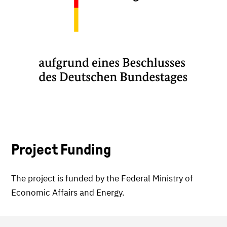
Project Funding
The project is funded by the Federal Ministry of
Economic Affairs and Energy.