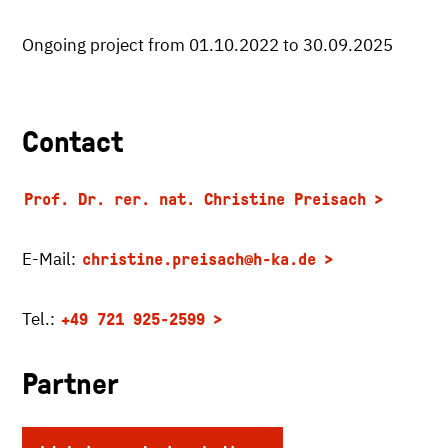
Ongoing project from 01.10.2022 to 30.09.2025
Contact
Prof. Dr. rer. nat. Christine Preisach
E-Mail:
christine.preisach
@h-ka.de
Tel.:
+49 721 925-2599
Partner