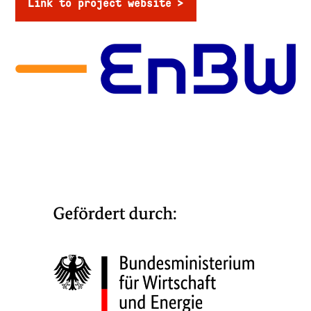
Link to project website