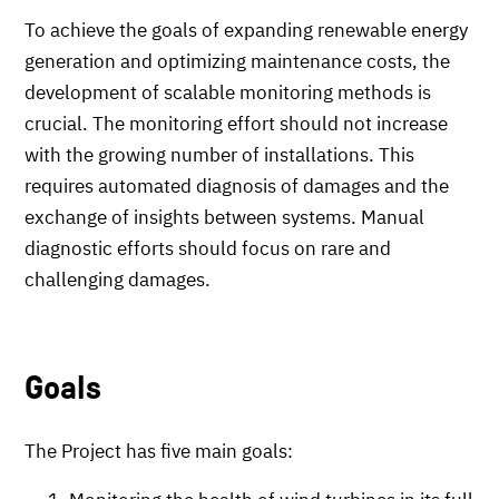
To achieve the goals of expanding renewable energy
generation and optimizing maintenance costs, the
development of scalable monitoring methods is
crucial. The monitoring effort should not increase
with the growing number of installations. This
requires automated diagnosis of damages and the
exchange of insights between systems. Manual
diagnostic efforts should focus on rare and
challenging damages.
Goals
The Project has five main goals: