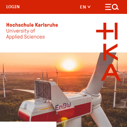
LOGIN
EN
Skip to main content