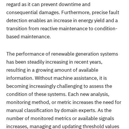
regard as it can prevent downtime and
consequential damages. Furthermore, precise fault
detection enables an increase in energy yield and a
transition from reactive maintenance to condition-
based maintenance.
The performance of renewable generation systems
has been steadily increasing in recent years,
resulting in a growing amount of available
information. Without machine assistance, it is
becoming increasingly challenging to assess the
condition of these systems. Each new analysis,
monitoring method, or metric increases the need for
manual classification by domain experts. As the
number of monitored metrics or available signals
increases, managing and updating threshold values