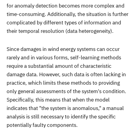
for anomaly detection becomes more complex and
time-consuming. Additionally, the situation is further
complicated by different types of information and
their temporal resolution (data heterogeneity).
Since damages in wind energy systems can occur
rarely and in various forms, self-learning methods
require a substantial amount of characteristic
damage data. However, such data is often lacking in
practice, which limits these methods to providing
only general assessments of the system's condition.
Specifically, this means that when the model
indicates that "the system is anomalous," a manual
analysis is still necessary to identify the specific
potentially faulty components.