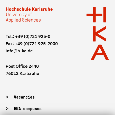
Tel.: +49 (0)721 925-0
Fax: +49 (0)721 925-2000
info
@h-ka.de
Post Office 2440
76012 Karlsruhe
Vacancies
HKA campuses