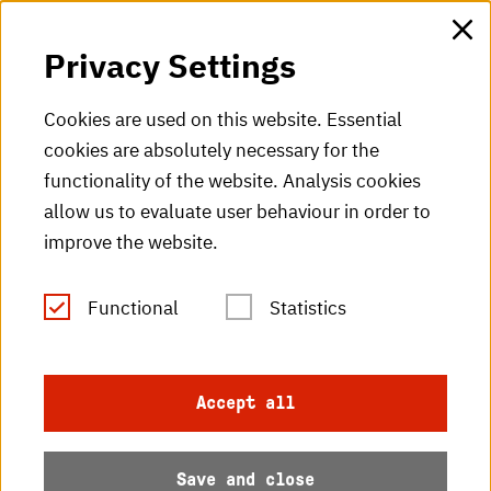
HKA web for staff
Privacy Settings
HKA Shop
Cookies are used on this website. Essential
cookies are absolutely necessary for the
HKA videos
functionality of the website. Analysis cookies
HKA radio
allow us to evaluate user behaviour in order to
improve the website.
HKA publications
RSS Feed
Functional
Statistics
Imprint
Accept all
Data protection
Save and close
Accessibility