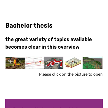
Bachelor thesis
the great variety of topics available
becomes clear in this overview
Please click on the picture to open