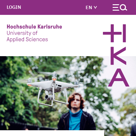
LOGIN
EN
Skip to main content