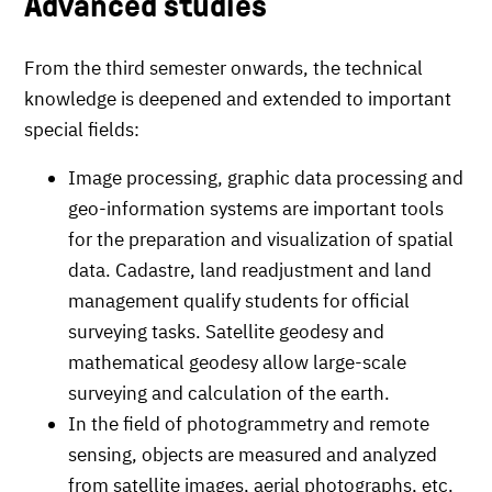
Advanced studies
From the third semester onwards, the technical
knowledge is deepened and extended to important
special fields:
Image processing, graphic data processing and
geo-information systems are important tools
for the preparation and visualization of spatial
data. Cadastre, land readjustment and land
management qualify students for official
surveying tasks. Satellite geodesy and
mathematical geodesy allow large-scale
surveying and calculation of the earth.
In the field of photogrammetry and remote
sensing, objects are measured and analyzed
from satellite images, aerial photographs, etc.