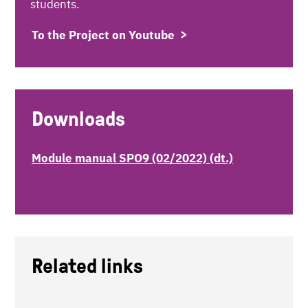
students.
To the Project on Youtube
Downloads
Module manual SPO9 (02/2022) (dt.)
Related links