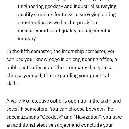
Engineering geodesy and industrial surveying
qualify students for tasks in surveying during
construction as well as for precision
measurements and quality management in
industry.
In the fifth semester, the internship semester, you
can use your knowledge in an engineering office, a
public authority or another company that you can
choose yourself, thus expanding your practical
skills.
A variety of elective options open up in the sixth and
seventh semesters: You can choose between the
specializations "Geodesy" and "Navigation", you take
an additional elective subject and conclude your