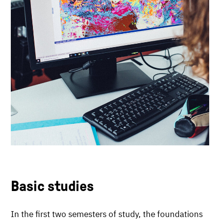
Basic studies
In the first two semesters of study, the foundations