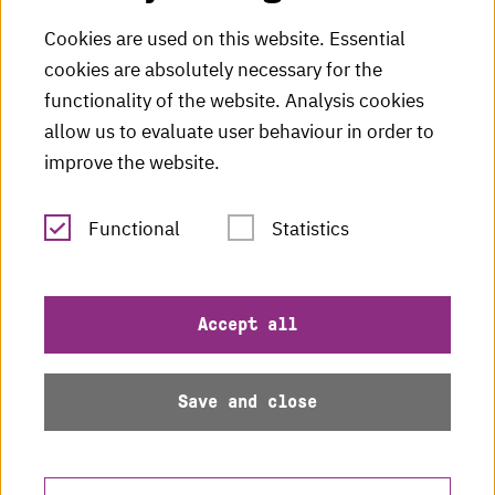
HKA Shop
Cookies are used on this website. Essential
cookies are absolutely necessary for the
HKA videos
functionality of the website. Analysis cookies
HKA radio
allow us to evaluate user behaviour in order to
improve the website.
HKA publications
RSS Feed
Functional
Statistics
Imprint
Accept all
Data protection
Save and close
Accessibility
Sitemap