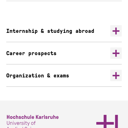
Internship & studying abroad
Career prospects
Organization & exams