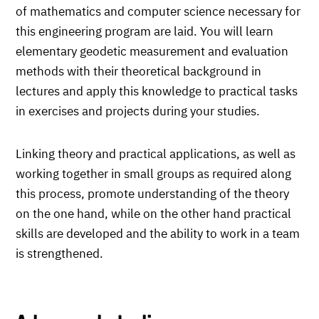
of mathematics and computer science necessary for
this engineering program are laid. You will learn
elementary geodetic measurement and evaluation
methods with their theoretical background in
lectures and apply this knowledge to practical tasks
in exercises and projects during your studies.
Linking theory and practical applications, as well as
working together in small groups as required along
this process, promote understanding of the theory
on the one hand, while on the other hand practical
skills are developed and the ability to work in a team
is strengthened.