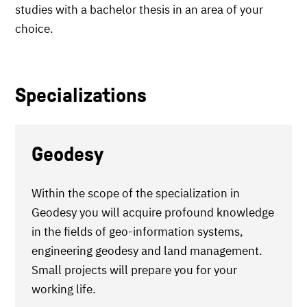
studies with a bachelor thesis in an area of your
choice.
Specializations
Geodesy
Within the scope of the specialization in
Geodesy you will acquire profound knowledge
in the fields of geo-information systems,
engineering geodesy and land management.
Small projects will prepare you for your
working life.