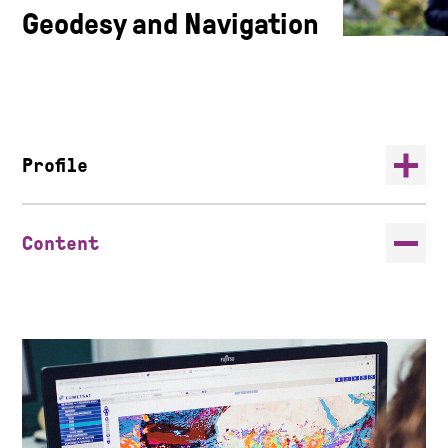
Geodesy and Navigation
Profile
Content