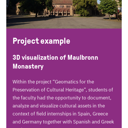
Project example
3D visualization of Maulbronn
Monastery
Within the project “Geomatics for the
Preservation of Cultural Heritage”, students of
the faculty had the opportunity to document,
analyze and visualize cultural assets in the
context of field internships in Spain, Greece
and Germany together with Spanish and Greek