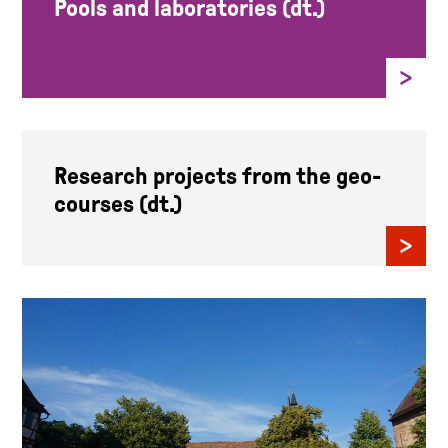
Pools and laboratories (dt.)
Research projects from the geo-
courses (dt.)