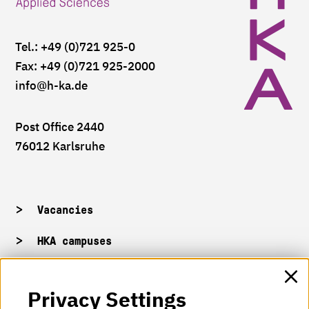
Tel.: +49 (0)721 925-0
Fax: +49 (0)721 925-2000
info
@h-ka.de
Post Office 2440
76012 Karlsruhe
Vacancies
HKA campuses
HKA web for staff
Privacy Settings