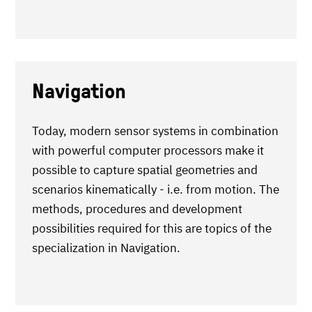
Navigation
Today, modern sensor systems in combination
with powerful computer processors make it
possible to capture spatial geometries and
scenarios kinematically - i.e. from motion. The
methods, procedures and development
possibilities required for this are topics of the
specialization in Navigation.