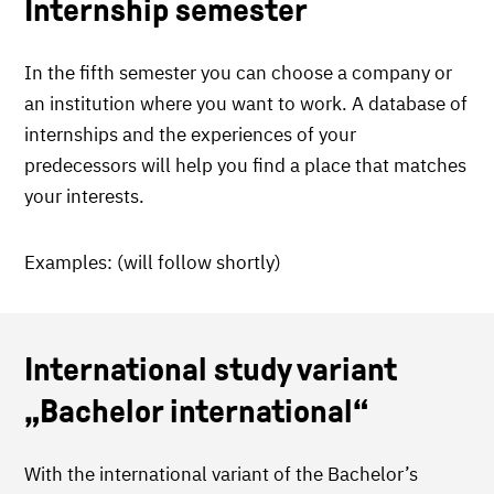
Internship semester
In the fifth semester you can choose a company or
an institution where you want to work. A database of
internships and the experiences of your
predecessors will help you find a place that matches
your interests.
Examples: (will follow shortly)
International study variant
„Bachelor international“
With the international variant of the Bachelor’s