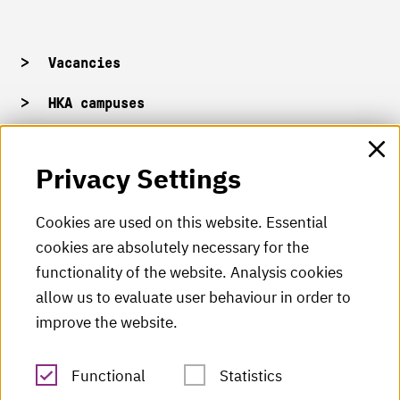
Vacancies
HKA campuses
HKA web for staff
Privacy Settings
HKA Shop
Cookies are used on this website. Essential
cookies are absolutely necessary for the
HKA videos
functionality of the website. Analysis cookies
HKA radio
allow us to evaluate user behaviour in order to
improve the website.
HKA publications
RSS Feed
Functional
Statistics