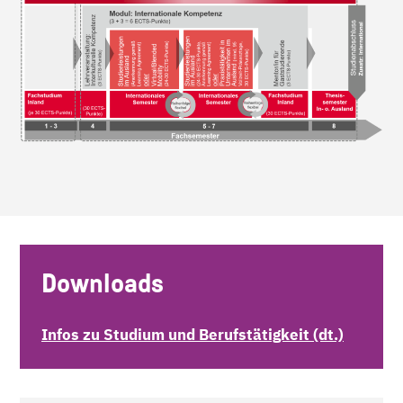
Downloads
Infos zu Studium und Berufstätigkeit (dt.)