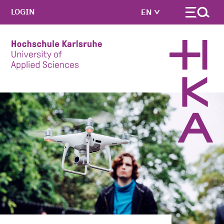
LOGIN
EN
Skip to main content