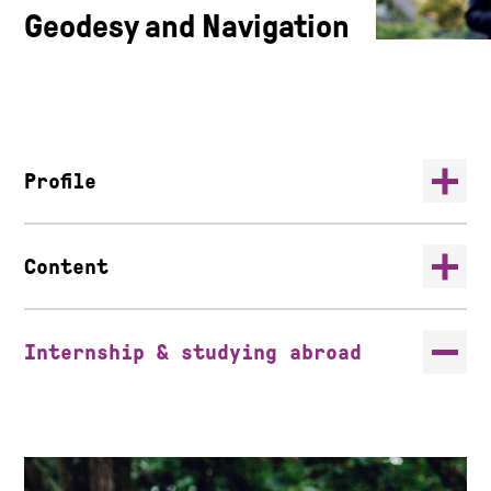
Geodesy and Navigation
Profile
Content
Internship & studying abroad