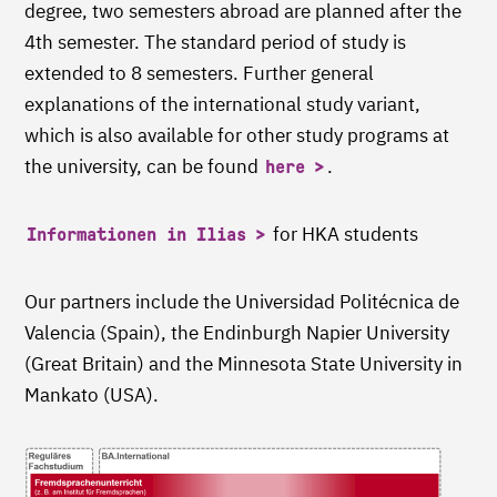
degree, two semesters abroad are planned after the
4th semester. The standard period of study is
extended to 8 semesters. Further general
explanations of the international study variant,
which is also available for other study programs at
the university, can be found
.
here
for HKA students
Informationen in Ilias
Our partners include the Universidad Politécnica de
Valencia (Spain), the Endinburgh Napier University
(Great Britain) and the Minnesota State University in
Mankato (USA).