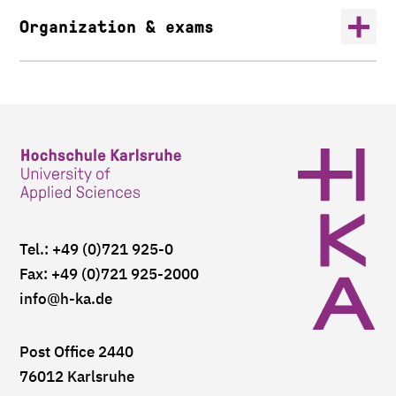
Organization & exams
Tel.: +49 (0)721 925-0
Fax: +49 (0)721 925-2000
info
@h-ka.de
Post Office 2440
76012 Karlsruhe