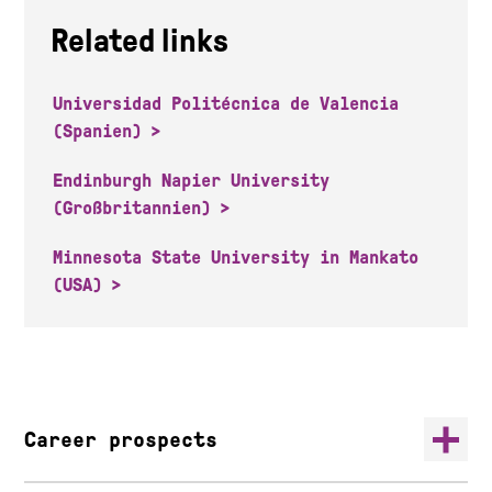
Related links
Universidad Politécnica de Valencia
(Spanien)
Endinburgh Napier University
(Großbritannien)
Minnesota State University in Mankato
(USA)
Career prospects