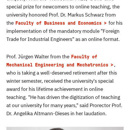
special prize for newcomers to online teaching, the
university honored Prof. Dr. Markus Schwarz from
the
for his
Faculty of Business and Economics
implementation of the mandatory module "Foreign
Trade for Industrial Engineers" as an online format.
Prof. Jürgen Walter from the
Faculty of
,
Mechanical Engineering and Mechatronics
who is taking a well-deserved retirement after this
winter semester, received the university's special
award for his lifetime achievement in online
teaching. "He has driven the digitization of teaching
at our university for many years," said Prorector Prof.
Dr. Angelika Altmann-Dieses in her laudation.