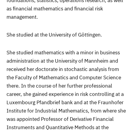
foundations, statistics, operations research, as well
as financial mathematics and financial risk
management.
She studied at the University of Göttingen.
She studied mathematics with a minor in business
administration at the University of Mannheim and
received her doctorate in stochastic analysis from
the Faculty of Mathematics and Computer Science
there. In the course of her further professional
career, she gained experience in risk controlling at a
Luxembourg Pfandbrief bank and at the Fraunhofer
Institute for Industrial Mathematics, from where she
was appointed Professor of Derivative Financial
Instruments and Quantitative Methods at the