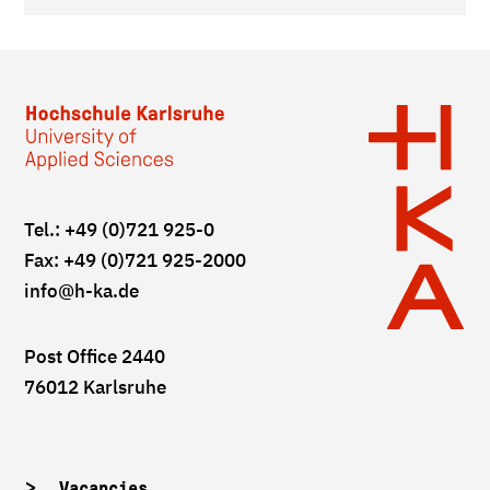
Tel.: +49 (0)721 925-0
Fax: +49 (0)721 925-2000
info
@h-ka.de
Post Office 2440
76012 Karlsruhe
Vacancies