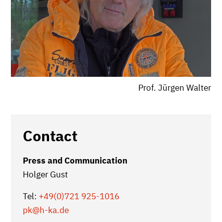
Prof. Jürgen Walter
Contact
Press and Communication
Holger Gust
Tel:
+49(0)721 925-1016
pk
@h-ka.de