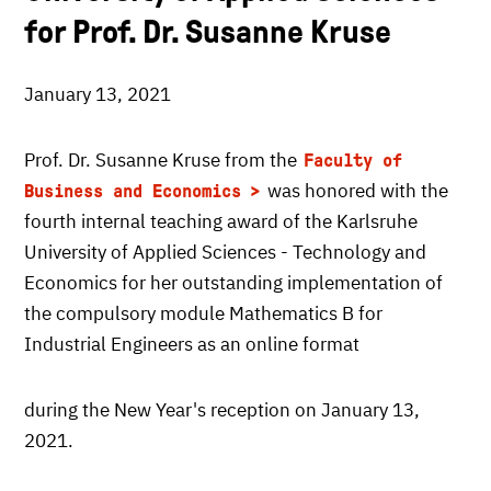
for Prof. Dr. Susanne Kruse
January 13, 2021
Prof. Dr. Susanne Kruse from the
Faculty of
was honored with the
Business and Economics
fourth internal teaching award of the Karlsruhe
University of Applied Sciences - Technology and
Economics for her outstanding implementation of
the compulsory module Mathematics B for
Industrial Engineers as an online format
during the New Year's reception on January 13,
2021.