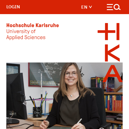
LOGIN
EN
Skip to main content