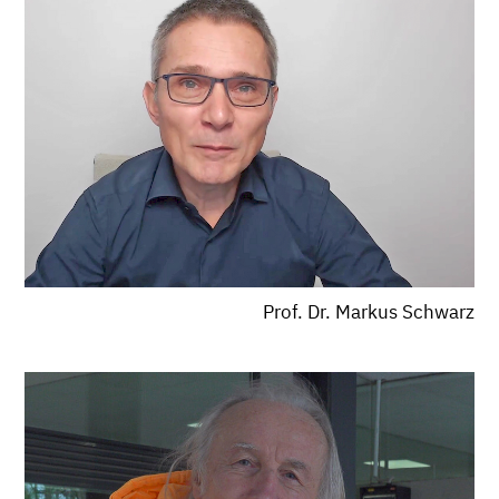
Prof. Dr. Markus Schwarz