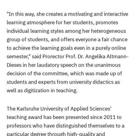
"In this way, she creates a motivating and interactive
learning atmosphere for her students, promotes
individual learning styles among her heterogeneous
group of students, and offers everyone a fair chance
to achieve the learning goals even in a purely online
semester," said Prorector Prof. Dr. Angelika Altmann-
Dieses in her laudatory speech on the unanimous
decision of the committee, which was made up of
students and experts from university didactics as
well as digitization in teaching.
The Karlsruhe University of Applied Sciences'
teaching award has been presented since 2011 to
professors who have distinguished themselves to a
particular degree through high-quality and