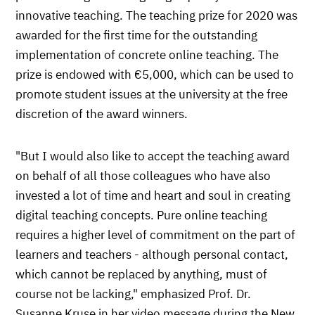
innovative teaching. The teaching prize for 2020 was
awarded for the first time for the outstanding
implementation of concrete online teaching. The
prize is endowed with €5,000, which can be used to
promote student issues at the university at the free
discretion of the award winners.
"But I would also like to accept the teaching award
on behalf of all those colleagues who have also
invested a lot of time and heart and soul in creating
digital teaching concepts. Pure online teaching
requires a higher level of commitment on the part of
learners and teachers - although personal contact,
which cannot be replaced by anything, must of
course not be lacking," emphasized Prof. Dr.
Susanne Kruse in her video message during the New