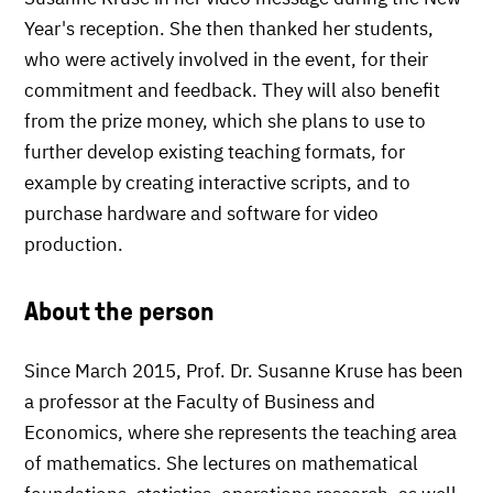
Year's reception. She then thanked her students,
who were actively involved in the event, for their
commitment and feedback. They will also benefit
from the prize money, which she plans to use to
further develop existing teaching formats, for
example by creating interactive scripts, and to
purchase hardware and software for video
production.
About the person
Since March 2015, Prof. Dr. Susanne Kruse has been
a professor at the Faculty of Business and
Economics, where she represents the teaching area
of mathematics. She lectures on mathematical