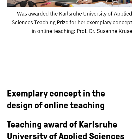
Was awarded the Karlsruhe University of Applied
Sciences Teaching Prize for her exemplary concept
in online teaching: Prof. Dr. Susanne Kruse
Exemplary concept in the
design of online teaching
Teaching award of Karlsruhe
University of Applied Sciences