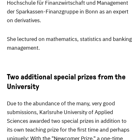
Hochschule für Finanzwirtschaft und Management
der Sparkassen-Finanzgruppe in Bonn as an expert
on derivatives.
She lectured on mathematics, statistics and banking
management.
Two additional special prizes from the
University
Due to the abundance of the many, very good
submissions, Karlsruhe University of Applied
Sciences awarded two special prizes in addition to
its own teaching prize for the first time and perhaps
uniquely: With the "Newcomer Prize," a one-time