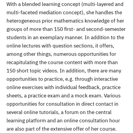
With a blended learning concept (multi-layered and
multi-faceted mediation concept), she handles the
heterogeneous prior mathematics knowledge of her
groups of more than 150 first- and second-semester
students in an exemplary manner. In addition to the
online lectures with question sections, it offers,
among other things, numerous opportunities for
recapitulating the course content with more than
150 short topic videos. In addition, there are many
opportunities to practice, e.g. through interactive
online exercises with individual feedback, practice
sheets, a practice exam and a mock exam. Various
opportunities for consultation in direct contact in
several online tutorials, a forum on the central
learning platform and an online consultation hour
are also part of the extensive offer of her course.