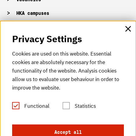
HKA campuses
HKA web for staff
Privacy Settings
HKA Shop
Cookies are used on this website. Essential
cookies are absolutely necessary for the
HKA videos
functionality of the website. Analysis cookies
HKA radio
allow us to evaluate user behaviour in order to
improve the website.
HKA publications
RSS Feed
Functional
Statistics
Imprint
Accept all