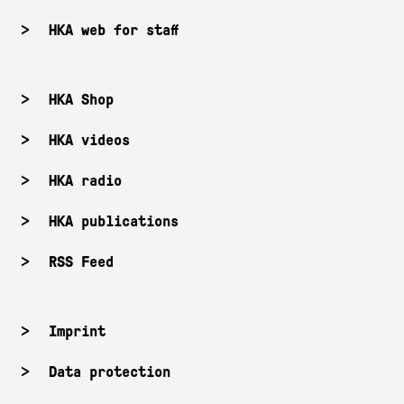
HKA web for staff
HKA Shop
HKA videos
HKA radio
HKA publications
RSS Feed
Imprint
Data protection