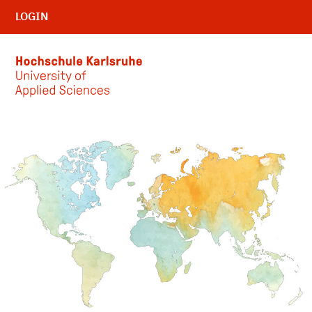
LOGIN
Skip to main content