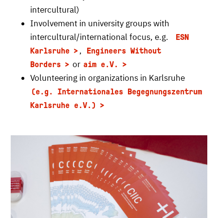
intercultural)
Involvement in university groups with
intercultural/international focus, e.g.
ESN
,
Karlsruhe
Engineers Without
or
Borders
aim e.V.
Volunteering in organizations in Karlsruhe
(e.g. Internationales Begegnungszentrum
Karlsruhe e.V.)