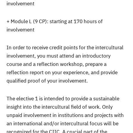
involvement
+ Module L (9 CP): starting at 170 hours of
involvement
In order to receive credit points for the intercultural
involvement, you must attend an introductory
course and a reflection workshop, prepare a
reflection report on your experience, and provide
qualified proof of your involvement.
The elective 1 is intended to provide a sustainable
insight into the intercultural field of work. Only
unpaid involvement in institutions and projects with
an international and/or intercultural focus will be
recognized for the CIIC. A crucial part of the