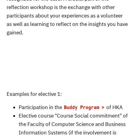
reflection workshop is the exchange with other
participants about your experiences as a volunteer
as well as learning to reflect on the insights you have
gained.
Examples for elective 1:
Participation in the
of HKA
Buddy Program
Elective course "Course Social commitment" of
the Faculty of Computer Science and Business
Information Systems (if the involvement is