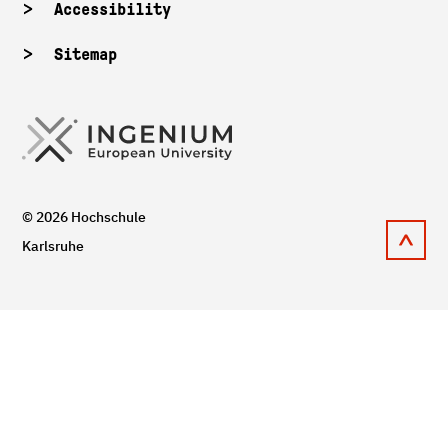
Accessibility
Sitemap
© 2026 Hochschule
Karlsruhe