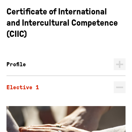
Certificate of International
and Intercultural Competence
(CIIC)
Profile
Elective 1