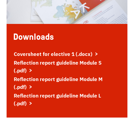
Downloads
Coversheet for elective 1 (.docx)
Reflection report guideline Module S
(.pdf)
Reflection report guideline Module M
(.pdf)
Reflection report guideline Module L
(.pdf)