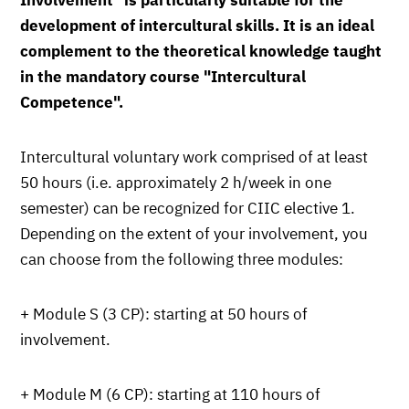
Involvement" is particularly suitable for the
development of intercultural skills. It is an ideal
complement to the theoretical knowledge taught
in the mandatory course "Intercultural
Competence".
Intercultural voluntary work comprised of at least
50 hours (i.e. approximately 2 h/week in one
semester) can be recognized for CIIC elective 1.
Depending on the extent of your involvement, you
can choose from the following three modules:
+ Module S (3 CP): starting at 50 hours of
involvement.
+ Module M (6 CP): starting at 110 hours of