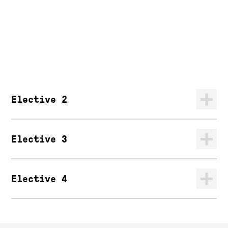
Elective 2
Elective 3
Elective 4