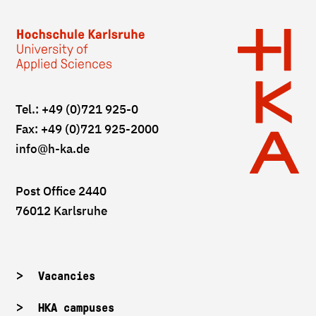
Tel.: +49 (0)721 925-0
Fax: +49 (0)721 925-2000
info
@h-ka.de
Post Office 2440
76012 Karlsruhe
Vacancies
HKA campuses