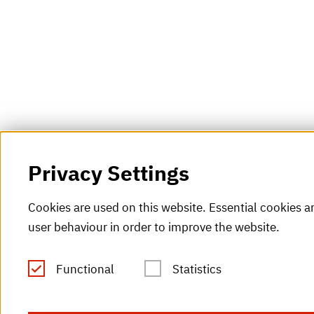
Privacy Settings
Cookies are used on this website. Essential cookies ar
user behaviour in order to improve the website.
Functional
Statistics