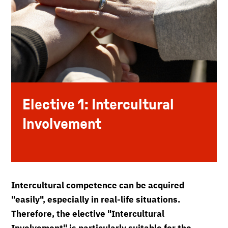
Elective 1: Intercultural
Involvement
Intercultural competence can be acquired
"easily", especially in real-life situations.
Therefore, the elective "Intercultural