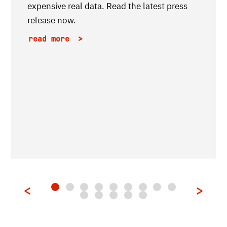
expensive real data. Read the latest press
release now.
read more