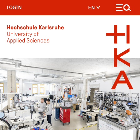
LOGIN
EN
Skip to main content