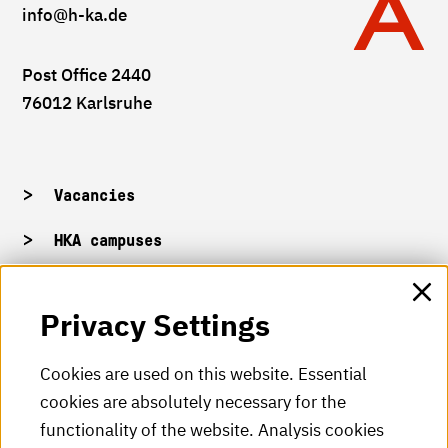
info
@h-ka.de
Post Office 2440
76012 Karlsruhe
Vacancies
HKA campuses
HKA web for staff
Privacy Settings
HKA Shop
Cookies are used on this website. Essential
cookies are absolutely necessary for the
HKA videos
functionality of the website. Analysis cookies