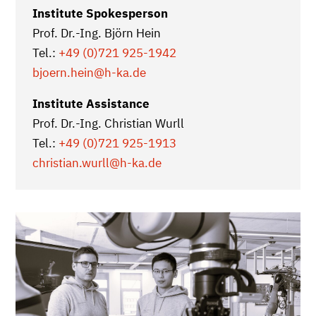
Institute Spokesperson
Prof. Dr.-Ing. Björn Hein
Tel.:
+49 (0)721 925-1942
bjoern.hein@h-ka.de
Institute Assistance
Prof. Dr.-Ing. Christian Wurll
Tel.:
+49 (0)721 925-1913
christian.wurll
@h-ka.de