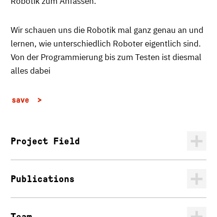
Robotik zum Anfassen.
Wir schauen uns die Robotik mal ganz genau an und
lernen, wie unterschiedlich Roboter eigentlich sind.
Von der Programmierung bis zum Testen ist diesmal
alles dabei
save
Project Field
Publications
Team