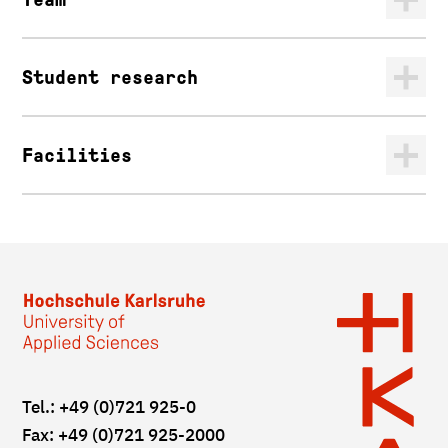
Student research
Facilities
Tel.: +49 (0)721 925-0
Fax: +49 (0)721 925-2000