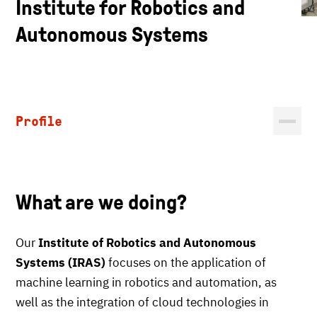
Institute for Robotics and
Autonomous Systems
Profile
What are we doing?
Our
Institute of Robotics and Autonomous
Systems (IRAS)
focuses on the application of
machine learning in robotics and automation, as
well as the integration of cloud technologies in