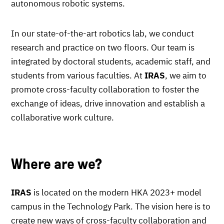
autonomous robotic systems.
In our state-of-the-art robotics lab, we conduct
research and practice on two floors. Our team is
integrated by doctoral students, academic staff, and
students from various faculties. At
IRAS
, we aim to
promote cross-faculty collaboration to foster the
exchange of ideas, drive innovation and establish a
collaborative work culture.
Where are we?
IRAS
is located on the modern HKA 2023+ model
campus in the Technology Park. The vision here is to
create new ways of cross-faculty collaboration and