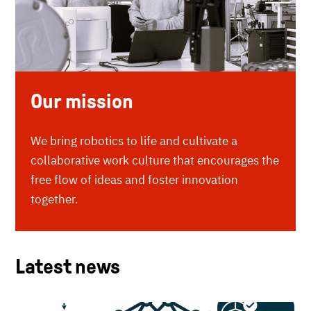
Our mission
We bring robotics to life and cultivate a
collaborative work culture that encourages the
free flow of ideas and foster innovation
together.
Latest news