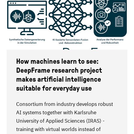
How machines learn to see:
DeepFrame research project
makes artificial intelligence
suitable for everyday use
Consortium from industry develops robust
AI systems together with Karlsruhe
University of Applied Sciences (IRAS) -
training with virtual worlds instead of