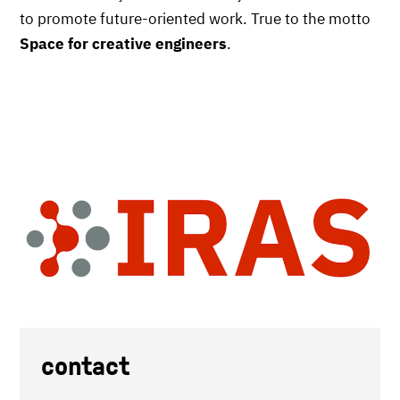
to promote future-oriented work. True to the motto
Space for creative engineers
.
contact