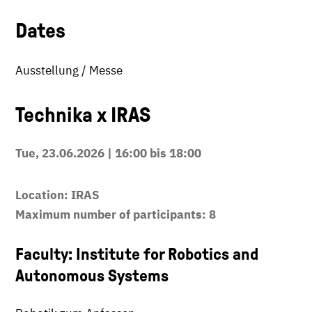
Dates
Ausstellung / Messe
Technika x IRAS
Tue, 23.06.2026 | 16:00 bis 18:00
Location: IRAS
Maximum number of participants: 8
Faculty: Institute for Robotics and
Autonomous Systems