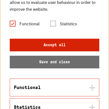
HKA radio
allow us to evaluate user behaviour in order to
improve the website.
HKA publications
RSS Feed
Functional
Statistics
Imprint
Accept all
Data protection
Save and close
Accessibility
Sitemap
Functional
Statistics