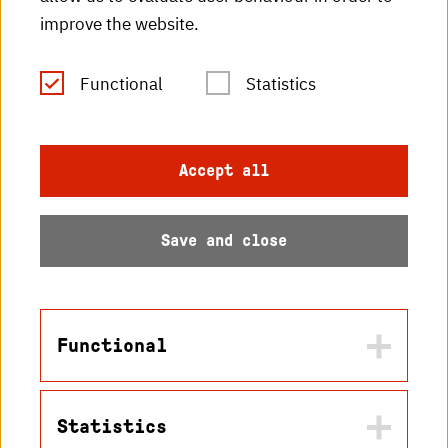
improve the website.
RSS Feed
Functional
Statistics
Imprint
Data protection
Accept all
Accessibility
Save and close
Sitemap
Functional
© 2026 Hochschule
Statistics
Karlsruhe