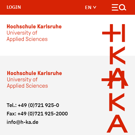
LOGIN
EN
Skip to main content
Tel.: +49 (0)721 925-0
Fax: +49 (0)721 925-2000
info
@h-ka.de