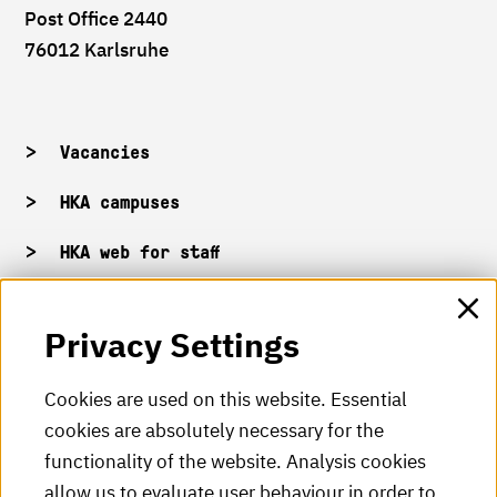
Post Office 2440
76012 Karlsruhe
Vacancies
HKA campuses
HKA web for staff
Privacy Settings
HKA Shop
HKA videos
Cookies are used on this website. Essential
cookies are absolutely necessary for the
HKA radio
functionality of the website. Analysis cookies
HKA publications
allow us to evaluate user behaviour in order to