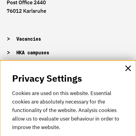
Post Office 2440
76012 Karlsruhe
Vacancies
HKA campuses
HKA web for staff
Privacy Settings
HKA Shop
Cookies are used on this website. Essential
cookies are absolutely necessary for the
HKA videos
functionality of the website. Analysis cookies
HKA radio
allow us to evaluate user behaviour in order to
improve the website.
HKA publications