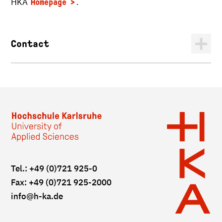
HKA
.
Homepage
Contact
Tel.: +49 (0)721 925-0
Fax: +49 (0)721 925-2000
info
@h-ka.de