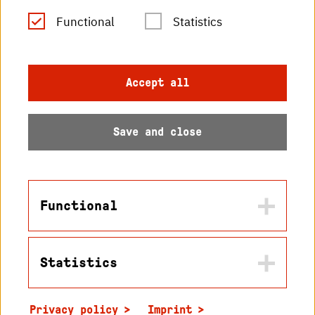
RSS Feed
Functional
Statistics
Imprint
Accept all
Data protection
Save and close
Accessibility
Sitemap
Functional
Statistics
Name
© 2026 Hochschule
in2cookiemodal-selection
Karlsruhe
Privacy policy
Imprint