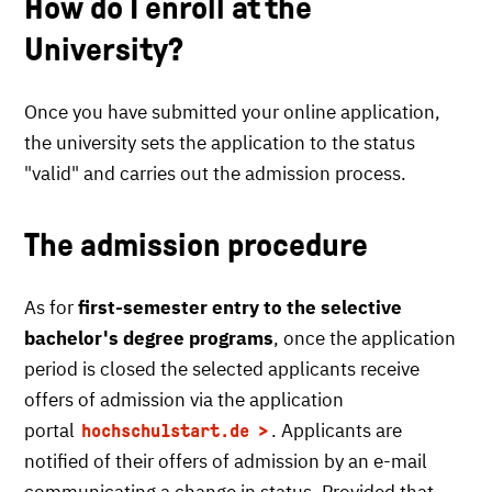
How do I enroll at the
University?
Once you have submitted your online application,
the university sets the application to the status
"valid" and carries out the admission process.
The admission procedure
As for
first-semester entry to the selective
bachelor's degree programs
, once the application
period is closed the selected applicants receive
offers of admission via the application
portal
. Applicants are
hochschulstart.de
notified of their offers of admission by an e-mail
communicating a change in status. Provided that