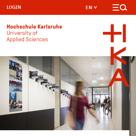
LOGIN
EN
Skip to main content