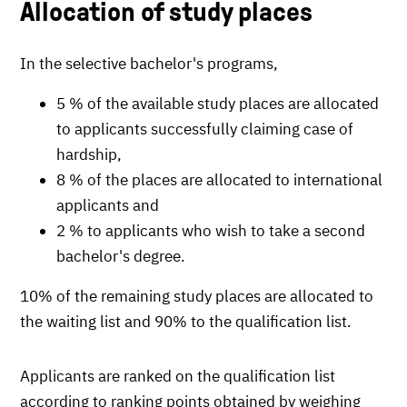
Allocation of study places
In the selective bachelor's programs,
5 % of the available study places are allocated
to applicants successfully claiming case of
hardship,
8 % of the places are allocated to international
applicants and
2 % to applicants who wish to take a second
bachelor's degree.
10% of the remaining study places are allocated to
the waiting list and 90% to the qualification list.
Applicants are ranked on the qualification list
according to ranking points obtained by weighing