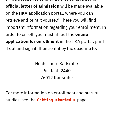
official letter of admission
will be made available
on the HKA application portal, where you can
retrieve and print it yourself. There you will find
important information regarding your enrollment. In
order to enroll, you must fill out the
online
application for enrollment
in the HKA portal, print
it out and sign it, then sent it by the deadline to:
Hochschule Karlsruhe
Postfach 2440
76012 Karlsruhe
For more information on enrollment and start of
studies, see the
page.
Getting started