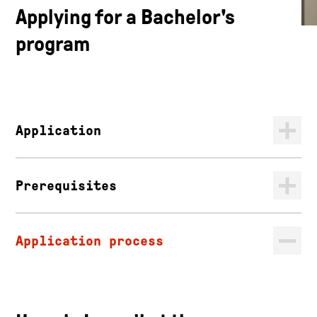
Applying for a Bachelor's
program
Application
Prerequisites
Application process