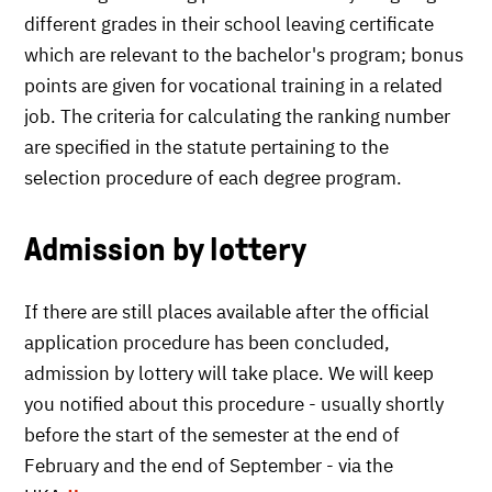
different grades in their school leaving certificate
which are relevant to the bachelor's program; bonus
points are given for vocational training in a related
job. The criteria for calculating the ranking number
are specified in the statute pertaining to the
selection procedure of each degree program.
Admission by lottery
If there are still places available after the official
application procedure has been concluded,
admission by lottery will take place. We will keep
you notified about this procedure - usually shortly
before the start of the semester at the end of
February and the end of September - via the