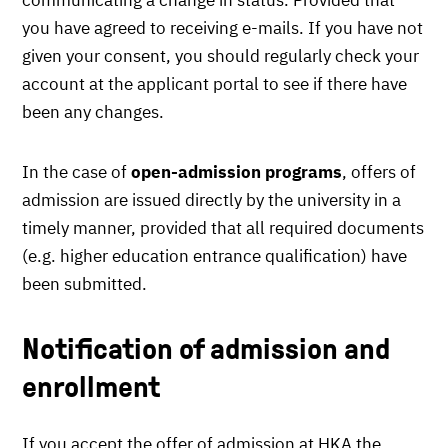
you have agreed to receiving e-mails. If you have not
given your consent, you should regularly check your
account at the applicant portal to see if there have
been any changes.
In the case of
open-admission programs
, offers of
admission are issued directly by the university in a
timely manner, provided that all required documents
(e.g. higher education entrance qualification) have
been submitted.
Notification of admission and
enrollment
If you accept the offer of admission at HKA the