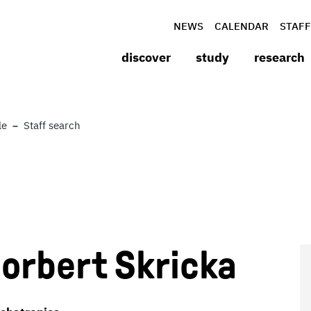
NEWS
CALENDAR
STAFF
discover
study
research
le
Staff search
 Norbert Skricka