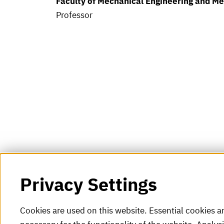
Faculty of Mechanical Engineering and M
Professor
Privacy Settings
Cookies are used on this website. Essential cookies a