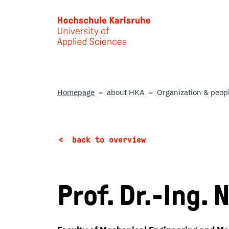
Skip to main content
Homepage
about HKA
Organization & peop
back to overview
Prof. Dr.-Ing.