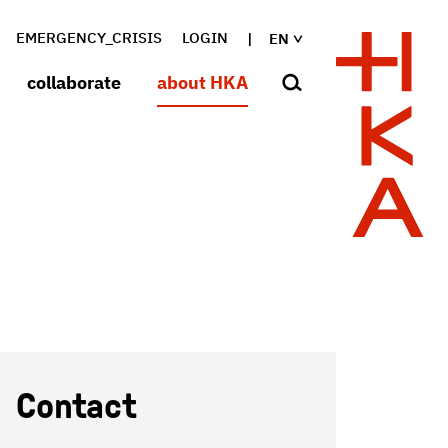
EMERGENCY_CRISIS
LOGIN
EN
collaborate
about HKA
Contact