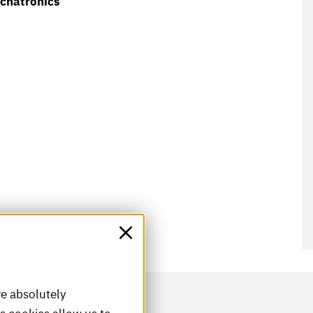
echatronics
re absolutely