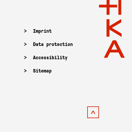
Imprint
Data protection
Accessibility
Sitemap