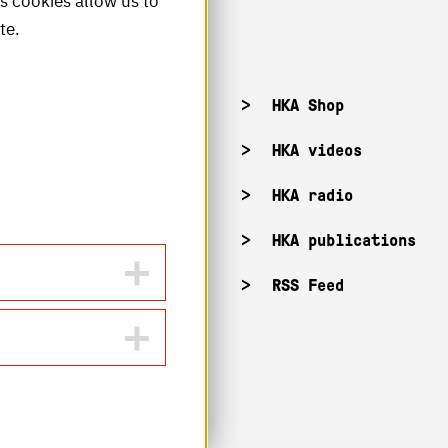
is cookies allow us to
te.
acancies
HKA Shop
KA campuses
HKA videos
KA web for staff
HKA radio
HKA publications
RSS Feed