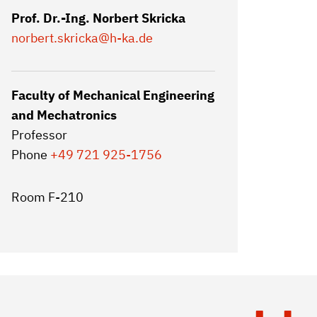
Prof. Dr.-Ing. Norbert Skricka
norbert.skricka
@h-ka.de
Faculty of Mechanical Engineering
and Mechatronics
Professor
Phone
+49 721 925-1756
Room F-210