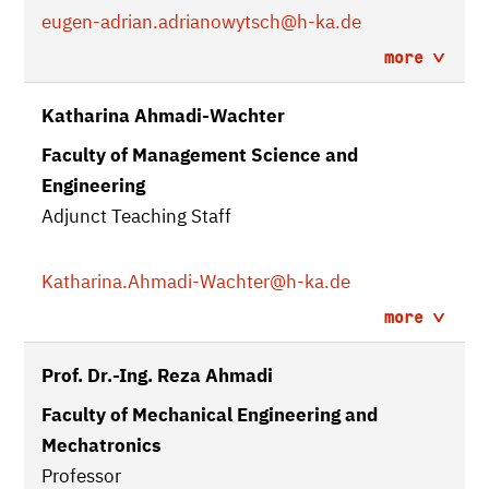
eugen-adrian.adrianowytsch
@h-ka.de
more
Katharina Ahmadi-Wachter
Faculty of Management Science and
Engineering
Adjunct Teaching Staff
Katharina.Ahmadi-Wachter
@h-ka.de
more
Prof. Dr.-Ing. Reza Ahmadi
Faculty of Mechanical Engineering and
Mechatronics
Professor