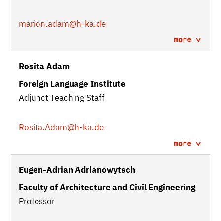
marion.adam
@h-ka.de
more
Rosita Adam
Foreign Language Institute
Adjunct Teaching Staff
Rosita.Adam
@h-ka.de
more
Eugen-Adrian Adrianowytsch
Faculty of Architecture and Civil Engineering
Professor