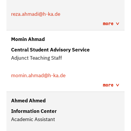
reza.ahmadi
@h-ka.de
more
Momin Ahmad
Central Student Advisory Service
Adjunct Teaching Staff
momin.ahmad
@h-ka.de
more
Ahmed Ahmed
Information Center
Academic Assistant