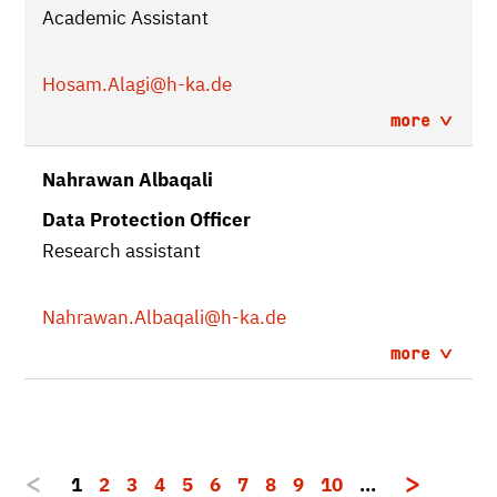
Academic Assistant
Hosam.Alagi
@h-ka.de
more
Nahrawan Albaqali
Data Protection Officer
Research assistant
Nahrawan.Albaqali
@h-ka.de
more
1
2
3
4
5
6
7
8
9
10
…