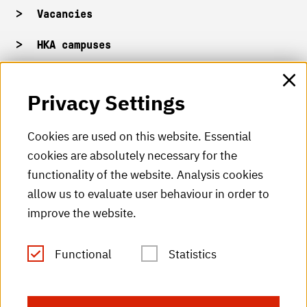
Vacancies
HKA campuses
HKA web for staff
Privacy Settings
HKA Shop
Cookies are used on this website. Essential
cookies are absolutely necessary for the
HKA videos
functionality of the website. Analysis cookies
HKA radio
allow us to evaluate user behaviour in order to
improve the website.
HKA publications
RSS Feed
Functional
Statistics
Imprint