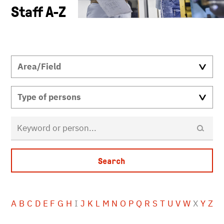
Staff A-Z
A
B
C
D
E
F
G
H
I
J
K
L
M
N
O
P
Q
R
S
T
U
V
W
X
Y
Z