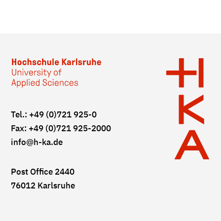
Tel.: +49 (0)721 925-0
Fax: +49 (0)721 925-2000
info
@h-ka.de
Post Office 2440
76012 Karlsruhe