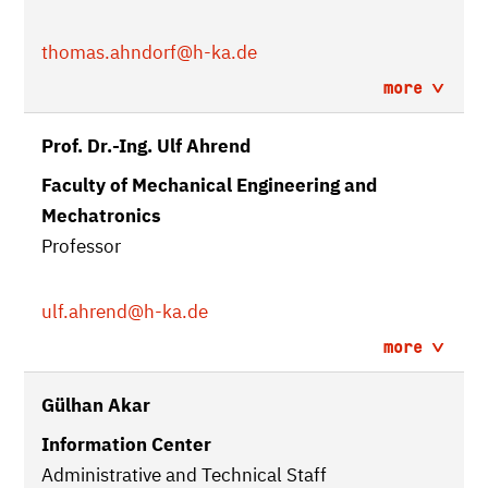
thomas.ahndorf
@h-ka.de
more
Prof. Dr.-Ing. Ulf Ahrend
Faculty of Mechanical Engineering and
Mechatronics
Professor
ulf.ahrend
@h-ka.de
more
Gülhan Akar
Information Center
Administrative and Technical Staff