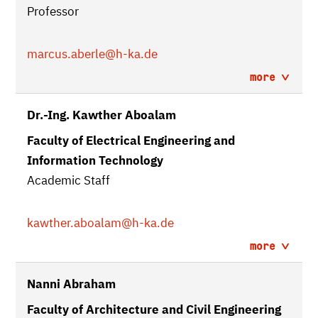
Professor
marcus.aberle
@h-ka.de
more
Dr.-Ing. Kawther Aboalam
Faculty of Electrical Engineering and
Information Technology
Academic Staff
kawther.aboalam
@h-ka.de
more
Nanni Abraham
Faculty of Architecture and Civil Engineering