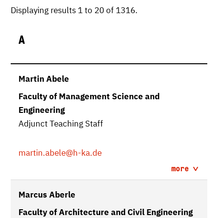
Displaying results 1 to 20 of 1316.
A
Martin Abele
Faculty of Management Science and
Engineering
Adjunct Teaching Staff
martin.abele
@h-ka.de
more
Marcus Aberle
Faculty of Architecture and Civil Engineering