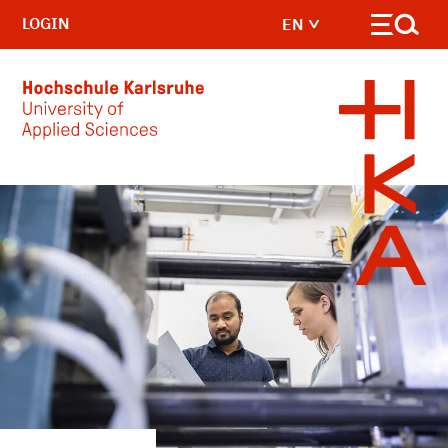
LOGIN
EN
Skip to main content