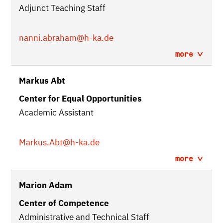
Adjunct Teaching Staff
nanni.abraham
@h-ka.de
more
Markus Abt
Center for Equal Opportunities
Academic Assistant
Markus.Abt
@h-ka.de
more
Marion Adam
Center of Competence
Administrative and Technical Staff