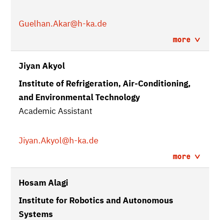
Guelhan.Akar
@h-ka.de
more
Jiyan Akyol
Institute of Refrigeration, Air-Conditioning,
and Environmental Technology
Academic Assistant
Jiyan.Akyol
@h-ka.de
more
Hosam Alagi
Institute for Robotics and Autonomous
Systems