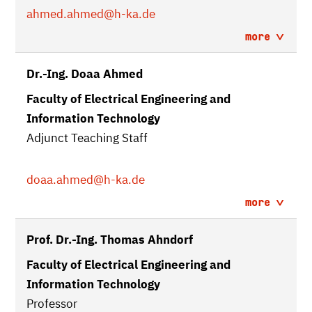
ahmed.ahmed
@h-ka.de
more
Dr.-Ing. Doaa Ahmed
Faculty of Electrical Engineering and
Information Technology
Adjunct Teaching Staff
doaa.ahmed
@h-ka.de
more
Prof. Dr.-Ing. Thomas Ahndorf
Faculty of Electrical Engineering and
Information Technology
Professor