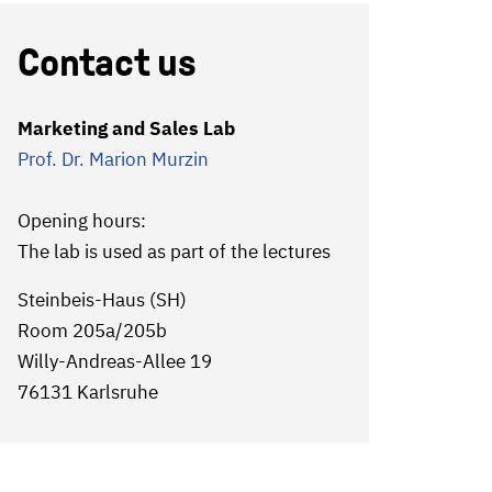
Contact us
Marketing and Sales Lab
Prof. Dr. Marion Murzin
Opening hours:
The lab is used as part of the lectures
Steinbeis-Haus (SH)
Room 205a/205b
Willy-Andreas-Allee 19
76131 Karlsruhe