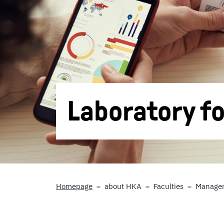
Laboratory fo
Homepage
about HKA
Faculties
Managem