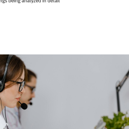
ngs being analyzed in detail