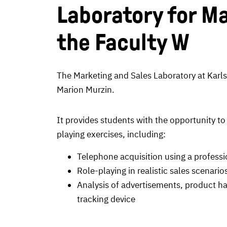
Laboratory for Ma
the Faculty W
The Marketing and Sales Laboratory at Karlsr
Marion Murzin.
It provides students with the opportunity to
playing exercises, including:
Telephone acquisition using a professi
Role-playing in realistic sales scenario
Analysis of advertisements, product ha
tracking device