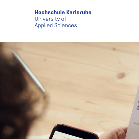
Skip to main content