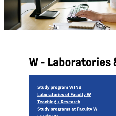
W - Laboratories 
Study program WINB
Laboratories of Faculty W
Teaching + Research
Study programs at Faculty W