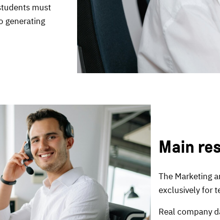
 students must
o generating
Main re
The Marketing a
exclusively for 
Real company da