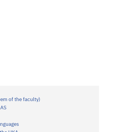
tem of the faculty)
IAS
Languages