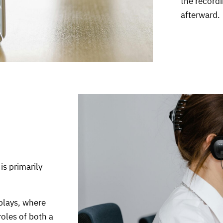
the recordi
afterward.
is primarily
plays, where
roles of both a