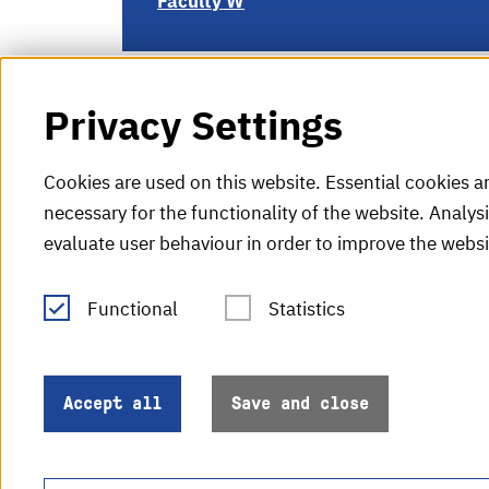
Faculty W
Privacy Settings
Cookies are used on this website. Essential cookies a
necessary for the functionality of the website. Analys
evaluate user behaviour in order to improve the websi
Functional
Statistics
Tel.: +49 (0)721 925-0
V
Fax: +49 (0)721 925-2000
H
info
@h-ka.de
Accept all
Save and close
H
Post Office 2440
76012 Karlsruhe