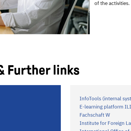
of the activities.
& Further links
InfoTools (internal sys
E-learning platform IL
Fachschaft W
Institute for Foreign 