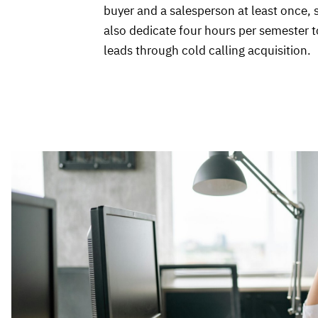
buyer and a salesperson at least once,
also dedicate four hours per semester t
leads through cold calling acquisition.