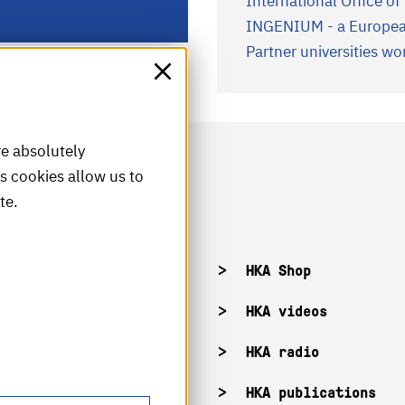
International Office o
INGENIUM - a European
Partner universities w
re absolutely
is cookies allow us to
te.
acancies
HKA Shop
KA campuses
HKA videos
KA web for staff
HKA radio
HKA publications