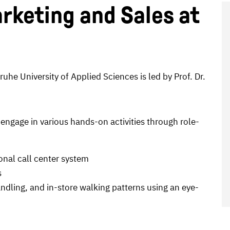
rketing and Sales at
uhe University of Applied Sciences is led by Prof. Dr.
 engage in various hands-on activities through role-
onal call center system
s
ndling, and in-store walking patterns using an eye-