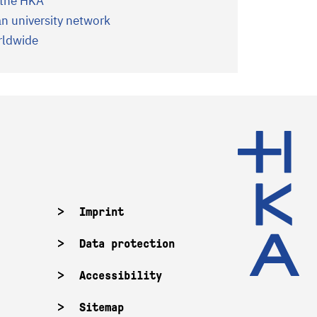
f the HKA
 university network
orldwide
Imprint
Data protection
Accessibility
Sitemap