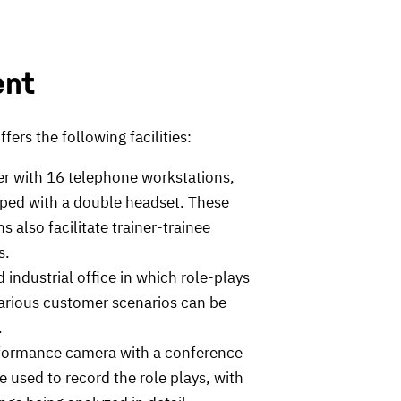
ent
fers the following facilities:
ter with 16 telephone workstations,
ped with a double headset. These
s also facilitate trainer-trainee
s.
 industrial office in which role-plays
various customer scenarios can be
.
formance camera with a conference
 used to record the role plays, with