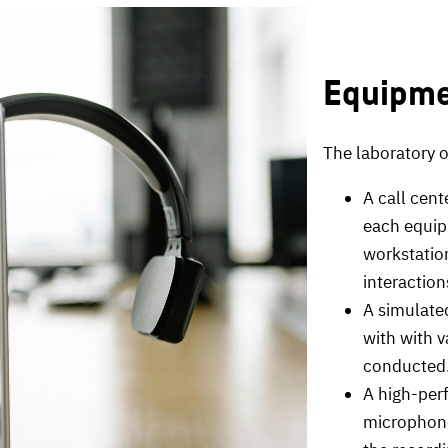
Equipm
The laboratory of
A call cen
each equip
workstation
interaction
A simulated
with with 
conducted
A high-per
microphone