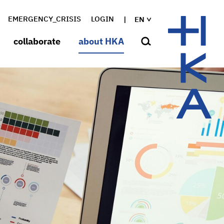
EMERGENCY_CRISIS
LOGIN
EN
collaborate
about HKA