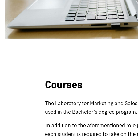
Courses
The Laboratory for Marketing and Sales 
used in the Bachelor's degree program.
In addition to the aforementioned role 
each student is required to take on the 