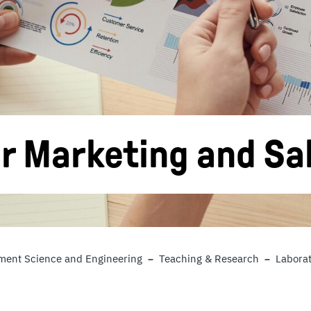
r Marketing and Sa
ent Science and Engineering
Teaching & Research
Laborat