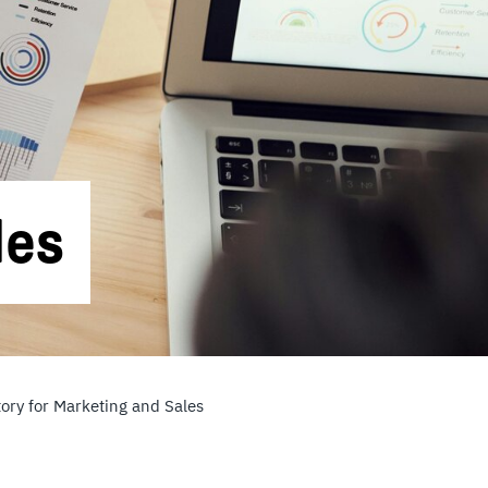
les
ory for Marketing and Sales