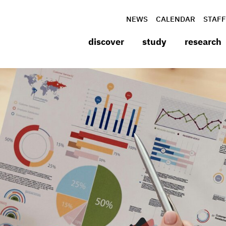
NEWS
CALENDAR
STAFF
discover
study
research