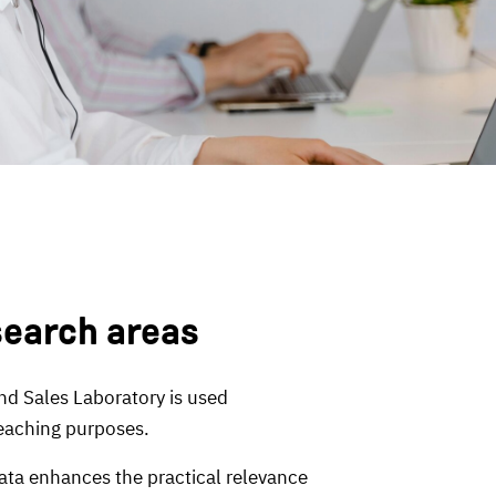
search areas
nd Sales Laboratory is used
teaching purposes.
ta enhances the practical relevance