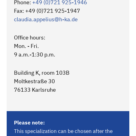
Phone:
+49 (0)721 925-1946
Fax: +49 (0)721 925-1947
claudia.appelius
@h-ka.de
Office hours:
Mon. - Fri.
9 a.m.-1:30 p.m.
Building K, room 103B
Moltkestraße 30
76133 Karlsruhe
Please note:
This specialization can be chosen after the