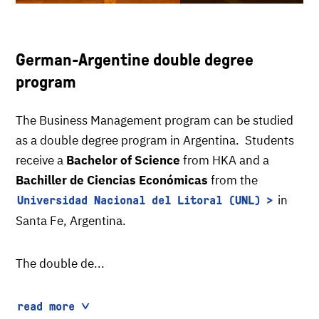
German-Argentine double degree
program
The Business Management program can be studied
as a double degree program in Argentina. Students
receive a
Bachelor of Science
from HKA and a
Bachiller de Ciencias Económicas
from the
in
Universidad Nacional del Litoral (UNL)
Santa Fe, Argentina.
The double de...
read more