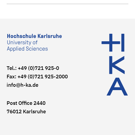
Tel.: +49 (0)721 925-0
Fax: +49 (0)721 925-2000
info
@h-ka.de
Post Office 2440
76012 Karlsruhe