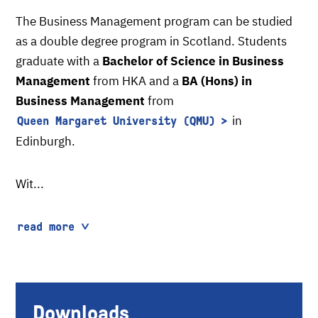
The Business Management program can be studied
as a double degree program in Scotland. Students
graduate with a
Bachelor of Science in Business
Management
from HKA and a
BA (Hons) in
Business Management
from
in
Queen Margaret University (QMU)
Edinburgh.
Wit...
read more
Downloads