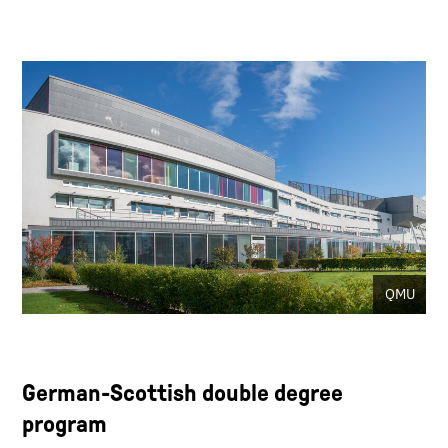
QMU
German-Scottish double degree
program