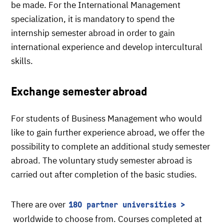
be made. For the International Management
specialization, it is mandatory to spend the
internship semester abroad in order to gain
international experience and develop intercultural
skills.
Exchange semester abroad
For students of Business Management who would
like to gain further experience abroad, we offer the
possibility to complete an additional study semester
abroad. The voluntary study semester abroad is
carried out after completion of the basic studies.
There are over
180 partner universities
worldwide to choose from. Courses completed at