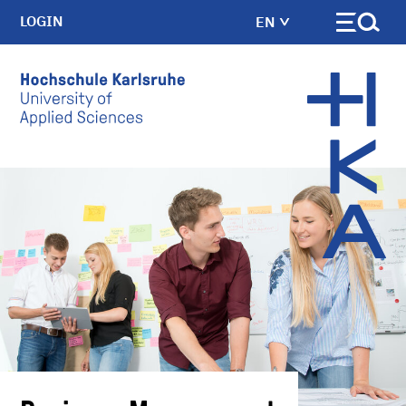
LOGIN
EN
Skip to main content