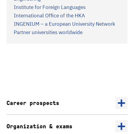
Institute for Foreign Languages
International Office of the HKA
INGENIUM – a European University Network
Partner universities worldwide​​​​​​
Career prospects
Organization & exams