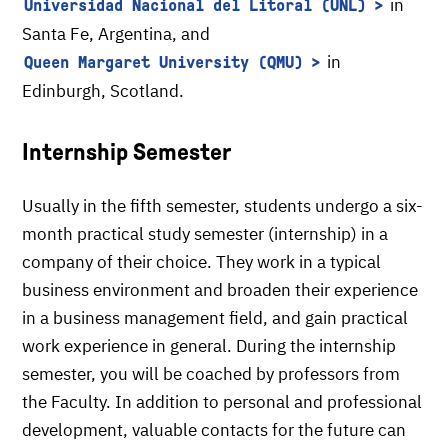
in
Universidad Nacional del Litoral (UNL)
Santa Fe, Argentina, and
in
Queen Margaret University (QMU)
Edinburgh, Scotland.
Internship Semester
Usually in the fifth semester, students undergo a six-
month practical study semester (internship) in a
company of their choice. They work in a typical
business environment and broaden their experience
in a business management field, and gain practical
work experience in general. During the internship
semester, you will be coached by professors from
the Faculty. In addition to personal and professional
development, valuable contacts for the future can