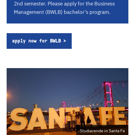
2nd semester. Please apply for the Business
Management (BWLB) bachelor's program.
apply now for BWLB
Studierende in Santa Fe