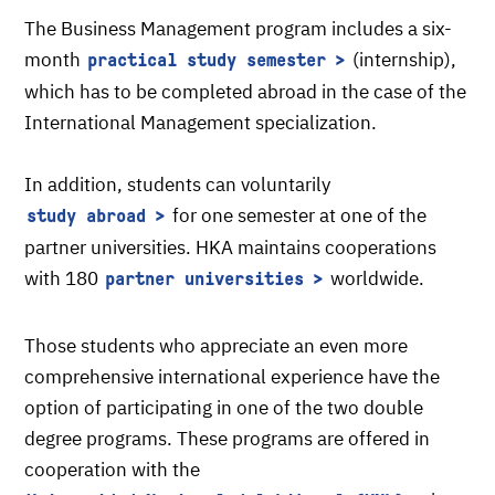
The Business Management program includes a six-
month
(internship),
practical study semester
which has to be completed abroad in the case of the
International Management specialization.
In addition, students can voluntarily
for one semester at one of the
study abroad
partner universities. HKA maintains cooperations
with 180
worldwide.
partner universities
Those students who appreciate an even more
comprehensive international experience have the
option of participating in one of the two double
degree programs. These programs are offered in
cooperation with the