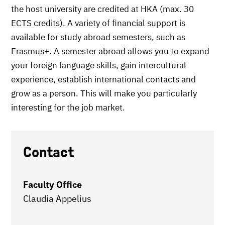
the host university are credited at HKA (max. 30
ECTS credits). A variety of financial support is
available for study abroad semesters, such as
Erasmus+. A semester abroad allows you to expand
your foreign language skills, gain intercultural
experience, establish international contacts and
grow as a person. This will make you particularly
interesting for the job market.
Contact
Faculty Office
Claudia Appelius