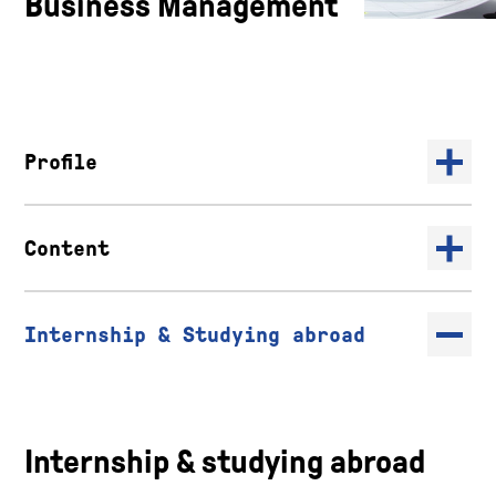
Business Management
Profile
Content
Internship & Studying abroad
Internship & studying abroad