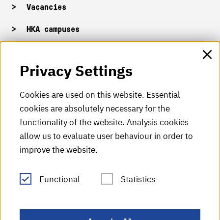
Vacancies
HKA campuses
HKA web for staff
Privacy Settings
HKA Shop
Cookies are used on this website. Essential
cookies are absolutely necessary for the
HKA videos
functionality of the website. Analysis cookies
HKA radio
allow us to evaluate user behaviour in order to
improve the website.
HKA publications
RSS Feed
Functional
Statistics
Imprint