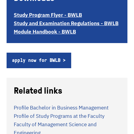
Study Program Flyer - BWLB
Study and Examination Regulations - BWLB
Module Handbook - BWLB
apply now for BWLB
Related links
Profile Bachelor in Business Management
Profile of Study Programs at the Faculty
Faculty of Management Science and
Engineering