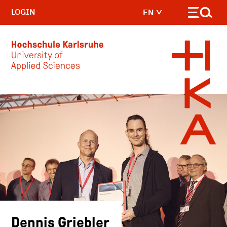
LOGIN
EN
Skip to main content
Dennis Griebler