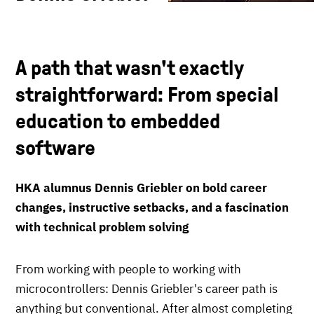
A path that wasn't exactly
straightforward: From special
education to embedded
software
HKA alumnus Dennis Griebler on bold career
changes, instructive setbacks, and a fascination
with technical problem solving
From working with people to working with
microcontrollers: Dennis Griebler's career path is
anything but conventional. After almost completing