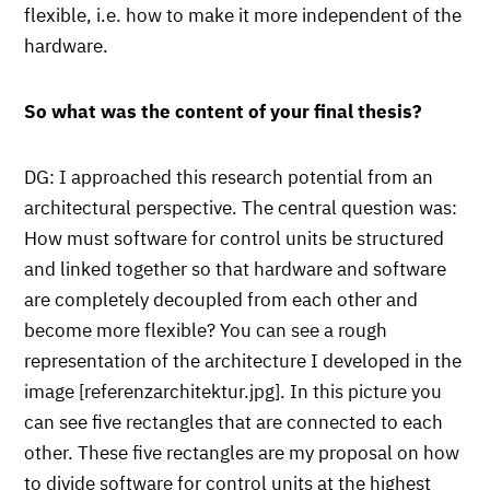
flexible, i.e. how to make it more independent of the
hardware.
So what was the content of your final thesis?
DG: I approached this research potential from an
architectural perspective. The central question was:
How must software for control units be structured
and linked together so that hardware and software
are completely decoupled from each other and
become more flexible? You can see a rough
representation of the architecture I developed in the
image [referenzarchitektur.jpg]. In this picture you
can see five rectangles that are connected to each
other. These five rectangles are my proposal on how
to divide software for control units at the highest