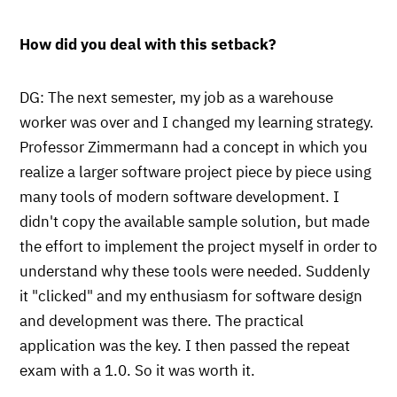
How did you deal with this setback?
DG: The next semester, my job as a warehouse
worker was over and I changed my learning strategy.
Professor Zimmermann had a concept in which you
realize a larger software project piece by piece using
many tools of modern software development. I
didn't copy the available sample solution, but made
the effort to implement the project myself in order to
understand why these tools were needed. Suddenly
it "clicked" and my enthusiasm for software design
and development was there. The practical
application was the key. I then passed the repeat
exam with a 1.0. So it was worth it.