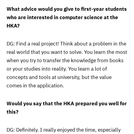
What advice would you give to first-year students
who are interested in computer science at the
HKA?
DG: Find a real project! Think about a problem in the
real world that you want to solve. You learn the most
when you try to transfer the knowledge from books
or your studies into reality. You learn a lot of
concepts and tools at university, but the value
comes in the application.
Would you say that the HKA prepared you well for
this?
DG: Definitely. I really enjoyed the time, especially