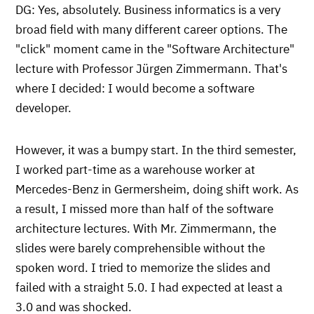
DG: Yes, absolutely. Business informatics is a very
broad field with many different career options. The
"click" moment came in the "Software Architecture"
lecture with Professor Jürgen Zimmermann. That's
where I decided: I would become a software
developer.
However, it was a bumpy start. In the third semester,
I worked part-time as a warehouse worker at
Mercedes-Benz in Germersheim, doing shift work. As
a result, I missed more than half of the software
architecture lectures. With Mr. Zimmermann, the
slides were barely comprehensible without the
spoken word. I tried to memorize the slides and
failed with a straight 5.0. I had expected at least a
3.0 and was shocked.