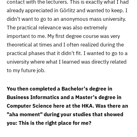
contact with the lecturers. This is exactly what I had
already appreciated in Görlitz and wanted to keep. I
didn't want to go to an anonymous mass university.
The practical relevance was also extremely
important to me. My first degree course was very
theoretical at times and I often realized during the
practical phases that it didn't fit. I wanted to go to a
university where what I learned was directly related
to my future job.
You then completed a Bachelor's degree in
Business Informatics and a Master's degree in
Computer Science here at the HKA. Was there an
"aha moment" during your studies that showed
you: This is the right place for me?