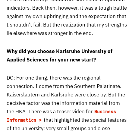
indicators. Back then, however, it was a tough battle
against my own upbringing and the expectation that
I shouldn't fail. But the realization that my strengths
lie elsewhere was stronger in the end.
Why did you choose Karlsruhe University of
Applied Sciences for your new start?
DG: For one thing, there was the regional
connection. I come from the Southern Palatinate.
Kaiserslautern and Karlsruhe were close by. But the
decisive factor was the information material from
the HKA. There was a teaser video for
Business
that highlighted the special features
Informatics
of the university: very small groups and close