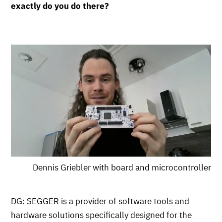
exactly do you do there?
Dennis Griebler with board and microcontroller
DG: SEGGER is a provider of software tools and
hardware solutions specifically designed for the