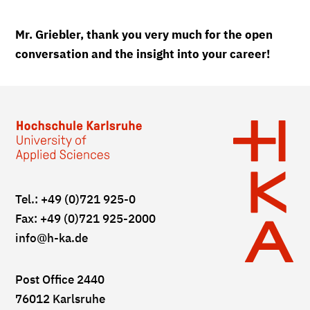
Mr. Griebler, thank you very much for the open
conversation and the insight into your career!
Tel.: +49 (0)721 925-0
Fax: +49 (0)721 925-2000
info
@h-ka.de
Post Office 2440
76012 Karlsruhe