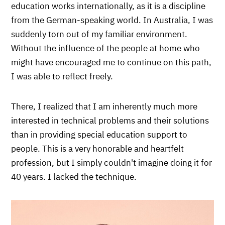
education works internationally, as it is a discipline
from the German-speaking world. In Australia, I was
suddenly torn out of my familiar environment.
Without the influence of the people at home who
might have encouraged me to continue on this path,
I was able to reflect freely.
There, I realized that I am inherently much more
interested in technical problems and their solutions
than in providing special education support to
people. This is a very honorable and heartfelt
profession, but I simply couldn't imagine doing it for
40 years. I lacked the technique.