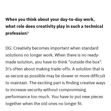
When you think about your day-to-day work,
what role does creativity play in such a technical
profession
?
DG: Creativity becomes important when standard
solutions no longer work. When there is no ready-
made solution, you have to think "outside the box".
It's often about making trade-offs. A solution that is
as secure as possible may be slower or more difficult
to maintain. The exciting part is finding creative ways
to increase security without compromising
performance too much. You have to put new pieces
together when the old ones no longer fit.