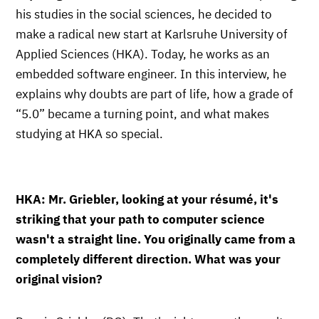
his studies in the social sciences, he decided to
make a radical new start at Karlsruhe University of
Applied Sciences (HKA). Today, he works as an
embedded software engineer. In this interview, he
explains why doubts are part of life, how a grade of
“5.0” became a turning point, and what makes
studying at HKA so special.
HKA: Mr. Griebler, looking at your résumé, it's
striking that your path to computer science
wasn't a straight line. You originally came from a
completely different direction. What was your
original vision?