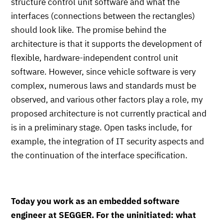
structure control unit software and what the
interfaces (connections between the rectangles)
should look like. The promise behind the
architecture is that it supports the development of
flexible, hardware-independent control unit
software. However, since vehicle software is very
complex, numerous laws and standards must be
observed, and various other factors play a role, my
proposed architecture is not currently practical and
is in a preliminary stage. Open tasks include, for
example, the integration of IT security aspects and
the continuation of the interface specification.
Today you work as an embedded software
engineer at SEGGER. For the uninitiated: what