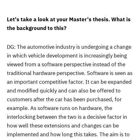
Let's take a look at your Master's thesis. What is
the background to this?
DG: The automotive industry is undergoing a change
in which vehicle development is increasingly being
viewed from a software perspective instead of the
traditional hardware perspective. Software is seen as
an important competitive factor. It can be expanded
and modified quickly and can also be offered to
customers after the car has been purchased, for
example. As software runs on hardware, the
interlocking between the two is a decisive factor in
how well these extensions and changes can be
implemented and how long this takes. The aim is to