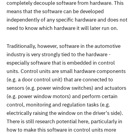
completely decouple software from hardware. This
means that the software can be developed
independently of any specific hardware and does not
need to know which hardware it will later run on.
Traditionally, however, software in the automotive
industry is very strongly tied to the hardware -
especially software that is embedded in control
units. Control units are small hardware components
(e.g. a door control unit) that are connected to
sensors (e.g. power window switches) and actuators
(e.g. power window motors) and perform certain
control, monitoring and regulation tasks (e.g.
electrically raising the window on the driver's side).
There is still research potential here, particularly in
how to make this software in control units more