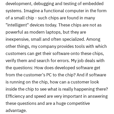
development, debugging and testing of embedded
systems. Imagine a functional computer in the form
of a small chip - such chips are found in many
"intelligent" devices today. These chips are not as
powerful as modern laptops, but they are
inexpensive, small and often specialized. Among
other things, my company provides tools with which
customers can get their software onto these chips,
verify them and search for errors. My job deals with
the questions: How does developed software get
from the customer's PC to the chip? And if software
is running on the chip, how can a customer look
inside the chip to see what is really happening there?
Efficiency and speed are very important in answering
these questions and are a huge competitive
advantage.