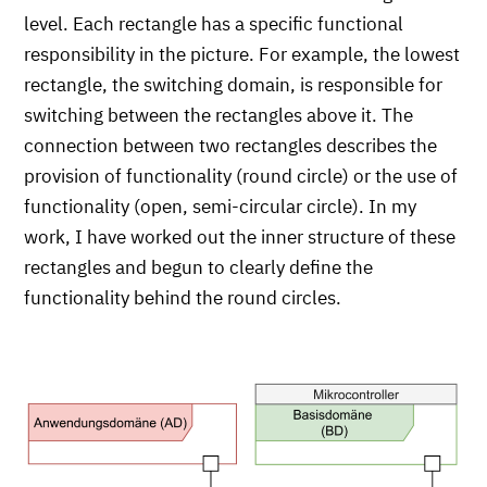
level. Each rectangle has a specific functional
responsibility in the picture. For example, the lowest
rectangle, the switching domain, is responsible for
switching between the rectangles above it. The
connection between two rectangles describes the
provision of functionality (round circle) or the use of
functionality (open, semi-circular circle). In my
work, I have worked out the inner structure of these
rectangles and begun to clearly define the
functionality behind the round circles.