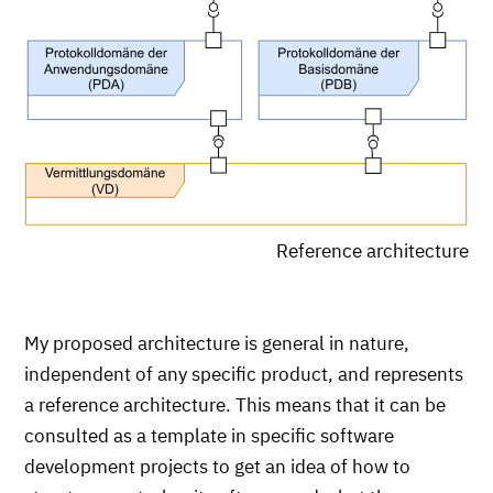
Reference architecture
My proposed architecture is general in nature,
independent of any specific product, and represents
a reference architecture. This means that it can be
consulted as a template in specific software
development projects to get an idea of how to