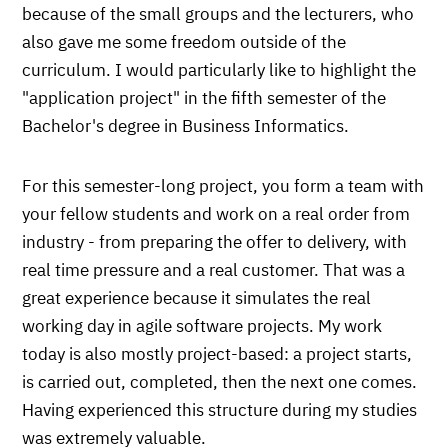
because of the small groups and the lecturers, who
also gave me some freedom outside of the
curriculum. I would particularly like to highlight the
"application project" in the fifth semester of the
Bachelor's degree in Business Informatics.
For this semester-long project, you form a team with
your fellow students and work on a real order from
industry - from preparing the offer to delivery, with
real time pressure and a real customer. That was a
great experience because it simulates the real
working day in agile software projects. My work
today is also mostly project-based: a project starts,
is carried out, completed, then the next one comes.
Having experienced this structure during my studies
was extremely valuable.