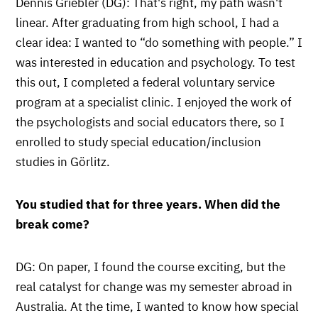
Dennis Griebler (DG): That's right, my path wasn't
linear. After graduating from high school, I had a
clear idea: I wanted to “do something with people.” I
was interested in education and psychology. To test
this out, I completed a federal voluntary service
program at a specialist clinic. I enjoyed the work of
the psychologists and social educators there, so I
enrolled to study special education/inclusion
studies in Görlitz.
You studied that for three years. When did the
break come?
DG: On paper, I found the course exciting, but the
real catalyst for change was my semester abroad in
Australia. At the time, I wanted to know how special