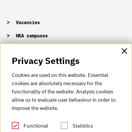
Vacancies
HKA campuses
HKA web for staff
Privacy Settings
HKA Shop
Cookies are used on this website. Essential
cookies are absolutely necessary for the
HKA videos
functionality of the website. Analysis cookies
HKA radio
allow us to evaluate user behaviour in order to
improve the website.
HKA publications
RSS Feed
Functional
Statistics