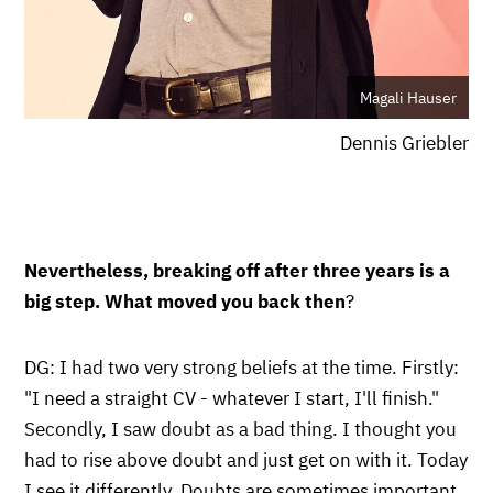
Magali Hauser
Dennis Griebler
Nevertheless, breaking off after three years is a
big step. What moved you back then
?
DG: I had two very strong beliefs at the time. Firstly:
"I need a straight CV - whatever I start, I'll finish."
Secondly, I saw doubt as a bad thing. I thought you
had to rise above doubt and just get on with it. Today
I see it differently. Doubts are sometimes important