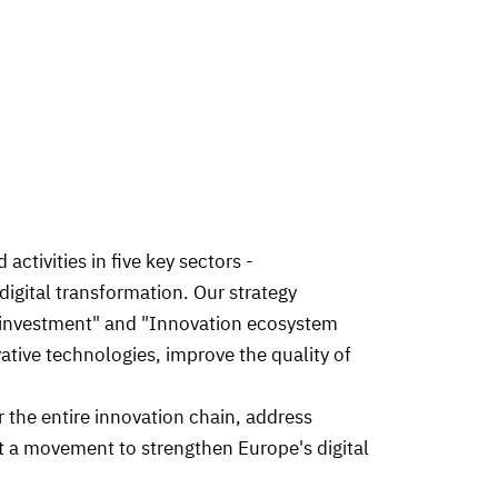
ctivities in five key sectors -
digital transformation. Our strategy
ing investment" and "Innovation ecosystem
vative technologies, improve the quality of
r the entire innovation chain, address
t a movement to strengthen Europe's digital