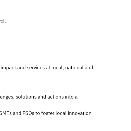
el.
 impact and services at local, national and
enges, solutions and actions into a
 SMEs and PSOs to foster local innovation