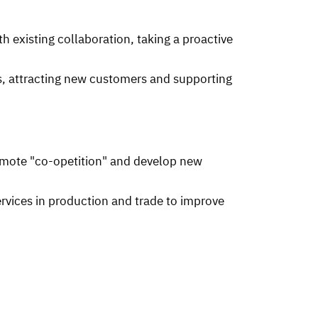
h existing collaboration, taking a proactive
s, attracting new customers and supporting
omote "co-opetition" and develop new
ices in production and trade to improve