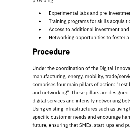
providing
Experimental labs and pre-investmen
Training programs for skills acquisit
Access to additional investment and 
Networking opportunities to foster a 
Procedure
Under the coordination of the Digital Innovat
manufacturing, energy, mobility, trade/servi
comprises four main pillars of action: "Test
and networking". These pillars are designed t
digital services and intensify networking b
Using existing infrastructures such as living
specific customer needs and encourage hand
future, ensuring that SMEs, start-ups and publ