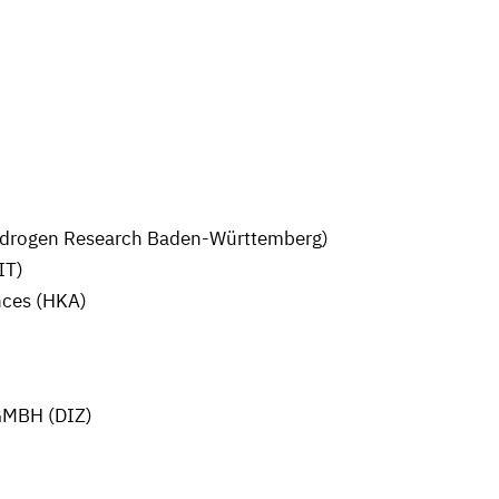
ydrogen Research Baden-Württemberg)
IT)
nces (HKA)
MBH (DIZ)