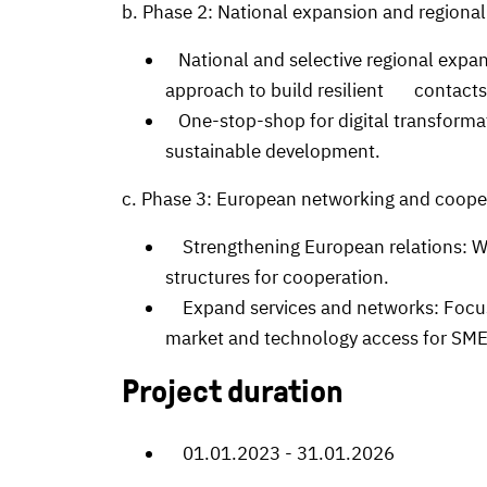
b. Phase 2: National expansion and regional
National and selective regional expansi
approach to build resilient contacts
One-stop-shop for digital transformat
sustainable development.
c. Phase 3: European networking and coope
Strengthening European relations: Wo
structures for cooperation.
Expand services and networks: Focus 
market and technology access for SME
Project duration
01.01.2023 - 31.01.2026