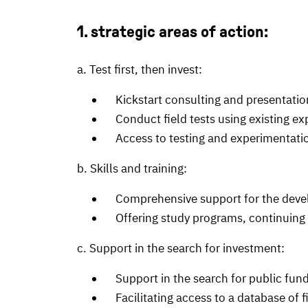
1. strategic areas of action:
a. Test first, then invest:
Kickstart consulting and presentation
Conduct field tests using existing expe
Access to testing and experimentatio
b. Skills and training:
Comprehensive support for the develop
Offering study programs, continuing e
c. Support in the search for investment:
Support in the search for public fund
Facilitating access to a database of fi