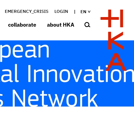
EMERGENCY_CRISIS
LOGIN
EN
collaborate
about HKA