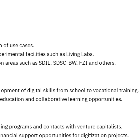
 of use cases.
rimental facilities such as Living Labs.
n areas such as SDIL, SDSC-BW, FZI and others.
ment of digital skills from school to vocational training.
ducation and collaborative learning opportunities.
ing programs and contacts with venture capitalists.
nancial support opportunities for digitization projects.