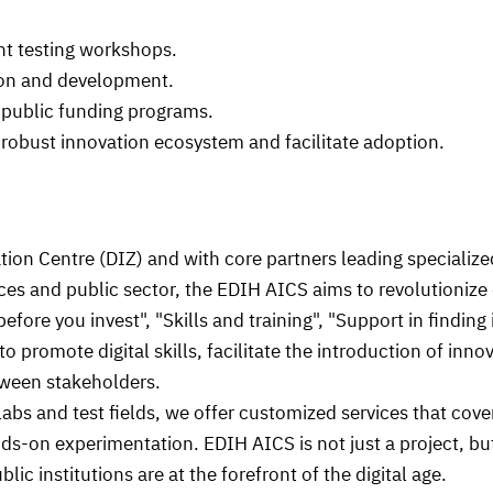
t testing workshops.
ion and development.
public funding programs.
robust innovation ecosystem and facilitate adoption.
ion Centre (DIZ) and with core partners leading specialized a
ces and public sector, the EDIH AICS aims to revolutionize 
 before you invest", "Skills and training", "Support in find
o promote digital skills, facilitate the introduction of inno
etween stakeholders.
 labs and test fields, we offer customized services that cove
s-on experimentation. EDIH AICS is not just a project, bu
ic institutions are at the forefront of the digital age.