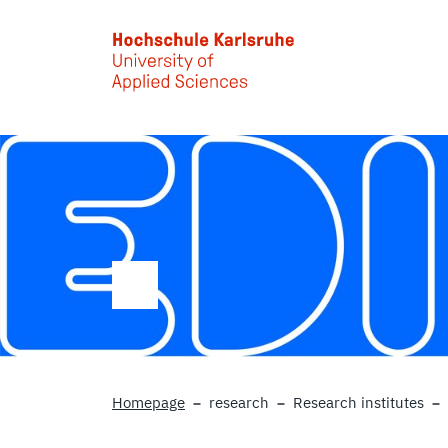
Skip to main content
Homepage
research
Research institutes