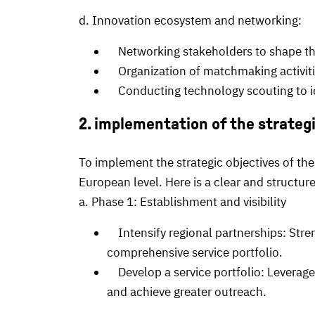
d. Innovation ecosystem and networking:
Networking stakeholders to shape the 
Organization of matchmaking activiti
Conducting technology scouting to id
2. implementation of the strateg
To implement the strategic objectives of the
European level. Here is a clear and structu
a. Phase 1: Establishment and visibility
Intensify regional partnerships: Stren
comprehensive service portfolio.
Develop a service portfolio: Leverage 
and achieve greater outreach.