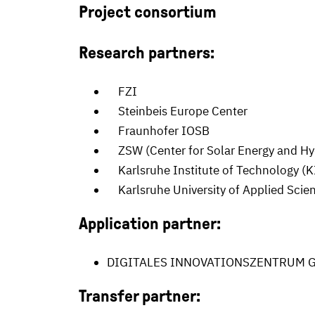
Project consortium
Research partners:
FZI
Steinbeis Europe Center
Fraunhofer IOSB
ZSW (Center for Solar Energy and H
Karlsruhe Institute of Technology (K
Karlsruhe University of Applied Scie
Application partner:
DIGITALES INNOVATIONSZENTRUM G
Transfer partner: