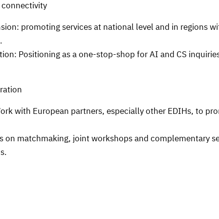
 connectivity
on: promoting services at national level and in regions wit
.
ion: Positioning as a one-stop-shop for AI and CS inquirie
ration
rk with European partners, especially other EDIHs, to pr
on matchmaking, joint workshops and complementary serv
s.