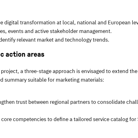
digital transformation at local, national and European lev
es, events and active stakeholder management.
entify relevant market and technology trends.
ic action areas
 project, a three-stage approach is envisaged to extend the
red summary suitable for marketing materials:
gthen trust between regional partners to consolidate chall
core competencies to define a tailored service catalog for