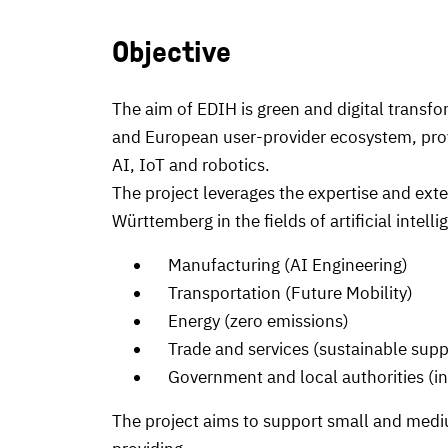
Objective
The aim of EDIH is green and digital transfor
and European user-provider ecosystem, provi
AI, IoT and robotics.
The project leverages the expertise and exte
Württemberg in the fields of artificial intel
Manufacturing (AI Engineering)
Transportation (Future Mobility)
Energy (zero emissions)
Trade and services (sustainable supp
Government and local authorities (inn
The project aims to support small and mediu