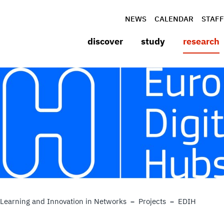
NEWS
CALENDAR
STAFF
discover
study
research
Learning and Innovation in Networks
Projects
EDIH