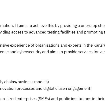
mation. It aims to achieve this by providing a one-stop shop
ding access to advanced testing facilities and promoting t
nsive experience of organizations and experts in the Karls
ligence and cybersecurity and aims to provide services for va
ly chains/business models)
ovation processes and digital citizen engagement)
m-sized enterprises (SMEs) and public institutions in their