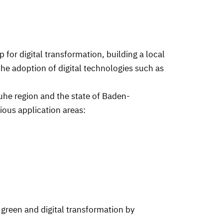
 for digital transformation, building a local
he adoption of digital technologies such as
ruhe region and the state of Baden-
rious application areas:
 green and digital transformation by