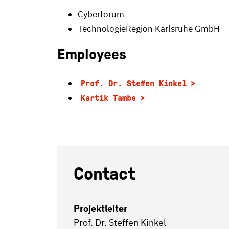
Cyberforum
TechnologieRegion Karlsruhe GmbH
Employees
Prof. Dr. Steffen Kinkel
Kartik Tambe
Contact
Projektleiter
Prof. Dr. Steffen Kinkel