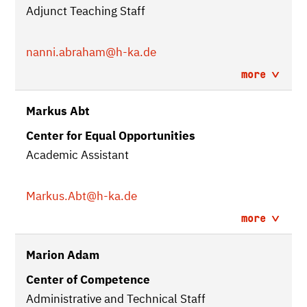
Adjunct Teaching Staff
nanni.abraham
@h-ka.de
more
Markus Abt
Center for Equal Opportunities
Academic Assistant
Markus.Abt
@h-ka.de
more
Marion Adam
Center of Competence
Administrative and Technical Staff