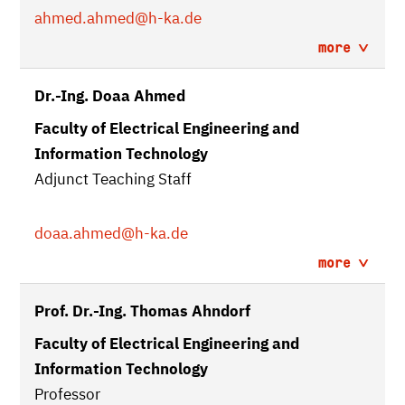
ahmed.ahmed
@h-ka.de
more
Dr.-Ing. Doaa Ahmed
Faculty of Electrical Engineering and
Information Technology
Adjunct Teaching Staff
doaa.ahmed
@h-ka.de
more
Prof. Dr.-Ing. Thomas Ahndorf
Faculty of Electrical Engineering and
Information Technology
Professor