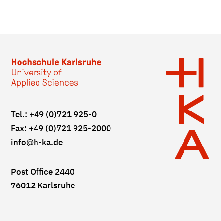
Tel.: +49 (0)721 925-0
Fax: +49 (0)721 925-2000
info
@h-ka.de
Post Office 2440
76012 Karlsruhe