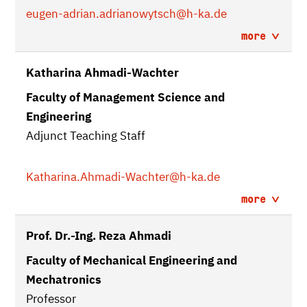
eugen-adrian.adrianowytsch
@h-ka.de
more
Katharina Ahmadi-Wachter
Faculty of Management Science and
Engineering
Adjunct Teaching Staff
Katharina.Ahmadi-Wachter
@h-ka.de
more
Prof. Dr.-Ing. Reza Ahmadi
Faculty of Mechanical Engineering and
Mechatronics
Professor