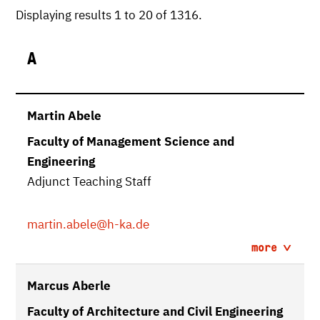
Displaying results 1 to 20 of 1316.
A
Martin Abele
Faculty of Management Science and
Engineering
Adjunct Teaching Staff
martin.abele
@h-ka.de
more
Marcus Aberle
Faculty of Architecture and Civil Engineering