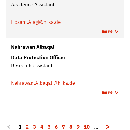
Academic Assistant
Hosam.Alagi
@h-ka.de
more
Nahrawan Albaqali
Data Protection Officer
Research assistant
Nahrawan.Albaqali
@h-ka.de
more
1
2
3
4
5
6
7
8
9
10
…