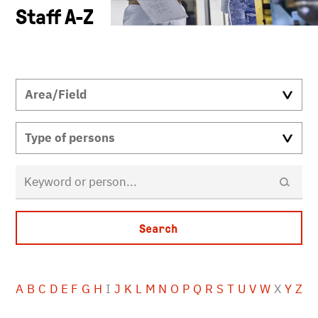
Staff A-Z
A
B
C
D
E
F
G
H
I
J
K
L
M
N
O
P
Q
R
S
T
U
V
W
X
Y
Z