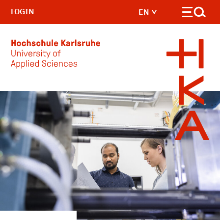
LOGIN
EN
Skip to main content