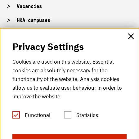
Vacancies
HKA campuses
HKA web for staff
Privacy Settings
HKA Shop
Cookies are used on this website. Essential
cookies are absolutely necessary for the
HKA videos
functionality of the website. Analysis cookies
HKA radio
allow us to evaluate user behaviour in order to
improve the website.
HKA publications
RSS Feed
Functional
Statistics
Imprint