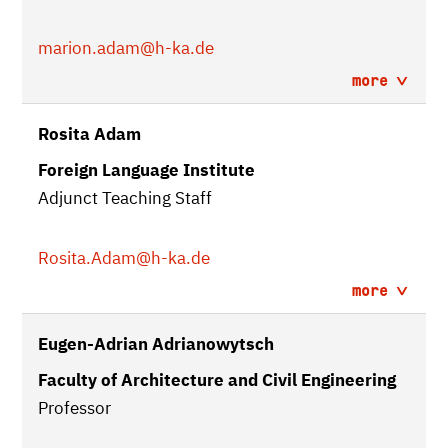
marion.adam
@h-ka.de
more
Rosita Adam
Foreign Language Institute
Adjunct Teaching Staff
Rosita.Adam
@h-ka.de
more
Eugen-Adrian Adrianowytsch
Faculty of Architecture and Civil Engineering
Professor