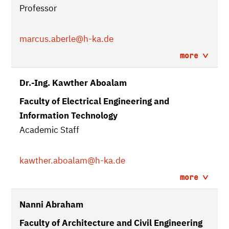
Professor
marcus.aberle
@h-ka.de
more
Dr.-Ing. Kawther Aboalam
Faculty of Electrical Engineering and
Information Technology
Academic Staff
kawther.aboalam
@h-ka.de
more
Nanni Abraham
Faculty of Architecture and Civil Engineering