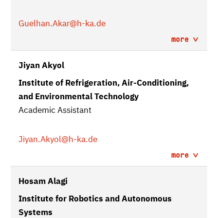
Guelhan.Akar
@h-ka.de
more
Jiyan Akyol
Institute of Refrigeration, Air-Conditioning,
and Environmental Technology
Academic Assistant
Jiyan.Akyol
@h-ka.de
more
Hosam Alagi
Institute for Robotics and Autonomous
Systems