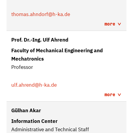
thomas.ahndorf
@h-ka.de
more
Prof. Dr.-Ing. Ulf Ahrend
Faculty of Mechanical Engineering and
Mechatronics
Professor
ulf.ahrend
@h-ka.de
more
Gülhan Akar
Information Center
Administrative and Technical Staff