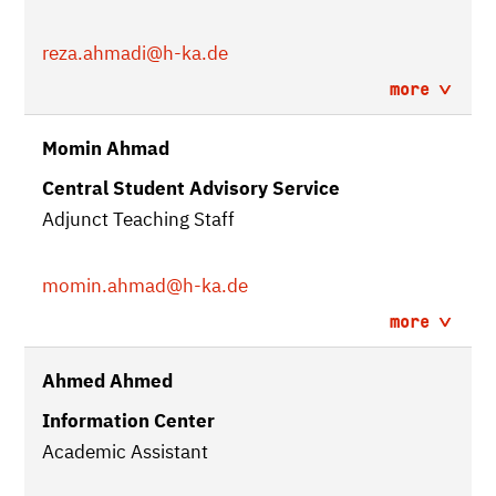
reza.ahmadi
@h-ka.de
more
Momin Ahmad
Central Student Advisory Service
Adjunct Teaching Staff
momin.ahmad
@h-ka.de
more
Ahmed Ahmed
Information Center
Academic Assistant