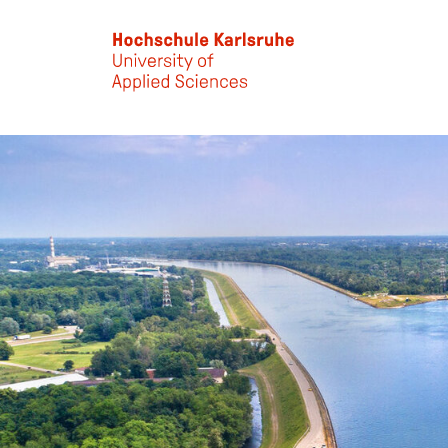
Skip to main content