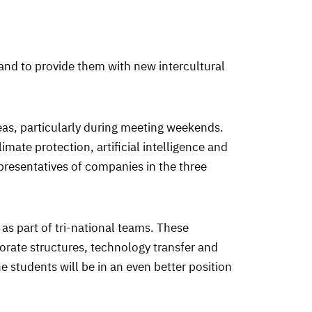
 and to provide them with new intercultural
reas, particularly during meeting weekends.
ate protection, artificial intelligence and
epresentatives of companies in the three
 as part of tri-national teams. These
porate structures, technology transfer and
 students will be in an even better position