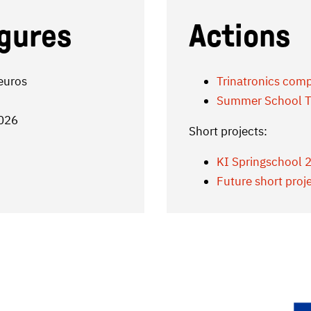
igures
Actions
 euros
Trinatronics comp
Summer School T
2026
Short projects:
KI Springschool 
Future short proj