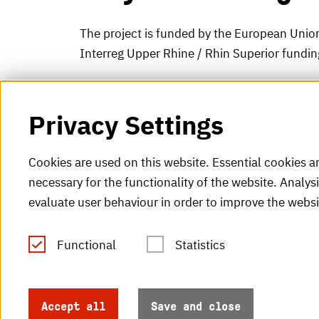
The project is funded by the European Union
Interreg Upper Rhine / Rhin Superior fundi
Privacy Settings
Cookies are used on this website. Essential cookies a
necessary for the functionality of the website. Analys
evaluate user behaviour in order to improve the websi
Functional
Statistics
Tel.: +49 (0)721 925-0
V
Fax: +49 (0)721 925-2000
H
info
@h-ka.de
Accept all
Save and close