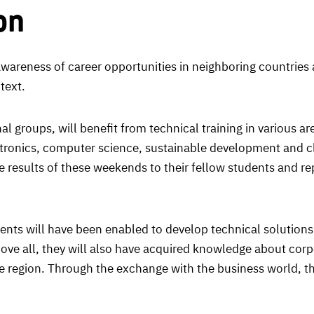
on
awareness of career opportunities in neighboring countries
text.
al groups, will benefit from technical training in various a
tronics, computer science, sustainable development and clim
the results of these weekends to their fellow students and r
udents will have been enabled to develop technical solutions
Above all, they will also have acquired knowledge about cor
e region. Through the exchange with the business world, the