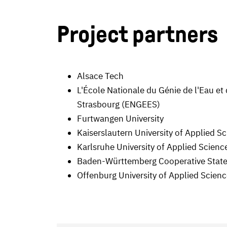
Project partners
Alsace Tech
L'École Nationale du Génie de l'Eau et
Strasbourg (ENGEES)
Furtwangen University
Kaiserslautern University of Applied S
Karlsruhe University of Applied Scienc
Baden-Württemberg Cooperative State
Offenburg University of Applied Scien