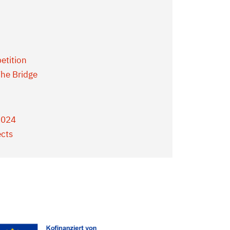
etition
he Bridge
2024
ects