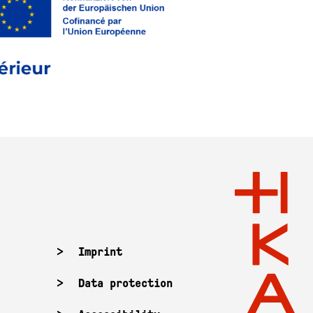
Imprint
Data protection