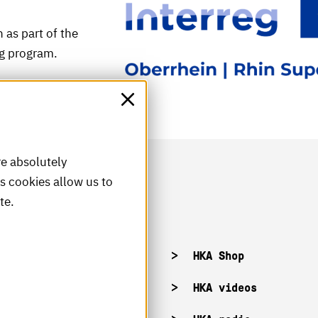
 as part of the
ng program.
re absolutely
is cookies allow us to
te.
acancies
HKA Shop
KA campuses
HKA videos