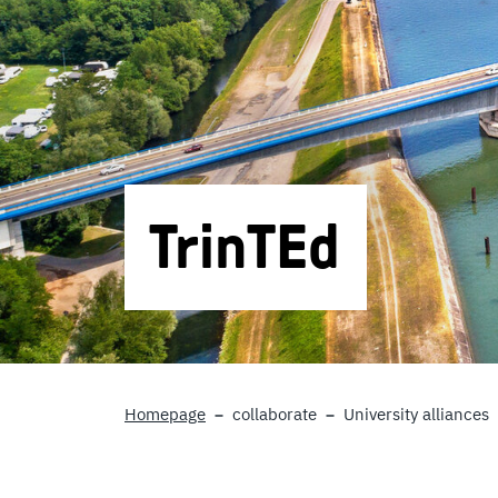
TrinTEd
Homepage
collaborate
University alliances