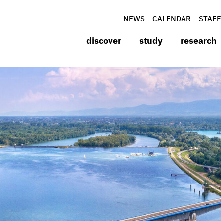
NEWS
CALENDAR
STAFF
discover
study
research