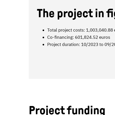
The project in f
Total project costs: 1,003,040.88
Co-financing: 601,824.52 euros
Project duration: 10/2023 to 09/
Project funding