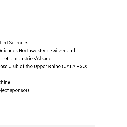
plied Sciences
 Sciences Northwestern Switzerland
et d'industrie s'Alsace
ss Club of the Upper Rhine (CAFA RSO)
Rhine
oject sponsor)