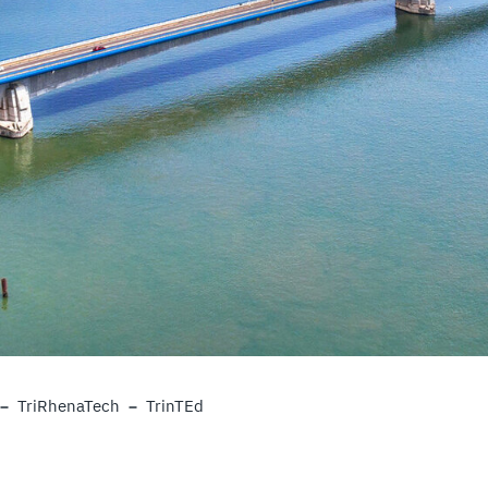
TriRhenaTech
TrinTEd