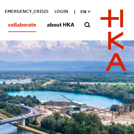
EMERGENCY_CRISIS
LOGIN
EN
collaborate
about HKA