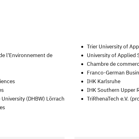
Trier University of Ap
 de l'Environnement de
University of Applied
Chambre de commerce 
Franco-German Busine
ciences
IHK Karlsruhe
es
IHK Southern Upper 
 University (DHBW) Lörrach
TriRhenaTech e.V. (pr
ces