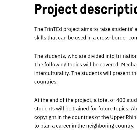
Project descripti
The TrinTEd project aims to raise students' 
skills that can be used in a cross-border con
The students, who are divided into tri-nation
The following topics will be covered: Mecha
interculturality. The students will present 
countries.
At the end of the project, a total of 400 st
students will be trained for future topics. 
copyright in the countries of the Upper Rhin
to plan a career in the neighboring country.