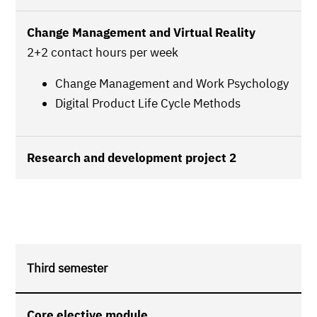
Change Management and Virtual Reality
2+2 contact hours per week
Change Management and Work Psychology
Digital Product Life Cycle Methods
Research and development project 2
Third semester
Core elective module