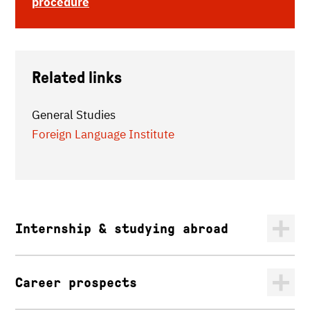
procedure
Related links
General Studies
Foreign Language Institute
Internship & studying abroad
Career prospects