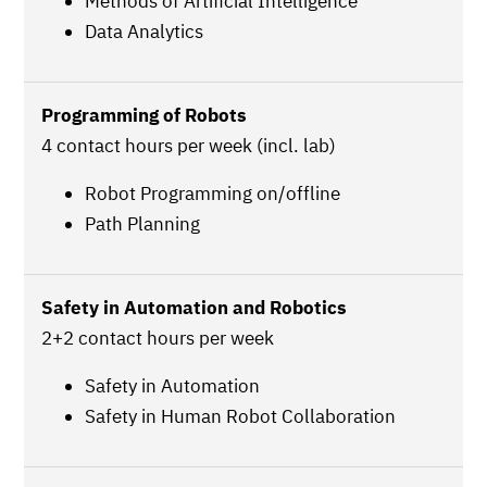
Methods of Artificial Intelligence
Data Analytics
Programming of Robots
4 contact hours per week (incl. lab)
Robot Programming on/offline
Path Planning
Safety in Automation and Robotics
2+2 contact hours per week
Safety in Automation
Safety in Human Robot Collaboration