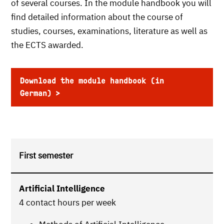
of several courses. In the module handbook you will
find detailed information about the course of
studies, courses, examinations, literature as well as
the ECTS awarded.
Download the module handbook (in
German)
First semester
Artificial Intelligence
4 contact hours per week