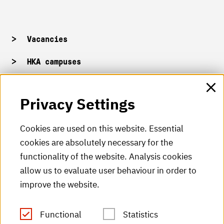
Vacancies
HKA campuses
HKA web for staff
Privacy Settings
HKA Shop
Cookies are used on this website. Essential
cookies are absolutely necessary for the
HKA videos
functionality of the website. Analysis cookies
HKA radio
allow us to evaluate user behaviour in order to
improve the website.
HKA publications
RSS Feed
Functional
Statistics