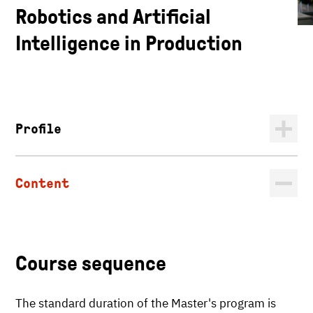
Robotics and Artificial
Intelligence in Production
Profile
Content
Course sequence
The standard duration of the Master's program is