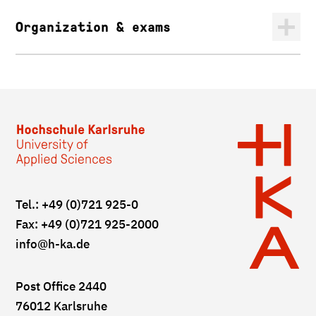
Organization & exams
Tel.: +49 (0)721 925-0
Fax: +49 (0)721 925-2000
info
@h-ka.de
Post Office 2440
76012 Karlsruhe