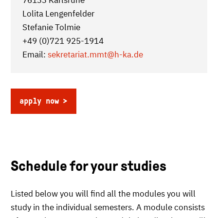
76133 Karlsruhe
Lolita Lengenfelder
Stefanie Tolmie
+49 (0)721 925-1914
Email:
sekretariat.mmt
@h-ka.de
apply now
Schedule for your studies
Listed below you will find all the modules you will
study in the individual semesters. A module consists