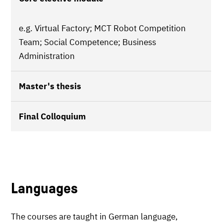
e.g. Virtual Factory; MCT Robot Competition
Team; Social Competence; Business
Administration
Master's thesis
Final Colloquium
Languages
The courses are taught in German language,