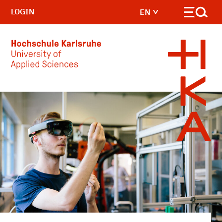
LOGIN
EN
Skip to main content