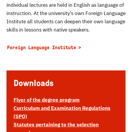
individual lectures are held in English as language of
instruction. At the university's own Foreign Language
Institute all students can deepen their own language
skills in lessons with native speakers.
Foreign Language Institute
Downloads
Flyer of the degree program
Curriculum and Examination Regulations
(SPO)
Statutes pertaining to the selection