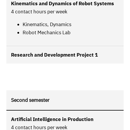
Kinematics and Dynamics of Robot Systems
4 contact hours per week
Kinematics, Dynamics
Robot Mechanics Lab
Research and Development Project 1
Second semester
Artificial Intelligence in Production
4 contact hours per week