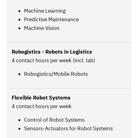
Machine Learning
Predictive Maintenance
Machine Vision
Robogistics - Robots in Logistics
4 contact hours per week (incl. lab)
Robogistics/Mobile Robots
Flexible Robot Systems
4 contact hours per week
Control of Robot Systems
Sensors-Actuators for Robot Systems