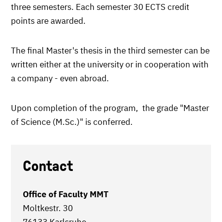
three semesters. Each semester 30 ECTS credit
points are awarded.
The final Master's thesis in the third semester can be
written either at the university or in cooperation with
a company - even abroad.
Upon completion of the program, the grade "Master
of Science (M.Sc.)" is conferred.
Contact
Office of Faculty MMT
Moltkestr. 30