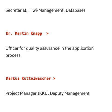
Secretariat, Hiwi-Management, Databases
Dr. Martin Knapp
Officer for quality assurance in the application
process
Markus Kuttelwascher
Project Manager IKKU, Deputy Management