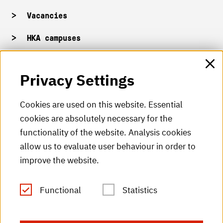
Vacancies
HKA campuses
HKA web for staff
Privacy Settings
HKA Shop
Cookies are used on this website. Essential
cookies are absolutely necessary for the
HKA videos
functionality of the website. Analysis cookies
HKA radio
allow us to evaluate user behaviour in order to
improve the website.
HKA publications
RSS Feed
Functional
Statistics