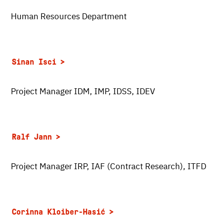
Human Resources Department
Sinan Isci
Project Manager IDM, IMP, IDSS, IDEV
Ralf Jann
Project Manager IRP, IAF (Contract Research), ITFD
Corinna Kloiber-Hasić