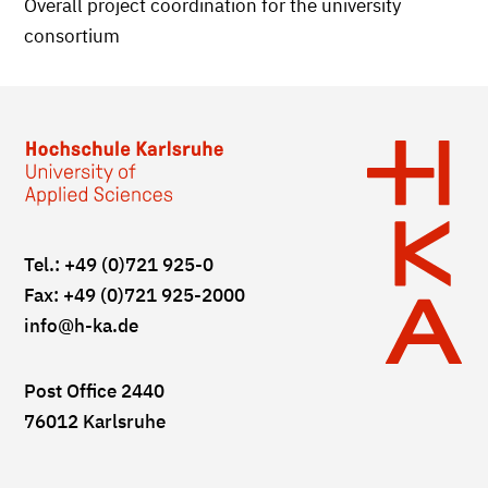
Overall project coordination for the university
consortium
Tel.: +49 (0)721 925-0
Fax: +49 (0)721 925-2000
info
@h-ka.de
Post Office 2440
76012 Karlsruhe