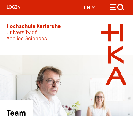
LOGIN
EN
Skip to main content
Team