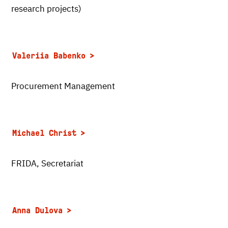
research projects)
Valeriia Babenko
Procurement Management
Michael Christ
FRIDA, Secretariat
Anna Dulova