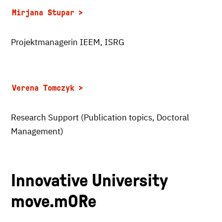
Mirjana Stupar
Projektmanagerin IEEM, ISRG
Verena Tomczyk
Research Support (Publication topics, Doctoral
Management)
Innovative University
move.mORe