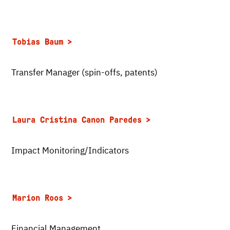
Tobias Baum
Transfer Manager (spin-offs, patents)
Laura Cristina Canon Paredes
Impact Monitoring/Indicators
Marion Roos
Financial Management