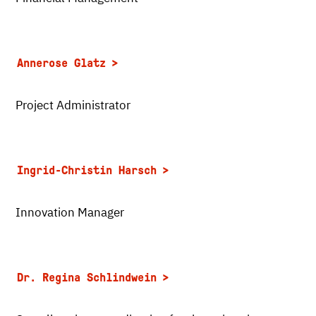
Annerose Glatz
Project Administrator
Ingrid-Christin Harsch
Innovation Manager
Dr. Regina Schlindwein