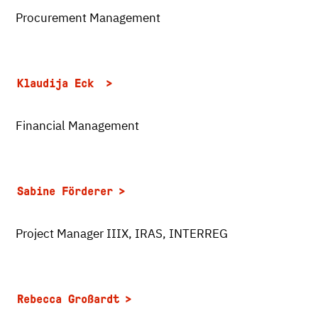
Procurement Management
Klaudija Eck
Financial Management
Sabine Förderer
Project Manager IIIX, IRAS, INTERREG
Rebecca Großardt