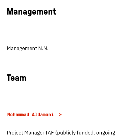
Management
Management N.N.
Team
Mohammad Aldamani
Project Manager IAF (publicly funded, ongoing