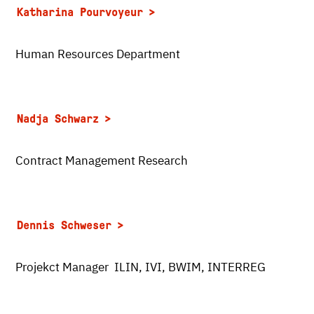
Katharina Pourvoyeur
Human Resources Department
Nadja Schwarz
Contract Management Research
Dennis Schweser
Projekct Manager ILIN, IVI, BWIM, INTERREG