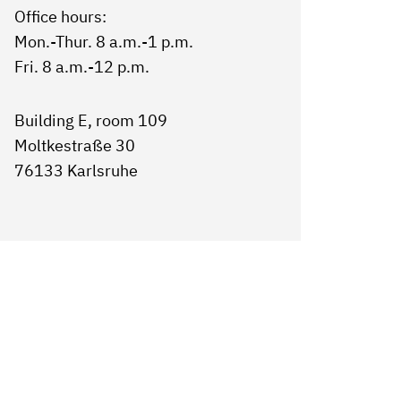
Office hours:
Mon.-Thur. 8 a.m.-1 p.m.
Fri. 8 a.m.-12 p.m.
Building E, room 109
Moltkestraße 30
76133 Karlsruhe