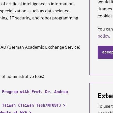
would li
of artificial intelligence in information
iframes 
specializations such as data science,
cookies
arning, IT security, and robot programming
You can
policy.
 DAAD (German Academic Exchange Service)
acce
 of administrative fees).
 Program with Prof. Dr. Andrea
Exte
 Taiwan (Taiwan Tech/NTUST)
To use 
dents at HKA