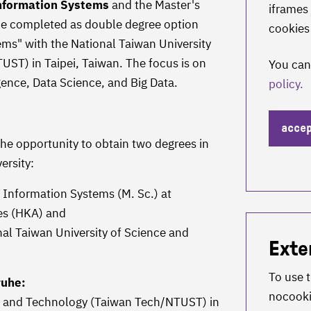
nformation Systems
and the Master's
iframes 
e completed as double degree option
cookies
ms" with the National Taiwan University
ST) in Taipei, Taiwan. The focus is on
You can
ligence, Data Science, and Big Data.
policy.
acce
the opportunity to obtain two degrees in
ersity:
 Information Systems (M. Sc.) at
ces (HKA) and
l Taiwan University of Science and
Exte
To use 
ruhe:
nocook
ce and Technology (Taiwan Tech/NTUST) in