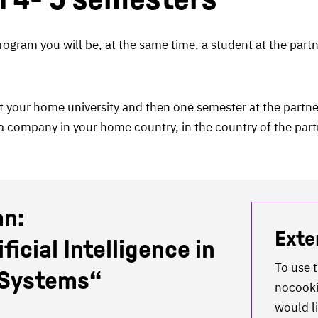
ogram you will be, at the same time, a student at the partn
at your home university and then one semester at the partner
 company in your home country, in the country of the partne
an:
Exte
icial Intelligence in
To use 
 Systems“
nocook
would li