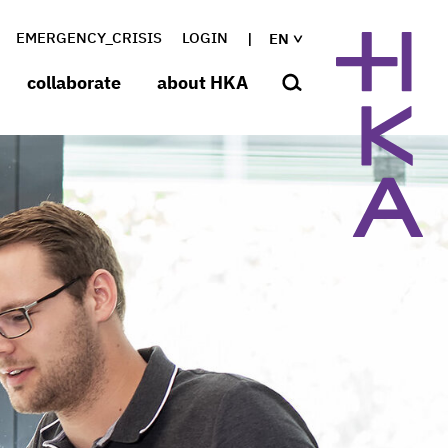
EMERGENCY_CRISIS
LOGIN
EN
collaborate
about HKA