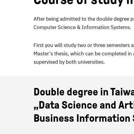
After being admitted to the double degree pr
Computer Science & Information Systems.
First you will study two or three semesters 
Master's thesis, which can be completed in a
supervised by both universities.
Double degree in Taiw
„Data Science and Artif
Business Information