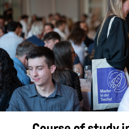
Course of study i