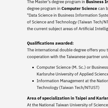
The Master's degree program in
Business I
degree program in
Computer Science
can b
"Data Science in Business Information Syste
of Science and Technology (Taiwan Tech/NTU
the current subject areas of Artificial Intel
Qualifications awarded:
The international double degree offers you 
cooperation with the Taiwanese partner univ
Computer Science (M. Sc.) or Business
Karlsruhe University of Applied Scien
Information Management at the Nationa
Technology (Taiwan Tech/NTUST)
Area of specialization in Taipei and Karls
At the National Taiwan University of Scien