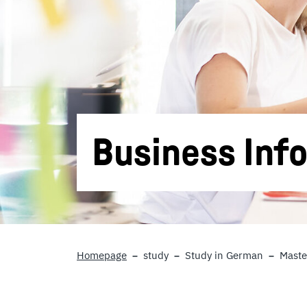
Business Inf
Homepage
study
Study in German
Maste