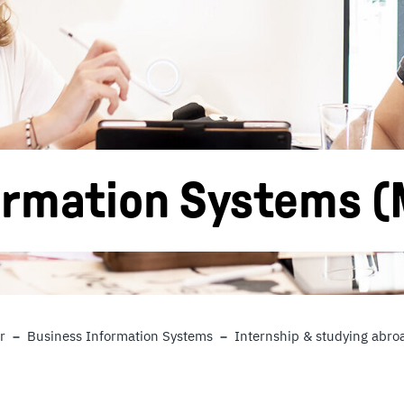
ormation Systems (
r
Business Information Systems
Internship & studying abro