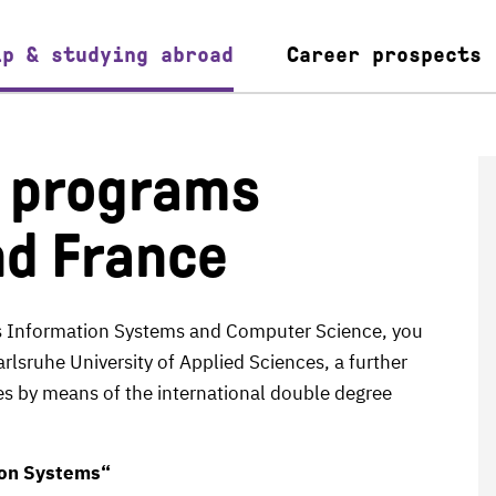
ip & studying abroad
Career prospects
e programs
nd France
ss Information Systems and Computer Science, you
arlsruhe University of Applied Sciences, a further
ies by means of the international double degree
ion Systems“