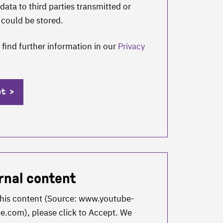
data to third parties transmitted or
 could be stored.
 find further information in our
Privacy
pt
rnal content
this content (Source:
www.youtube-
ie.com
), please click to Accept. We