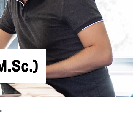
M.Sc.)
ad