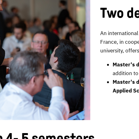
Two de
An international
France, in coope
university, offe
Master's d
addition to
Master's d
Applied Sc
n 4- 5 semesters