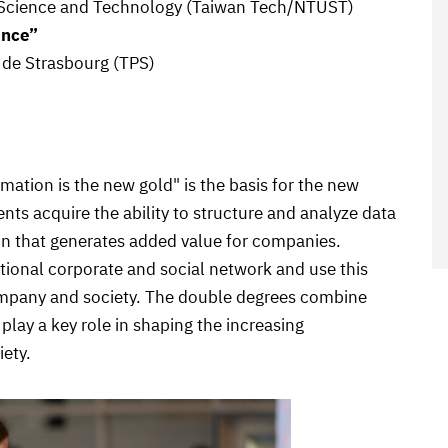
of Science and Technology (Taiwan Tech/NTUST)
ence”
é de Strasbourg (TPS)
rmation is the new gold" is the basis for the new
nts acquire the ability to structure and analyze data
ion that generates added value for companies.
ational corporate and social network and use this
ompany and society. The double degrees combine
play a key role in shaping the increasing
iety.