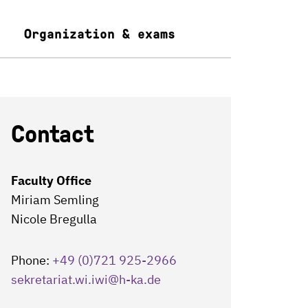
Organization & exams
Contact
Faculty Office
Miriam Semling
Nicole Bregulla
Phone:
+49 (0)721 925-2966
sekretariat.wi.iwi
@h-ka.de