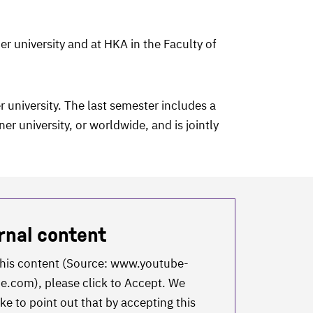
er university and at HKA in the Faculty of
 university. The last semester includes a
r university, or worldwide, and is jointly
rnal content
this content (Source:
www.youtube-
ie.com
), please click to Accept. We
ke to point out that by accepting this