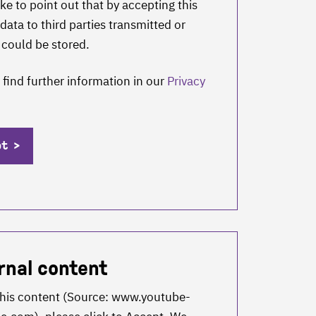
ke to point out that by accepting this
data to third parties transmitted or
 could be stored.
 find further information in our
Privacy
pt
rnal content
this content (Source:
www.youtube-