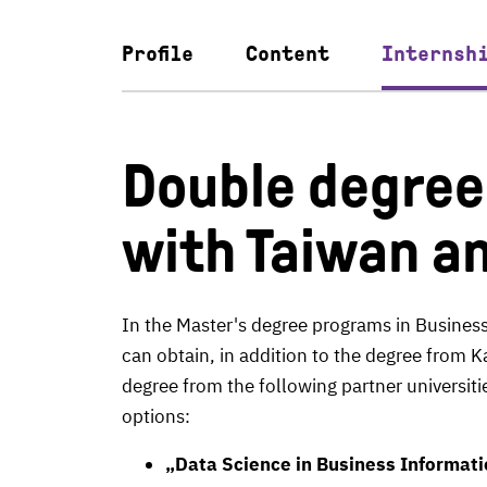
Profile
Content
Internsh
Double degre
with Taiwan a
In the Master's degree programs in Busine
can obtain, in addition to the degree from K
degree from the following partner universit
options:
„Data Science in Business Informat