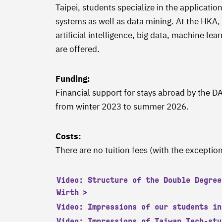
Taipei, students specialize in the application 
systems as well as data mining. At the HKA, 
artificial intelligence, big data, machine le
are offered.
Funding:
Financial support for stays abroad by the
from winter 2023 to summer 2026.
Costs:
There are no tuition fees (with the exception
Video: Structure of the Double Degree
Wirth
Video: Impressions of our students in
Video: Impressions of Taiwan Tech-stu