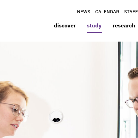
NEWS
CALENDAR
STAFF
discover
study
research