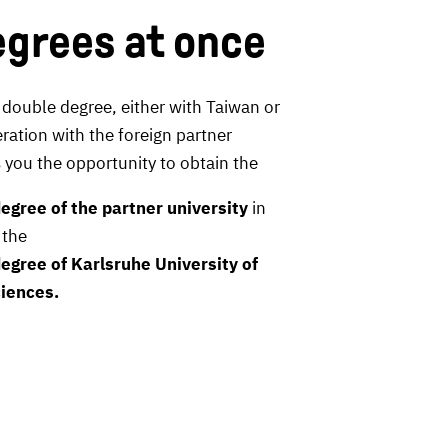
grees at once
 double degree, either with Taiwan or
ration with the foreign partner
rs you the opportunity to obtain the
egree of the partner university
in
 the
egree of Karlsruhe University of
iences.