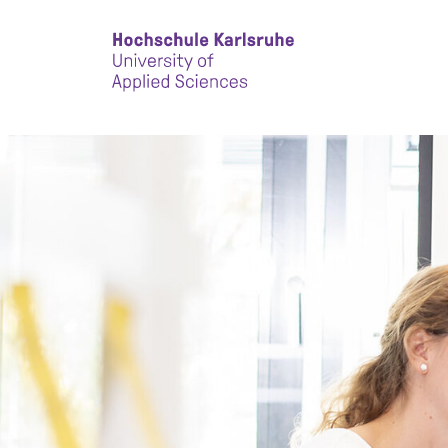
Skip to main content