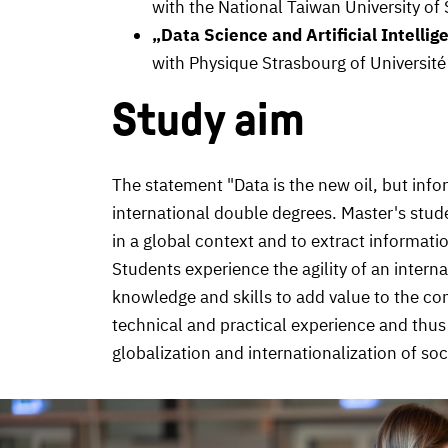
with the National Taiwan University 
„Data Science and Artificial Intellig
with Physique Strasbourg of Universit
Study aim
The statement "Data is the new oil, but info
international double degrees. Master's stude
in a global context and to extract informat
Students experience the agility of an intern
knowledge and skills to add value to the c
technical and practical experience and thus 
globalization and internationalization of soc