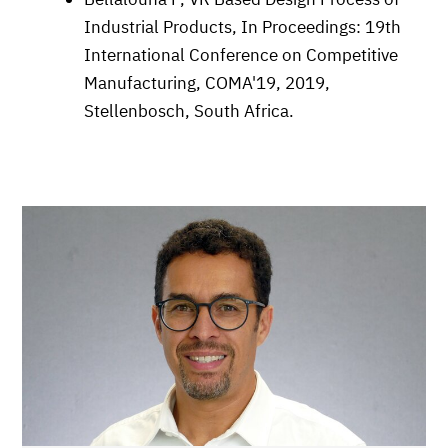
Industrial Products, In Proceedings: 19th
International Conference on Competitive
Manufacturing, COMA'19, 2019,
Stellenbosch, South Africa.