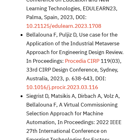
Learning Technologies, EDULEARN23,
Palma, Spain, 2023, DOI:
10.21125/edulearn.2023.1708
Bellalouna F, Puljiz D, Use case for the
Application of the Industrial Metaverse
Approach for Engineering Design Review.
In Proceedings:
Procedia CIRP
119(03),
33rd CIRP Design Conference, Sydney,
Australia, 2023, p. 638-643, DOI:
10.1016/j.procir.2023.03.116
Siegrist D, Matsikis A, Dirbach A, Volz A,
Bellalouna F, A Virtual Commissioning
Selection Approach for Machine
Automation, In Proceedings: 2022 IEEE
27th International Conference on
Emerging Technologies for Factory