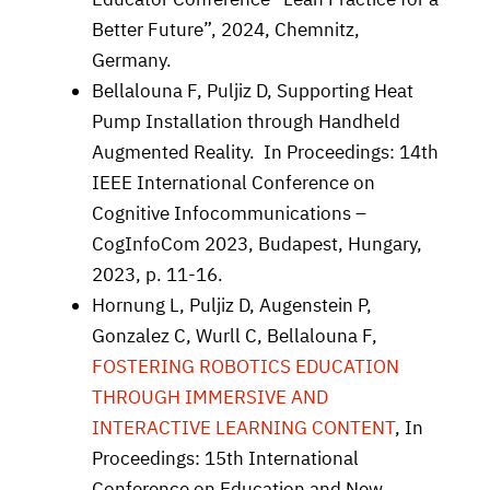
Better Future”, 2024, Chemnitz,
Germany.
Bellalouna F, Puljiz D,
Supporting Heat
Pump Installation through Handheld
Augmented Reality. In Proceedings: 14th
IEEE International Conference on
Cognitive Infocommunications –
CogInfoCom 2023, Budapest, Hungary,
2023, p. 11-16.
Hornung L, Puljiz D, Augenstein P,
Gonzalez C, Wurll C, Bellalouna F,
FOSTERING ROBOTICS EDUCATION
THROUGH IMMERSIVE AND
INTERACTIVE LEARNING CONTENT
, In
Proceedings: 15th International
Conference on Education and New