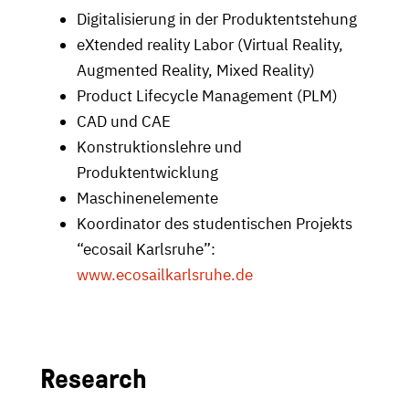
Digitalisierung in der Produktentstehung
eXtended reality Labor (Virtual Reality,
Augmented Reality, Mixed Reality)
Product Lifecycle Management (PLM)
CAD und CAE
Konstruktionslehre und
Produktentwicklung
Maschinenelemente
Koordinator des studentischen Projekts
“ecosail Karlsruhe”:
www.ecosailkarlsruhe.de
Research