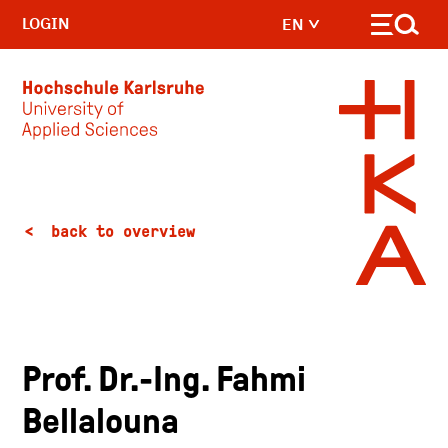
LOGIN
EN
Skip to main content
back to overview
Prof. Dr.-Ing. Fahmi
Bellalouna