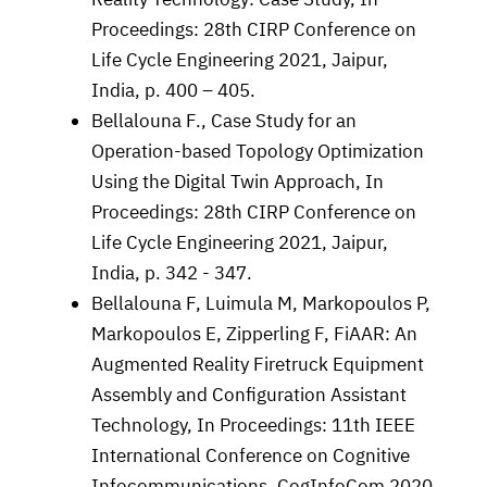
Proceedings: 28th CIRP Conference on
Life Cycle Engineering 2021, Jaipur,
India, p. 400 – 405.
Bellalouna F., Case Study for an
Operation-based Topology Optimization
Using the Digital Twin Approach, In
Proceedings: 28th CIRP Conference on
Life Cycle Engineering 2021, Jaipur,
India, p. 342 - 347.
Bellalouna F, Luimula M, Markopoulos P,
Markopoulos E, Zipperling F, FiAAR: An
Augmented Reality Firetruck Equipment
Assembly and Configuration Assistant
Technology, In Proceedings: 11th IEEE
International Conference on Cognitive
Infocommunications. CogInfoCom 2020.