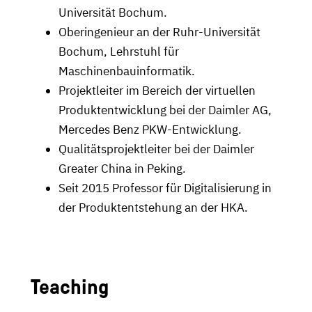
Universität Bochum.
Oberingenieur an der Ruhr-Universität
Bochum, Lehrstuhl für
Maschinenbauinformatik.
Projektleiter im Bereich der virtuellen
Produktentwicklung bei der Daimler AG,
Mercedes Benz PKW-Entwicklung.
Qualitätsprojektleiter bei der Daimler
Greater China in Peking.
Seit 2015 Professor für Digitalisierung in
der Produktentstehung an der HKA.
Teaching