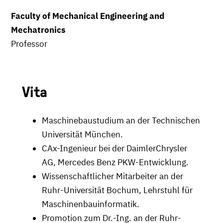
Faculty of Mechanical Engineering and
Mechatronics
Professor
Vita
Maschinebaustudium an der Technischen
Universität München.
CAx-Ingenieur bei der DaimlerChrysler
AG, Mercedes Benz PKW-Entwicklung.
Wissenschaftlicher Mitarbeiter an der
Ruhr-Universität Bochum, Lehrstuhl für
Maschinenbauinformatik.
Promotion zum Dr.-Ing. an der Ruhr-