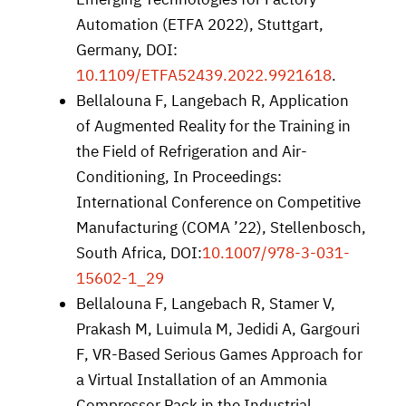
Automation (ETFA 2022), Stuttgart,
Germany, DOI:
10.1109/ETFA52439.2022.9921618
.
Bellalouna F, Langebach R, Application
of Augmented Reality for the Training in
the Field of Refrigeration and Air-
Conditioning, In Proceedings:
International Conference on Competitive
Manufacturing (COMA ’22), Stellenbosch,
South Africa, DOI:
10.1007/978-3-031-
15602-1_29
Bellalouna F, Langebach R, Stamer V,
Prakash M, Luimula M, Jedidi A, Gargouri
F, VR-Based Serious Games Approach for
a Virtual Installation of an Ammonia
Compressor Pack in the Industrial