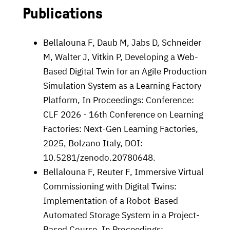
Publications
Bellalouna F, Daub M, Jabs D, Schneider
M, Walter J, Vitkin P, Developing a Web-
Based Digital Twin for an Agile Production
Simulation System as a Learning Factory
Platform, In Proceedings: Conference:
CLF 2026 - 16th Conference on Learning
Factories: Next-Gen Learning Factories,
2025, Bolzano Italy, DOI:
10.5281/zenodo.20780648.
Bellalouna F, Reuter F,
Immersive Virtual
Commissioning with Digital Twins:
Implementation of a Robot-Based
Automated Storage System in a Project-
Based Course, In Proceedings: