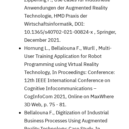
Anwendungen der Augmented Reality
Technologie, HMD Praxis der
Wirtschaftsinformatik, DOI:
10.1365/s40702-021-00824-x , Springer,
December 2021.
Hornung L., Bellalouna F., Wurll , Multi-
User Training Application for Robot
Programming using Virtual Reality
Technology, In Proceedings: Conference:
12th IEEE International Conference on
Cognitive Infocommunications –
CogInfoCom 2021, Online on MaxWhere
3D Web, p. 75 - 81.
Bellalouna F., Digitization of Industrial
Business Processes Using Augmented
Reality Technology: Case Study, In