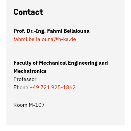
Contact
Prof. Dr.-Ing. Fahmi Bellalouna
fahmi.bellalouna
@h-ka.de
Faculty of Mechanical Engineering and
Mechatronics
Professor
Phone
+49 721 925-1862
Room M-107