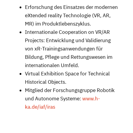
Erforschung des Einsatzes der modernen
eXtended reality Technologie (VR, AR,
MR) im Produktlebenszyklus.
Internationale Cooperation on VR/AR
Projects: Entwicklung und Validierung
von xR-Trainingsanwendungen für
Bildung, Pflege und Rettungswesen im
internationalen Umfeld.
Virtual Exhibition Space for Technical
Historical Objects.
Mitglied der Forschungsgruppe Robotik
und Autonome Systeme:
www.h-
ka.de/iaf/iras