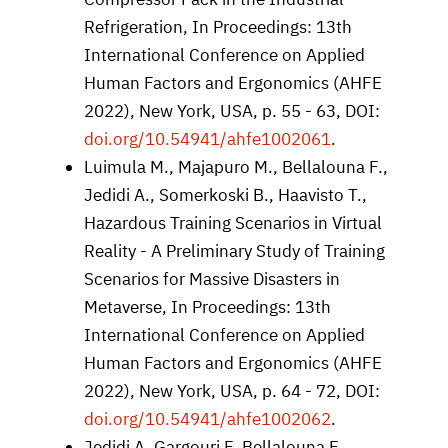
Refrigeration, In Proceedings: 13th
International Conference on Applied
Human Factors and Ergonomics (AHFE
2022), New York, USA, p. 55 - 63, DOI:
doi.org/10.54941/ahfe1002061
.
Luimula M., Majapuro M., Bellalouna F.,
Jedidi A., Somerkoski B., Haavisto T.,
Hazardous Training Scenarios in Virtual
Reality - A Preliminary Study of Training
Scenarios for Massive Disasters in
Metaverse, In Proceedings: 13th
International Conference on Applied
Human Factors and Ergonomics (AHFE
2022), New York, USA, p. 64 - 72, DOI:
doi.org/10.54941/ahfe1002062
.
Jedidi A, Gargouri F, Bellalouna F,