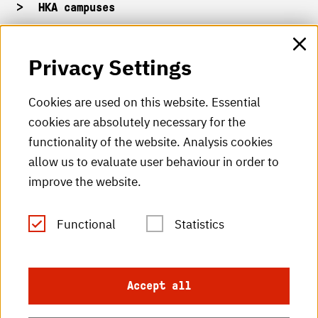
HKA campuses
HKA web for staff
Privacy Settings
HKA Shop
Cookies are used on this website. Essential
cookies are absolutely necessary for the
HKA videos
functionality of the website. Analysis cookies
HKA radio
allow us to evaluate user behaviour in order to
improve the website.
HKA publications
RSS Feed
Functional
Statistics
Imprint
Accept all
Data protection