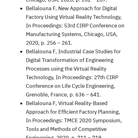
Bellalouna F, New Approach for Digital
Factory Using Virtual Reality Technology,
In Proceedings: 53rd CIRP Conference on
Manufacturing Systems, Chicago, USA,
2020, p. 256 – 261.
Bellalouna F, Industrial Case Studies for
Digital Transformation of Engineering
Processes using the Virtual Reality
Technology, In Proceedings: 27th CIRP
Conference on Life Cycle Engineering,
Grenoble, France, p. 636 – 641.
Bellalouna F, Virtual Reality-Based
Approach for Efficient Factory Planning,
In Proceedings: TMCE 2020 Symposium,
Tools and Methods of Competitive
Engineering, 2020, p. 711 – 719.