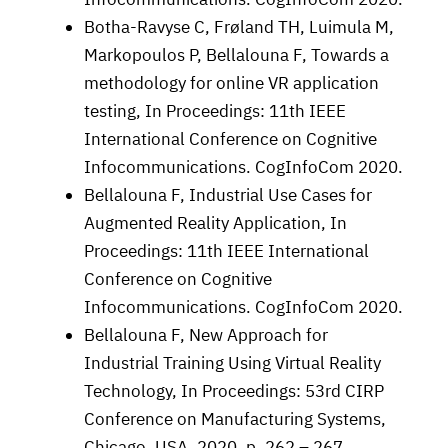
Botha-Ravyse C, Frøland TH, Luimula M,
Markopoulos P, Bellalouna F, Towards a
methodology for online VR application
testing, In Proceedings: 11th IEEE
International Conference on Cognitive
Infocommunications. CogInfoCom 2020.
Bellalouna F, Industrial Use Cases for
Augmented Reality Application, In
Proceedings: 11th IEEE International
Conference on Cognitive
Infocommunications. CogInfoCom 2020.
Bellalouna F, New Approach for
Industrial Training Using Virtual Reality
Technology, In Proceedings: 53rd CIRP
Conference on Manufacturing Systems,
Chicago, USA, 2020, p. 262 – 267.