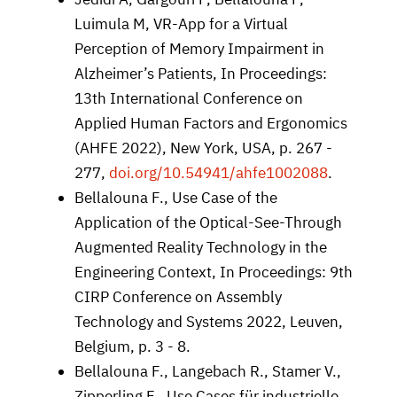
Luimula M, VR-App for a Virtual
Perception of Memory Impairment in
Alzheimer’s Patients, In Proceedings:
13th International Conference on
Applied Human Factors and Ergonomics
(AHFE 2022), New York, USA, p. 267 -
277,
doi.org/10.54941/ahfe1002088
.
Bellalouna F., Use Case of the
Application of the Optical-See-Through
Augmented Reality Technology in the
Engineering Context, In Proceedings: 9th
CIRP Conference on Assembly
Technology and Systems 2022, Leuven,
Belgium, p. 3 - 8.
Bellalouna F., Langebach R., Stamer V.,
Zipperling F., Use Cases für industrielle