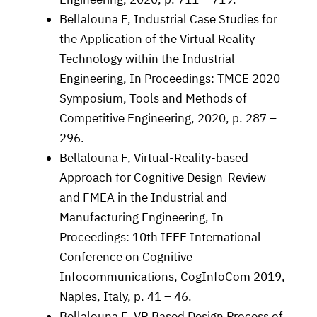
Bellalouna F, Industrial Case Studies for
the Application of the Virtual Reality
Technology within the Industrial
Engineering, In Proceedings: TMCE 2020
Symposium, Tools and Methods of
Competitive Engineering, 2020, p. 287 –
296.
Bellalouna F, Virtual-Reality-based
Approach for Cognitive Design-Review
and FMEA in the Industrial and
Manufacturing Engineering, In
Proceedings: 10th IEEE International
Conference on Cognitive
Infocommunications, CogInfoCom 2019,
Naples, Italy, p. 41 – 46.
Bellalouna F, VR Based Design Process of