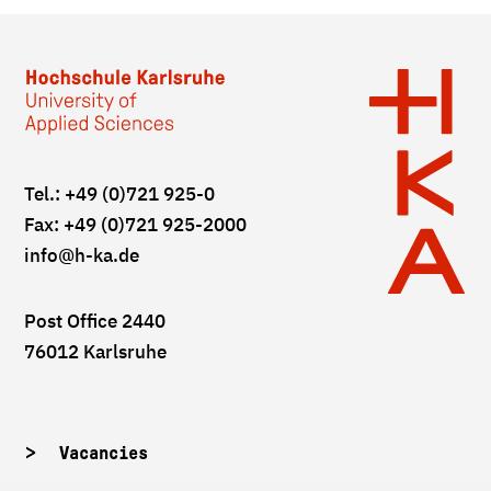
Tel.: +49 (0)721 925-0
Fax: +49 (0)721 925-2000
info
@h-ka.de
Post Office 2440
76012 Karlsruhe
Vacancies