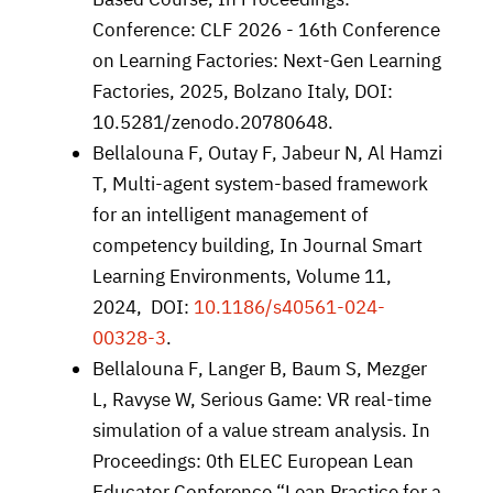
Conference: CLF 2026 - 16th Conference
on Learning Factories: Next-Gen Learning
Factories, 2025, Bolzano Italy, DOI:
10.5281/zenodo.20780648.
Bellalouna F, Outay F, Jabeur N, Al Hamzi
T, Multi-agent system-based framework
for an intelligent management of
competency building, In Journal Smart
Learning Environments, Volume 11,
2024, DOI:
10.1186/s40561-024-
00328-3
.
Bellalouna F, Langer B, Baum S, Mezger
L, Ravyse W, Serious Game: VR real-time
simulation of a value stream analysis. In
Proceedings: 0th ELEC European Lean
Educator Conference “Lean Practice for a