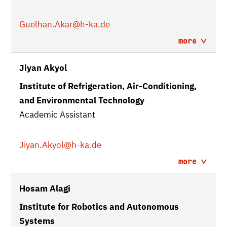
Guelhan.Akar
@h-ka.de
more
Jiyan Akyol
Institute of Refrigeration, Air-Conditioning,
and Environmental Technology
Academic Assistant
Jiyan.Akyol
@h-ka.de
more
Hosam Alagi
Institute for Robotics and Autonomous
Systems