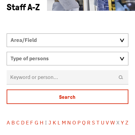
Staff A-Z
A
B
C
D
E
F
G
H
I
J
K
L
M
N
O
P
Q
R
S
T
U
V
W
X
Y
Z