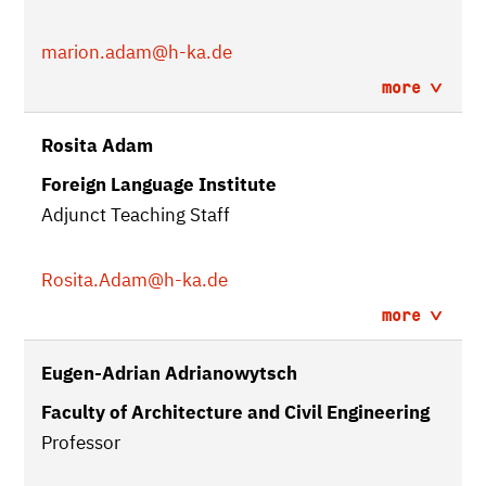
marion.adam
@h-ka.de
more
Rosita Adam
Foreign Language Institute
Adjunct Teaching Staff
Rosita.Adam
@h-ka.de
more
Eugen-Adrian Adrianowytsch
Faculty of Architecture and Civil Engineering
Professor