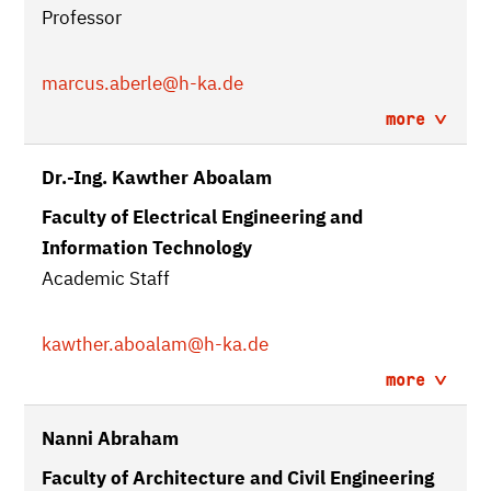
Professor
marcus.aberle
@h-ka.de
more
Dr.-Ing. Kawther Aboalam
Faculty of Electrical Engineering and
Information Technology
Academic Staff
kawther.aboalam
@h-ka.de
more
Nanni Abraham
Faculty of Architecture and Civil Engineering