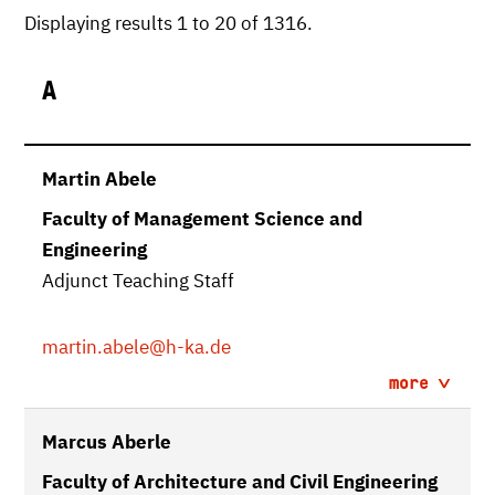
Displaying results 1 to 20 of 1316.
A
Martin Abele
Faculty of Management Science and
Engineering
Adjunct Teaching Staff
martin.abele
@h-ka.de
more
Marcus Aberle
Faculty of Architecture and Civil Engineering