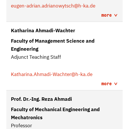
eugen-adrian.adrianowytsch
@h-ka.de
more
Katharina Ahmadi-Wachter
Faculty of Management Science and
Engineering
Adjunct Teaching Staff
Katharina.Ahmadi-Wachter
@h-ka.de
more
Prof. Dr.-Ing. Reza Ahmadi
Faculty of Mechanical Engineering and
Mechatronics
Professor