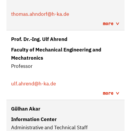
thomas.ahndorf
@h-ka.de
more
Prof. Dr.-Ing. Ulf Ahrend
Faculty of Mechanical Engineering and
Mechatronics
Professor
ulf.ahrend
@h-ka.de
more
Gülhan Akar
Information Center
Administrative and Technical Staff