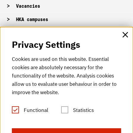
Vacancies
HKA campuses
HKA web for staff
Privacy Settings
HKA Shop
Cookies are used on this website. Essential
cookies are absolutely necessary for the
HKA videos
functionality of the website. Analysis cookies
HKA radio
allow us to evaluate user behaviour in order to
improve the website.
HKA publications
RSS Feed
Functional
Statistics
Imprint