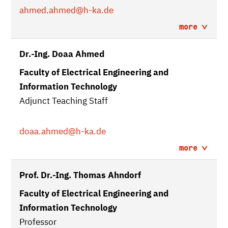
ahmed.ahmed
@h-ka.de
more
Dr.-Ing. Doaa Ahmed
Faculty of Electrical Engineering and
Information Technology
Adjunct Teaching Staff
doaa.ahmed
@h-ka.de
more
Prof. Dr.-Ing. Thomas Ahndorf
Faculty of Electrical Engineering and
Information Technology
Professor