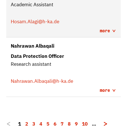
Academic Assistant
Hosam.Alagi
@h-ka.de
more
Nahrawan Albaqali
Data Protection Officer
Research assistant
Nahrawan.Albaqali
@h-ka.de
more
1
2
3
4
5
6
7
8
9
10
…