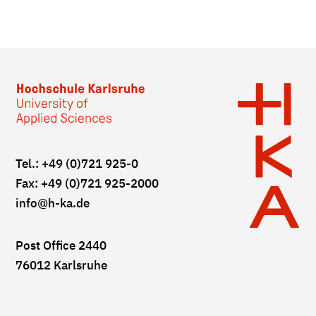
Tel.: +49 (0)721 925-0
Fax: +49 (0)721 925-2000
info
@h-ka.de
Post Office 2440
76012 Karlsruhe