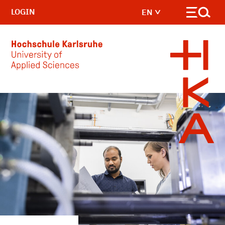
LOGIN
EN
Skip to main content