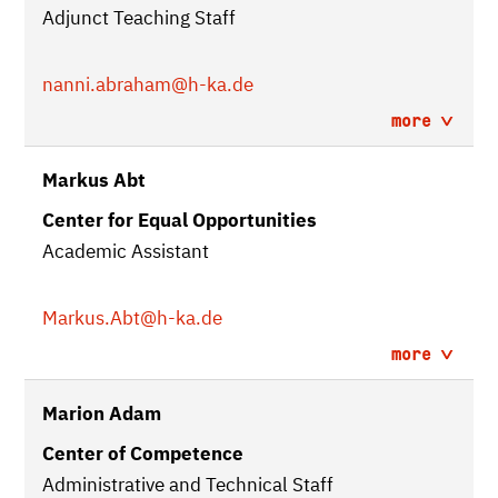
Adjunct Teaching Staff
nanni.abraham
@h-ka.de
more
Markus Abt
Center for Equal Opportunities
Academic Assistant
Markus.Abt
@h-ka.de
more
Marion Adam
Center of Competence
Administrative and Technical Staff