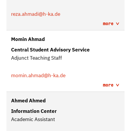
reza.ahmadi
@h-ka.de
more
Momin Ahmad
Central Student Advisory Service
Adjunct Teaching Staff
momin.ahmad
@h-ka.de
more
Ahmed Ahmed
Information Center
Academic Assistant