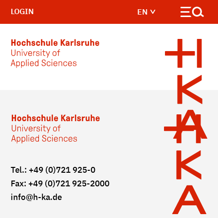
LOGIN
EN
Skip to main content
Tel.: +49 (0)721 925-0
Fax: +49 (0)721 925-2000
info
@h-ka.de