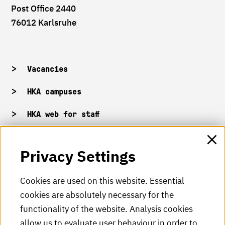
Post Office 2440
76012 Karlsruhe
Vacancies
HKA campuses
HKA web for staff
Privacy Settings
HKA Shop
HKA videos
Cookies are used on this website. Essential
cookies are absolutely necessary for the
HKA radio
functionality of the website. Analysis cookies
HKA publications
allow us to evaluate user behaviour in order to