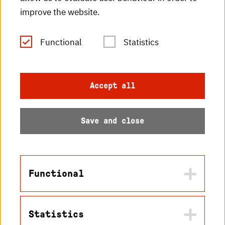
improve the website.
RSS Feed
Functional
Statistics
Imprint
Data protection
Accept all
Accessibility
Save and close
Sitemap
Functional
© 2026 Hochschule
Statistics
Karlsruhe